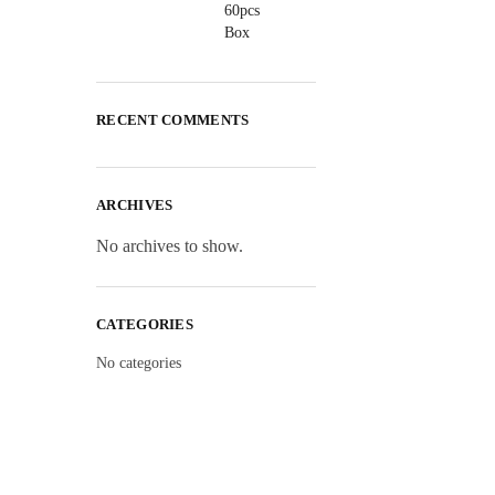
RECENT COMMENTS
ARCHIVES
No archives to show.
CATEGORIES
No categories