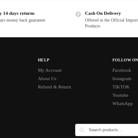
y 14 days returns
Cash On Delivery
ays money back guarantee
Offered in the Official Impor
Products
HELP
FOLLOW ON
My Account
Facebook
About Us
Instagram
Refund & Return
TIKTOK
Youtube
WhatsApp