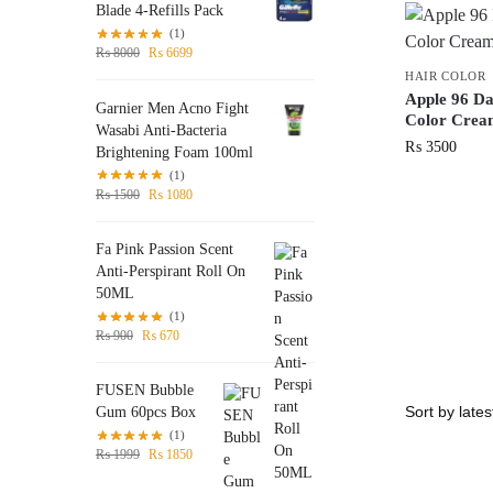
Blade 4-Refills Pack
(1)
₨
8000
₨
6699
HAIR COLOR
Apple 96 D
Garnier Men Acno Fight
Color Crea
Wasabi Anti-Bacteria
₨
3500
Brightening Foam 100ml
(1)
₨
1500
₨
1080
Fa Pink Passion Scent
Anti-Perspirant Roll On
50ML
(1)
₨
900
₨
670
FUSEN Bubble
Gum 60pcs Box
(1)
₨
1999
₨
1850