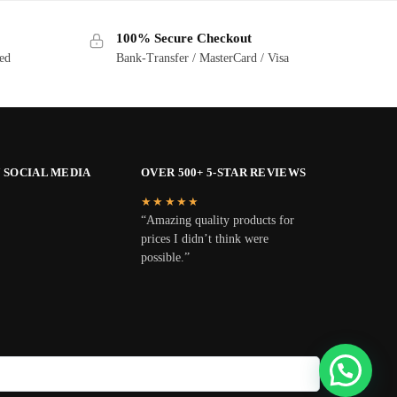
100% Secure Checkout
ted
Bank-Transfer / MasterCard / Visa
 SOCIAL MEDIA
OVER 500+ 5-STAR REVIEWS
★★★★★
“Amazing quality products for
prices I didn’t think were
possible.”