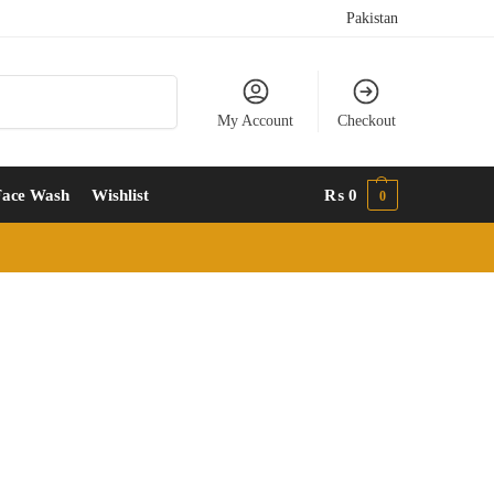
Pakistan
Search
My Account
Checkout
Face Wash
Wishlist
₨
0
0