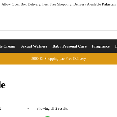
Allow Open Box Delivery. Feel Free Shopping. Delivery Available
Pakistan
ge Cream
Sexual Wellness
Baby Personal Care
Fragrance
3000 Ki Shopping pae Free Delivery
le
Showing all 2 results