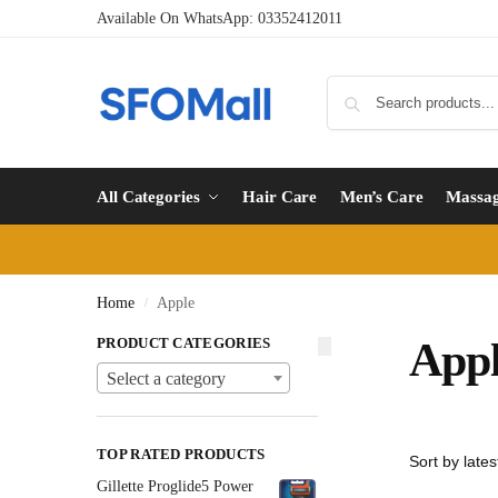
Available On WhatsApp:
03352412011
All Categories
Hair Care
Men’s Care
Massa
Home
Apple
/
PRODUCT CATEGORIES
App
Select a category
TOP RATED PRODUCTS
Gillette Proglide5 Power