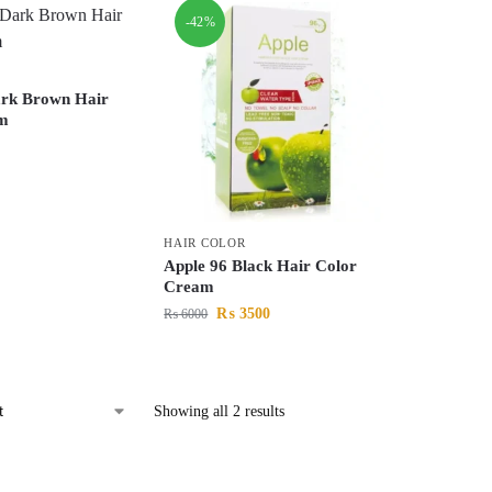
-42%
ark Brown Hair
m
HAIR COLOR
Apple 96 Black Hair Color
Cream
₨
3500
₨
6000
Showing all 2 results