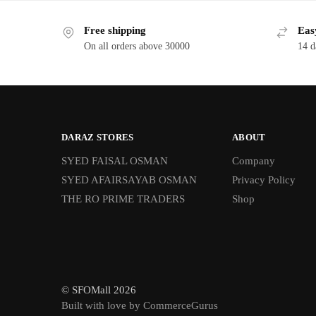
Free shipping
Eas
On all orders above 30000
14 d
DARAZ STORES
ABOUT
SYED FAISAL OSMAN
Company
SYED AFAIRSAYAB OSMAN
Privacy Policy
THE RO PRIME TRADERS
Shop
© SFOMall 2026
Built with love by CommerceGurus