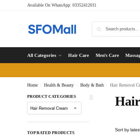
Available On WhatsApp:
03352412011
All Categories
Hair Care
Men’s Care
Massa
Home
Health & Beauty
Body & Bath
Hair Removal C
/
/
/
PRODUCT CATEGORIES
Hai
TOP RATED PRODUCTS