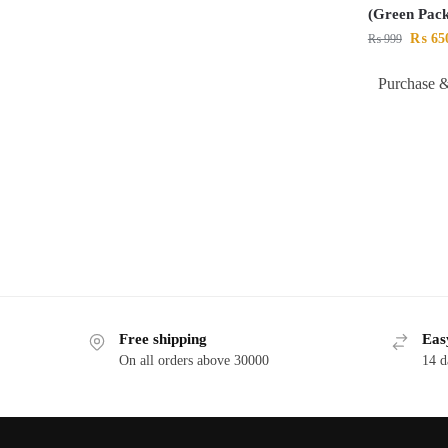
(Green Pack
₨
65
₨
999
Purchase &
Free shipping
Eas
On all orders above 30000
14 d