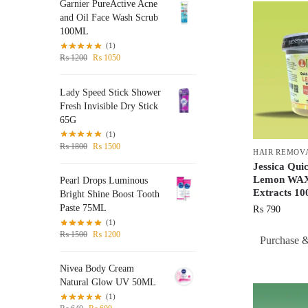
Garnier PureActive Acne
and Oil Face Wash Scrub
100ML
(1)
₨
1200
₨
1050
Lady Speed Stick Shower
Fresh Invisible Dry Stick
65G
(1)
₨
1800
₨
1500
HAIR REMOV
Jessica Qui
Lemon WAX
Pearl Drops Luminous
Extracts 
Bright Shine Boost Tooth
Paste 75ML
₨
790
(1)
₨
1500
₨
1200
Purchase &
Nivea Body Cream
Natural Glow UV 50ML
(1)