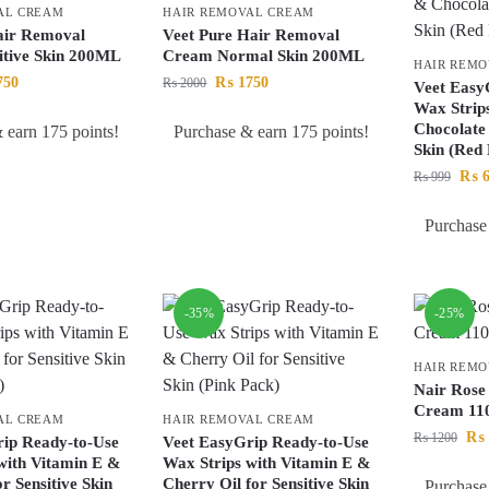
AL CREAM
HAIR REMOVAL CREAM
air Removal
Veet Pure Hair Removal
itive Skin 200ML
Cream Normal Skin 200ML
HAIR REM
750
₨
1750
₨
2000
Veet Easy
Wax Strip
Chocolate 
 earn 175 points!
Purchase & earn 175 points!
Skin (Red
₨
6
₨
999
Purchase
-35%
-25%
HAIR REM
Nair Rose
Cream 1
AL CREAM
HAIR REMOVAL CREAM
₨
₨
1200
ip Ready-to-Use
Veet EasyGrip Ready-to-Use
with Vitamin E &
Wax Strips with Vitamin E &
r Sensitive Skin
Cherry Oil for Sensitive Skin
Purchase