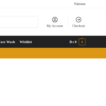
Pakistan
Search
My Account
Checkout
Face Wash
Wishlist
₨
0
0