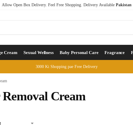
Allow Open Box Delivery. Feel Free Shopping. Delivery Available
Pakistan
ge Cream
Sexual Wellness
Baby Personal Care
Fragrance
3000 Ki Shopping pae Free Delivery
ream
r Removal Cream