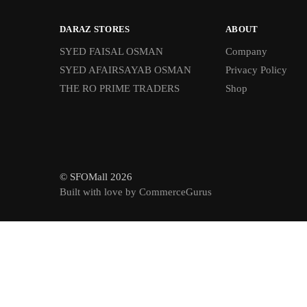
DARAZ STORES
ABOUT
SYED FAISAL OSMAN
Company
SYED AFAIRSAYAB OSMAN
Privacy Policy
THE RO PRIME TRADERS
Shop
© SFOMall 2026
Built with love by CommerceGurus