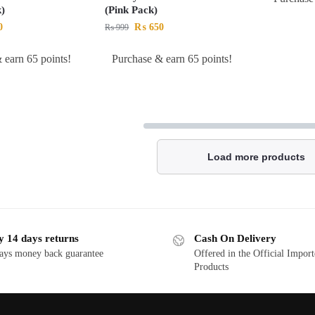
)
(Pink Pack)
0
₨
650
₨
999
 earn 65 points!
Purchase & earn 65 points!
Load more products
y 14 days returns
Cash On Delivery
ays money back guarantee
Offered in the Official Impor
Products