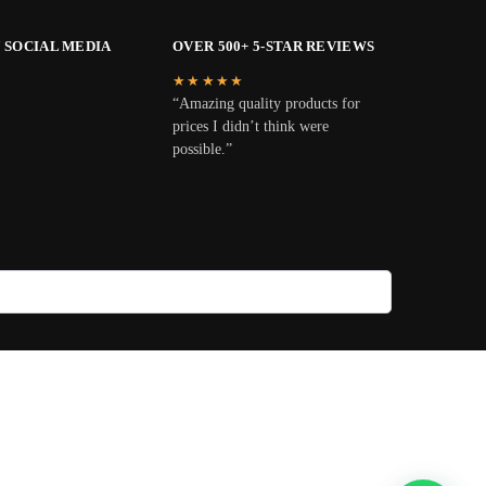
 SOCIAL MEDIA
OVER 500+ 5-STAR REVIEWS
★★★★★
“Amazing quality products for
prices I didn’t think were
possible.”