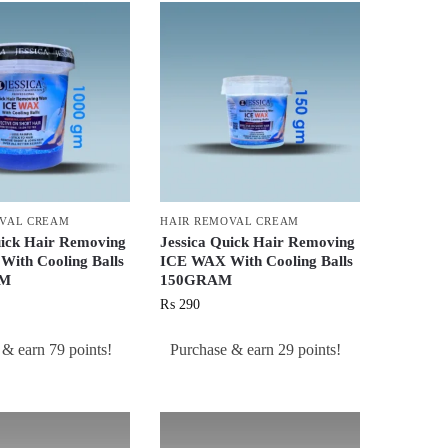
OVAL CREAM
HAIR REMOVAL CREAM
uick Hair Removing
Jessica Quick Hair Removing
ith Cooling Balls
ICE WAX With Cooling Balls
AM
150GRAM
₨
290
 & earn 79 points!
Purchase & earn 29 points!