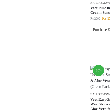
HAIR REMOV
Veet Pure h
Cream Sens
₨
1
₨
2000
Purchase &
-35%
HAIR REMOV
Veet EasyGr
Wax Strips 
Aloe Vera fo