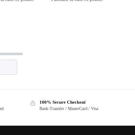
100% Secure Checkout
ted
Bank-Transfer / MasterCard / Visa