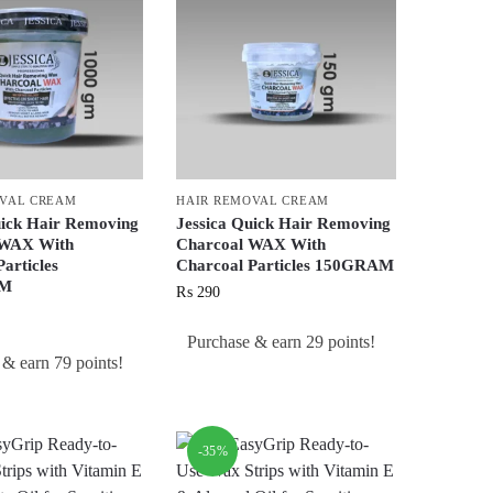
OVAL CREAM
HAIR REMOVAL CREAM
uick Hair Removing
Jessica Quick Hair Removing
 WAX With
Charcoal WAX With
articles
Charcoal Particles 150GRAM
AM
₨
290
Purchase & earn 29 points!
 & earn 79 points!
-35%