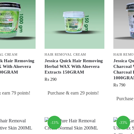
AL CREAM
HAIR REMOVAL CREAM
HAIR REM
ck Hair Removing
Jessica Quick Hair Removing
Jessica Q
 With Aloevera
Herbal WAX With Aloevera
Charcoal
1000GRAM
Extracts 150GRAM
Charcoal P
1000GR
₨
290
₨
790
 earn 79 points!
Purchase & earn 29 points!
Purchase
-13%
-35%