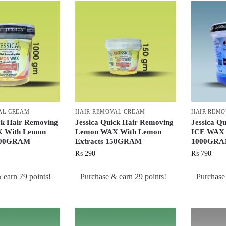
AL CREAM
HAIR REMOVAL CREAM
HAIR REM
ck Hair Removing
Jessica Quick Hair Removing
Jessica Q
 With Lemon
Lemon WAX With Lemon
ICE WAX W
1000GRAM
Extracts 150GRAM
1000GR
₨
290
₨
790
 earn 79 points!
Purchase & earn 29 points!
Purchase