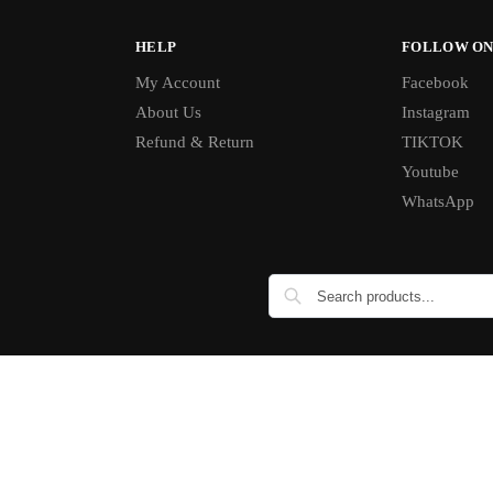
HELP
FOLLOW ON
My Account
Facebook
About Us
Instagram
Refund & Return
TIKTOK
Youtube
WhatsApp