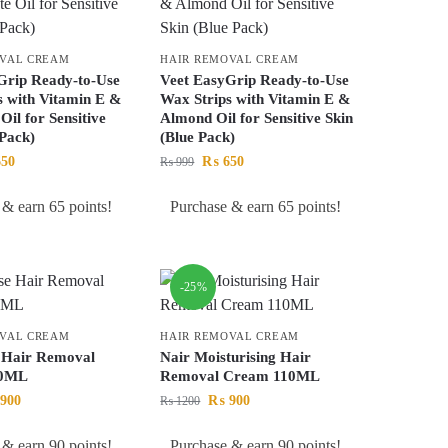
OVAL CREAM
HAIR REMOVAL CREAM
Grip Ready-to-Use
Veet EasyGrip Ready-to-Use
s with Vitamin E &
Wax Strips with Vitamin E &
Oil for Sensitive
Almond Oil for Sensitive Skin
 Pack)
(Blue Pack)
50
₨
650
₨
999
 & earn 65 points!
Purchase & earn 65 points!
-25%
OVAL CREAM
HAIR REMOVAL CREAM
 Hair Removal
Nair Moisturising Hair
10ML
Removal Cream 110ML
900
₨
900
₨
1200
 & earn 90 points!
Purchase & earn 90 points!