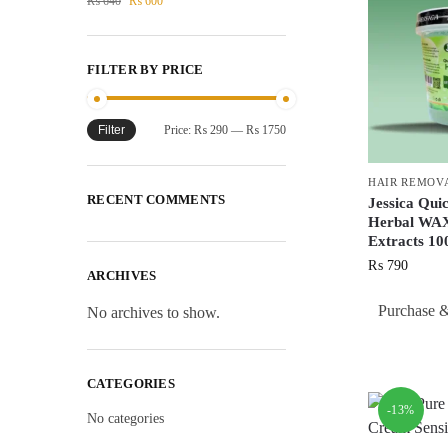
₨
640
₨
600
FILTER BY PRICE
Filter
Price:
₨ 290
—
₨ 1750
HAIR REMOV
RECENT COMMENTS
Jessica Qui
Herbal WAX
Extracts 
₨
790
ARCHIVES
Purchase &
No archives to show.
CATEGORIES
-13%
No categories