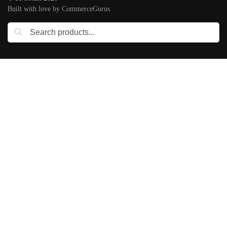
Built with love by CommerceGurus