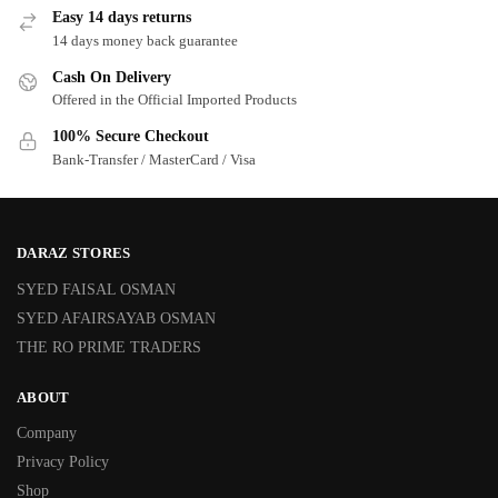
Easy 14 days returns
14 days money back guarantee
Cash On Delivery
Offered in the Official Imported Products
100% Secure Checkout
Bank-Transfer / MasterCard / Visa
DARAZ STORES
SYED FAISAL OSMAN
SYED AFAIRSAYAB OSMAN
THE RO PRIME TRADERS
ABOUT
Company
Privacy Policy
Shop