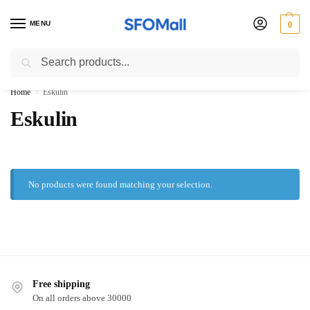
MENU
0
Search
3000 Ki Shopping pae Free Delivery
Home
Eskulin
/
Eskulin
No products were found matching your selection.
Free shipping
On all orders above 30000