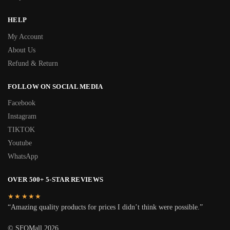
HELP
My Account
About Us
Refund & Return
FOLLOW ON SOCIAL MEDIA
Facebook
Instagram
TIKTOK
Youtube
WhatsApp
OVER 500+ 5-STAR REVIEWS
★★★★★
“Amazing quality products for prices I didn’t think were possible.”
© SFOMall 2026