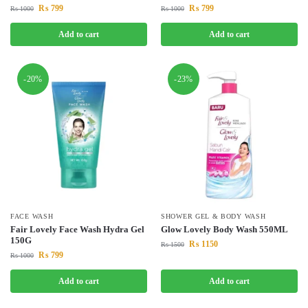
₨
799
₨
799
₨
1000
₨
1000
Add to cart
Add to cart
-20%
-23%
FACE WASH
SHOWER GEL & BODY WASH
Fair Lovely Face Wash Hydra Gel
Glow Lovely Body Wash 550ML
150G
₨
1150
₨
1500
₨
799
₨
1000
Add to cart
Add to cart