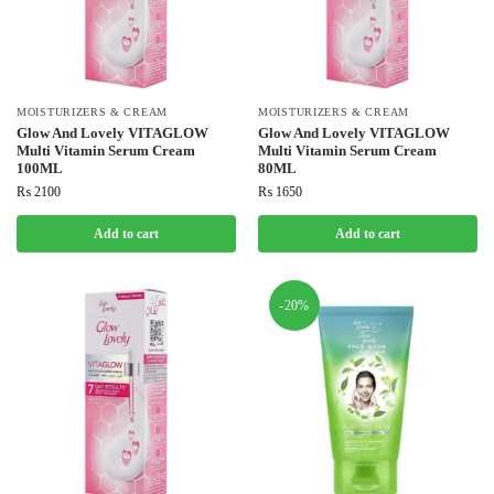
MOISTURIZERS & CREAM
MOISTURIZERS & CREAM
Glow And Lovely VITAGLOW
Glow And Lovely VITAGLOW
Multi Vitamin Serum Cream
Multi Vitamin Serum Cream
100ML
80ML
₨
2100
₨
1650
Add to cart
Add to cart
-20%