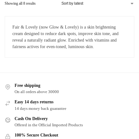
Showing all 8 results
Fair & Lovely (now Glow & Lovely) is a skin brightening
cream designed to reduce dark spots, improve skin tone, and
reveal a naturally radiant glow. Enriched with vitamins and
fairness actives for even-toned, luminous skin.
Free shipping
On all orders above 30000
Easy 14 days returns
14 days money back guarantee
Cash On Delivery
Offered in the Official Imported Products
100% Secure Checkout