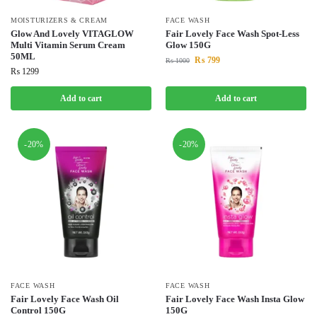
MOISTURIZERS & CREAM
FACE WASH
Glow And Lovely VITAGLOW
Fair Lovely Face Wash Spot-Less
Multi Vitamin Serum Cream
Glow 150G
50ML
₨
799
₨
1000
₨
1299
Add to cart
Add to cart
-20%
-20%
FACE WASH
FACE WASH
Fair Lovely Face Wash Oil
Fair Lovely Face Wash Insta Glow
Control 150G
150G