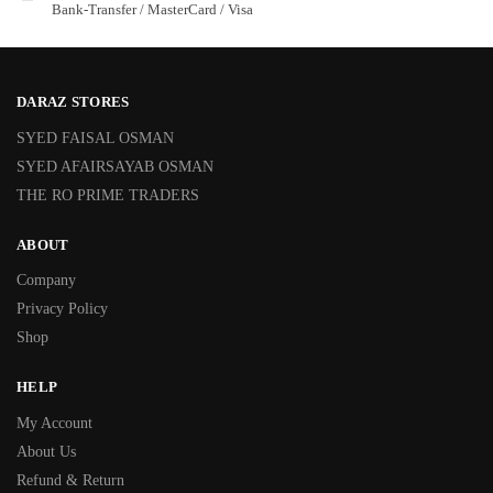
Bank-Transfer / MasterCard / Visa
DARAZ STORES
SYED FAISAL OSMAN
SYED AFAIRSAYAB OSMAN
THE RO PRIME TRADERS
ABOUT
Company
Privacy Policy
Shop
HELP
My Account
About Us
Refund & Return