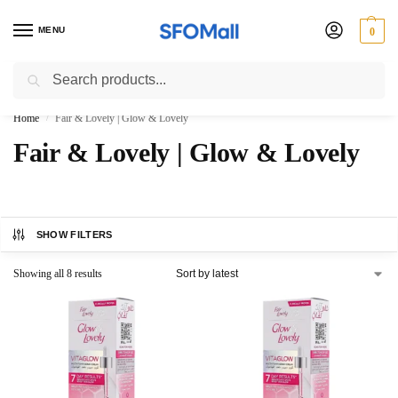
MENU
0
Search
3000 Ki Shopping pae Free Delivery
Home
Fair & Lovely | Glow & Lovely
/
Fair & Lovely | Glow & Lovely
SHOW FILTERS
Showing all 8 results