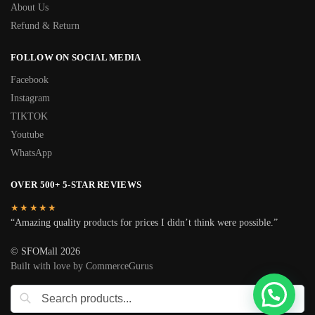
About Us
Refund & Return
FOLLOW ON SOCIAL MEDIA
Facebook
Instagram
TIKTOK
Youtube
WhatsApp
OVER 500+ 5-STAR REVIEWS
★★★★★
“Amazing quality products for prices I didn’t think were possible.”
© SFOMall 2026
Built with love by CommerceGurus