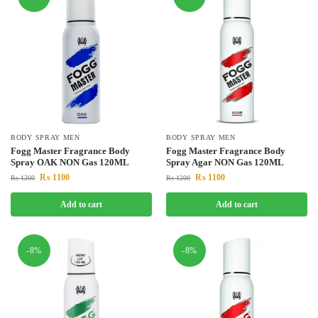
BODY SPRAY MEN
BODY SPRAY MEN
Fogg Master Fragrance Body
Fogg Master Fragrance Body
Spray OAK NON Gas 120ML
Spray Agar NON Gas 120ML
₨
1100
₨
1100
₨
1200
₨
1200
Add to cart
Add to cart
-8%
-8%