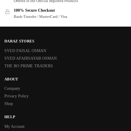
Offered in the Official Imported Products
100% Secure Checkout
Bank-Transfer / MasterCard / Visa
DARAZ STORES
SYED FAISAL OSMAN
SYED AFAIRSAYAB OSMAN
THE RO PRIME TRADERS
ABOUT
Company
Privacy Policy
Shop
HELP
My Account