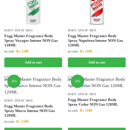
BODY SPRAY MEN
BODY SPRAY MEN
Fogg Master Fragrance Body
Fogg Master Fragrance Body
Spray Voyager Intense NON Gas
Spray Napoleon Intense NON Gas
120ML
120ML
₨
1100
₨
1100
₨
1200
₨
1200
Add to cart
Add to cart
-8%
-8%
BODY SPRAY MEN
Fogg Master Fragrance Body
BODY SPRAY MEN
Spray Cedar NON Gas 120ML
Fogg Master Fragrance Body
Spray Marco Intense NON Gas
₨
1100
₨
1200
120ML
₨
1100
₨
1200