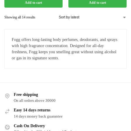
Add to cart
Add to cart
Showing all 14 results
Fogg offers long-lasting body perfumes, deodorants, and sprays
with high fragrance concentration. Designed for all-day
freshness, Fogg keeps you smelling great without using alcohol
or gas in its signature scents.
Free shipping
On all orders above 30000
Easy 14 days returns
14 days money back guarantee
Cash On Delivery