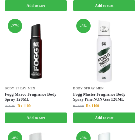
Add to cart
Add to cart
-27%
-8%
BODY SPRAY MEN
BODY SPRAY MEN
Fogg Marco Fragrance Body
Fogg Master Fragrance Body
Spray 120ML
Spray Pine NON Gas 120ML
₨
1100
₨
1100
₨
1500
₨
1200
Add to cart
Add to cart
-8%
-8%