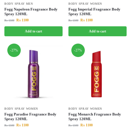
BODY SPRAY MEN
BODY SPRAY WOMEN
Fogg Napoleon Fragrance Body
Fogg Imperial Fragrance Body
Spray 120ML
Spray 120ML
₨
1100
₨
1100
₨
1500
₨
1500
Add to cart
Add to cart
-27%
-27%
BODY SPRAY WOMEN
BODY SPRAY WOMEN
Fogg Paradise Fragrance Body
Fogg Monarch Fragrance Body
Spray 120ML
Spray 120ML
₨
1100
₨
1100
₨
1500
₨
1500