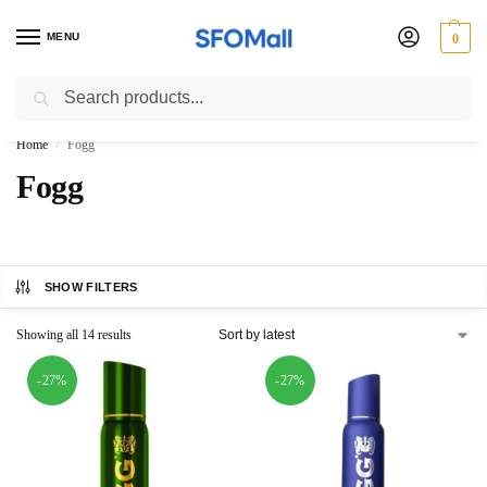
MENU
0
Search
3000 Ki Shopping pae Free Delivery
Home
Fogg
/
Fogg
SHOW FILTERS
Showing all 14 results
-27%
-27%