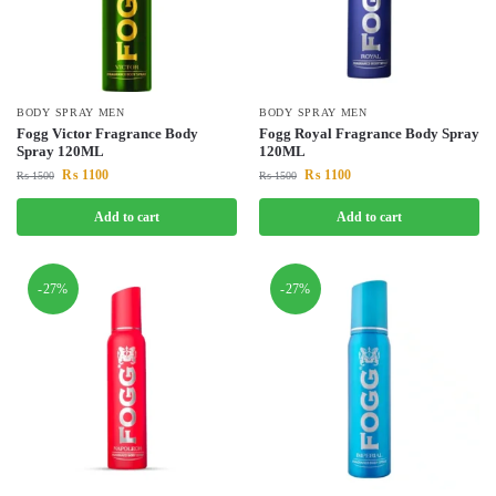
BODY SPRAY MEN
BODY SPRAY MEN
Fogg Victor Fragrance Body
Fogg Royal Fragrance Body Spray
Spray 120ML
120ML
₨
1100
₨
1100
₨
1500
₨
1500
Add to cart
Add to cart
-27%
-27%