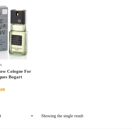
N
ow Cologne For
ques Bogart
500
Showing the single result