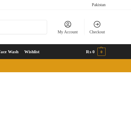
Pakistan
Search
My Account
Checkout
Face Wash
Wishlist
₨
0
0