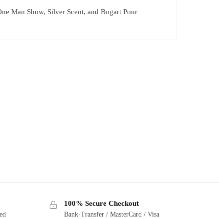
 One Man Show, Silver Scent, and Bogart Pour
100% Secure Checkout
ted
Bank-Transfer / MasterCard / Visa