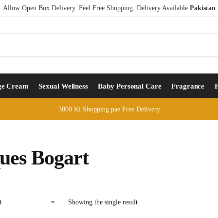
Allow Open Box Delivery. Feel Free Shopping. Delivery Available
Pakistan
ge Cream
Sexual Wellness
Baby Personal Care
Fragrance
3000 Ki Shopping pae Free Delivery
ues Bogart
Showing the single result