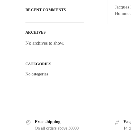
Jacques 
RECENT COMMENTS
Homme. E
ARCHIVES
No archives to show.
CATEGORIES
No categories
Free shipping
Eas
On all orders above 30000
14 d