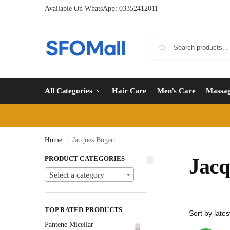
Available On WhatsApp:
03352412011
All Categories
Hair Care
Men’s Care
Massa
Home
Jacques Bogart
/
PRODUCT CATEGORIES
Jacq
Select a category
TOP RATED PRODUCTS
Pantene Micellar