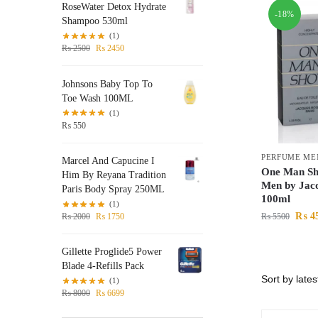
RoseWater Detox Hydrate
-18%
Shampoo 530ml
(1)
₨
2500
₨
2450
Johnsons Baby Top To
Toe Wash 100ML
(1)
₨
550
PERFUME ME
Marcel And Capucine I
One Man Sh
Him By Reyana Tradition
Men by Jac
Paris Body Spray 250ML
100ml
(1)
₨
4
₨
5500
₨
2000
₨
1750
Gillette Proglide5 Power
Blade 4-Refills Pack
(1)
₨
8000
₨
6699