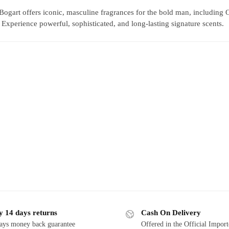
Bogart offers iconic, masculine fragrances for the bold man, including
xperience powerful, sophisticated, and long-lasting signature scents.
y 14 days returns
Cash On Delivery
ays money back guarantee
Offered in the Official Impor