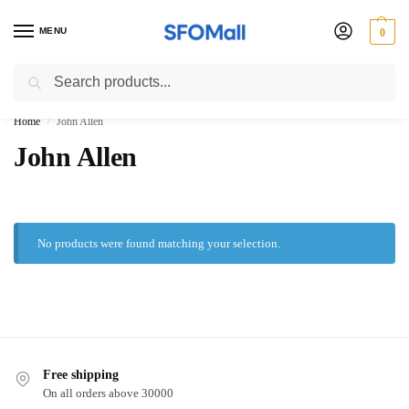
MENU
0
Search
3000 Ki Shopping pae Free Delivery
Home
John Allen
/
John Allen
No products were found matching your selection.
Free shipping
On all orders above 30000