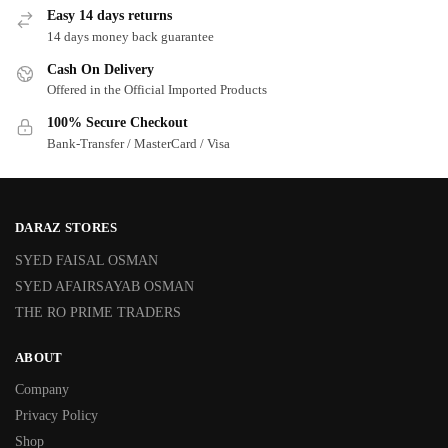
Easy 14 days returns
14 days money back guarantee
Cash On Delivery
Offered in the Official Imported Products
100% Secure Checkout
Bank-Transfer / MasterCard / Visa
DARAZ STORES
SYED FAISAL OSMAN
SYED AFAIRSAYAB OSMAN
THE RO PRIME TRADERS
ABOUT
Company
Privacy Policy
Shop