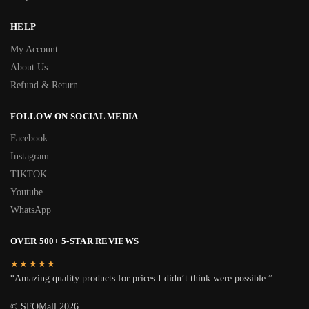
HELP
My Account
About Us
Refund & Return
FOLLOW ON SOCIAL MEDIA
Facebook
Instagram
TIKTOK
Youtube
WhatsApp
OVER 500+ 5-STAR REVIEWS
★★★★★
“Amazing quality products for prices I didn’t think were possible.”
© SFOMall 2026