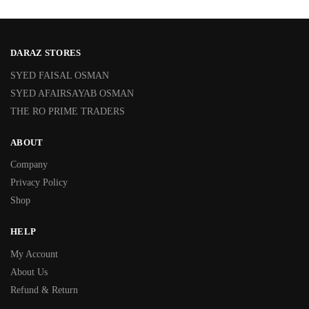
DARAZ STORES
SYED FAISAL OSMAN
SYED AFAIRSAYAB OSMAN
THE RO PRIME TRADERS
ABOUT
Company
Privacy Policy
Shop
HELP
My Account
About Us
Refund & Return