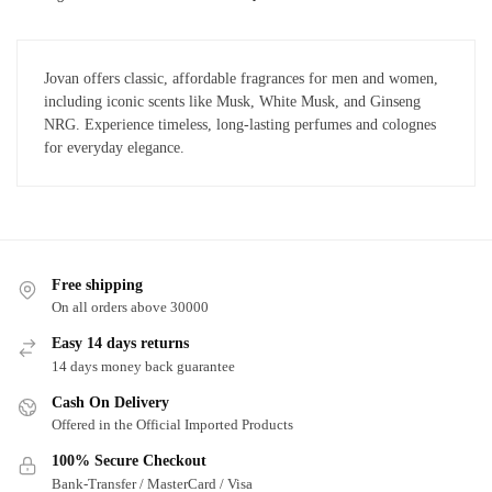
Jovan offers classic, affordable fragrances for men and women,
including iconic scents like Musk, White Musk, and Ginseng
NRG. Experience timeless, long-lasting perfumes and colognes
for everyday elegance.
Free shipping
On all orders above 30000
Easy 14 days returns
14 days money back guarantee
Cash On Delivery
Offered in the Official Imported Products
100% Secure Checkout
Bank-Transfer / MasterCard / Visa