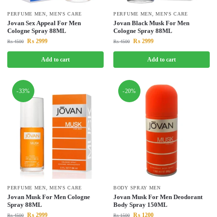
PERFUME MEN
,
MEN'S CARE
PERFUME MEN
,
MEN'S CARE
Jovan Sex Appeal For Men
Jovan Black Musk For Men
Cologne Spray 88ML
Cologne Spray 88ML
₨
2999
₨
2999
₨
4500
₨
4500
Add to cart
Add to cart
-33%
-20%
PERFUME MEN
,
MEN'S CARE
BODY SPRAY MEN
Jovan Musk For Men Cologne
Jovan Musk For Men Deodorant
Spray 88ML
Body Spray 150ML
₨
2999
₨
1200
₨
4500
₨
1500