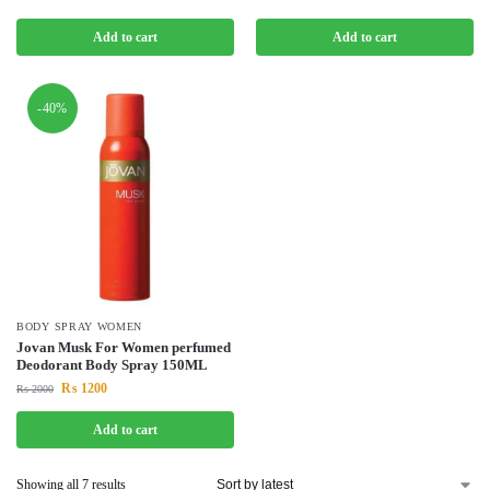
Add to cart
Add to cart
-40%
BODY SPRAY WOMEN
Jovan Musk For Women perfumed
Deodorant Body Spray 150ML
₨
1200
₨
2000
Add to cart
Showing all 7 results