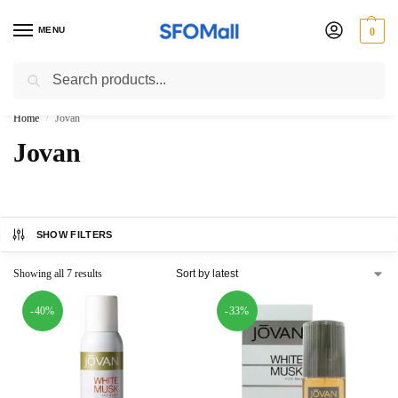
MENU
0
Search
3000 Ki Shopping pae Free Delivery
Home
Jovan
/
Jovan
SHOW FILTERS
Showing all 7 results
-40%
-33%