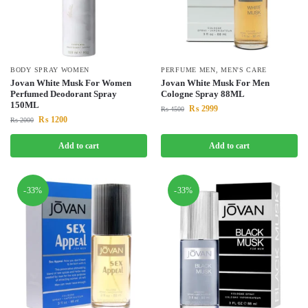
BODY SPRAY WOMEN
PERFUME MEN
,
MEN'S CARE
Jovan White Musk For Women
Jovan White Musk For Men
Perfumed Deodorant Spray
Cologne Spray 88ML
150ML
₨
2999
₨
4500
₨
1200
₨
2000
Add to cart
Add to cart
-33%
-33%