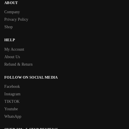
ABOUT
Company
Privacy Policy
Shop
HELP
My Account
About Us
Refund & Return
FOLLOW ON SOCIAL MEDIA
Facebook
Instagram
TIKTOK
Youtube
WhatsApp