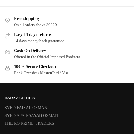
Free shipping
On all orders above 30000
Easy 14 days returns
14 days money back guarantee
Cash On Delivery
Offered in the Official Imported Products
100% Secure Checkout
Bank-Transfer / MasterCard / Visa
DARAZ STORES
SYED FAISAL OSMAN
SYED AFAIRSAYAB OSMAN
THE RO PRIME TRADERS