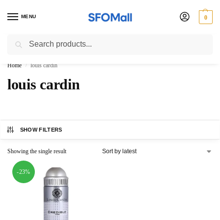
MENU
0
Search
3000 Ki Shopping pae Free Delivery
Home
louis cardin
/
louis cardin
SHOW FILTERS
Showing the single result
-23%