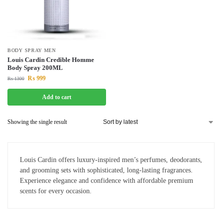
BODY SPRAY MEN
Louis Cardin Credible Homme
Body Spray 200ML
₨
999
₨
1300
Add to cart
Showing the single result
Louis Cardin offers luxury-inspired men’s perfumes, deodorants,
and grooming sets with sophisticated, long-lasting fragrances.
Experience elegance and confidence with affordable premium
scents for every occasion.