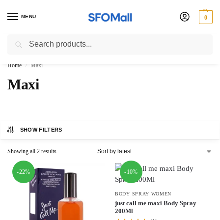
MENU
0
Search
3000 Ki Shopping pae Free Delivery
Home
Maxi
/
Maxi
SHOW FILTERS
Showing all 2 results
-22%
-10%
BODY SPRAY WOMEN
just call me maxi Body Spray
200Ml