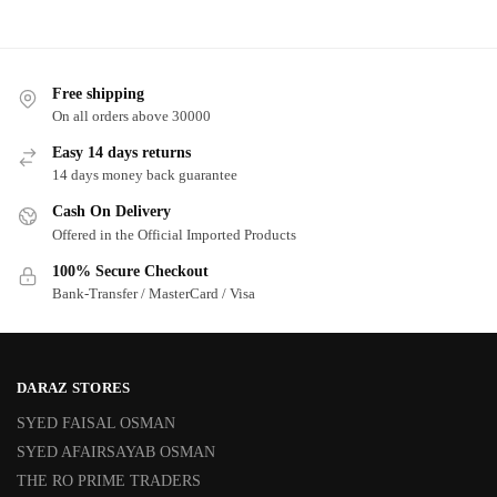
Free shipping
On all orders above 30000
Easy 14 days returns
14 days money back guarantee
Cash On Delivery
Offered in the Official Imported Products
100% Secure Checkout
Bank-Transfer / MasterCard / Visa
DARAZ STORES
SYED FAISAL OSMAN
SYED AFAIRSAYAB OSMAN
THE RO PRIME TRADERS