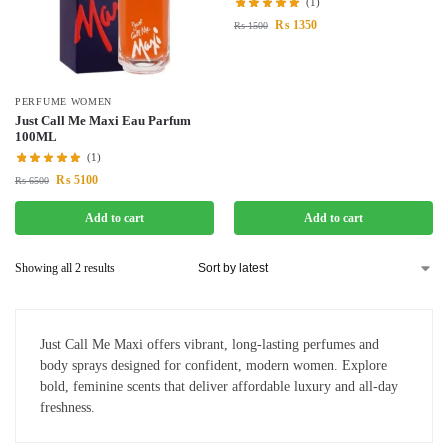
(1)
₨
1350
₨
1500
PERFUME WOMEN
Just Call Me Maxi Eau Parfum
100ML
(1)
₨
5100
₨
6500
Add to cart
Add to cart
Showing all 2 results
Just Call Me Maxi offers vibrant, long-lasting perfumes and
body sprays designed for confident, modern women. Explore
bold, feminine scents that deliver affordable luxury and all-day
freshness.