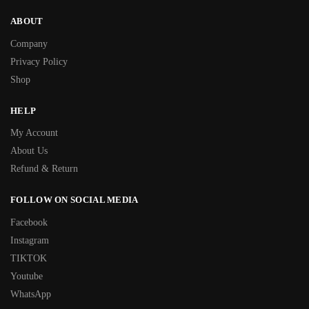
ABOUT
Company
Privacy Policy
Shop
HELP
My Account
About Us
Refund & Return
FOLLOW ON SOCIAL MEDIA
Facebook
Instagram
TIKTOK
Youtube
WhatsApp