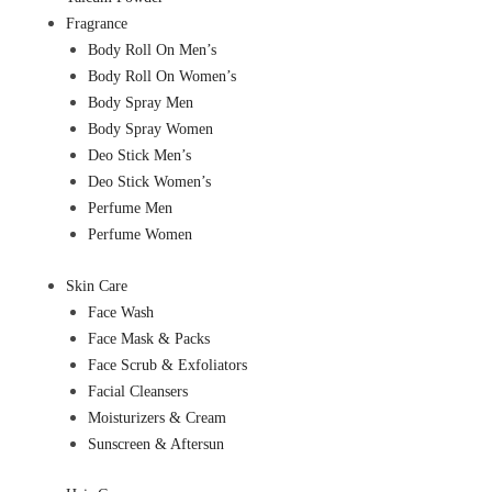
Fragrance
Body Roll On Men’s
Body Roll On Women’s
Body Spray Men
Body Spray Women
Deo Stick Men’s
Deo Stick Women’s
Perfume Men
Perfume Women
Skin Care
Face Wash
Face Mask & Packs
Face Scrub & Exfoliators
Facial Cleansers
Moisturizers & Cream
Sunscreen & Aftersun