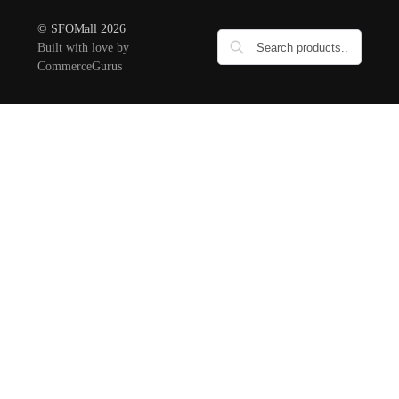
© SFOMall 2026
Built with love by
CommerceGurus