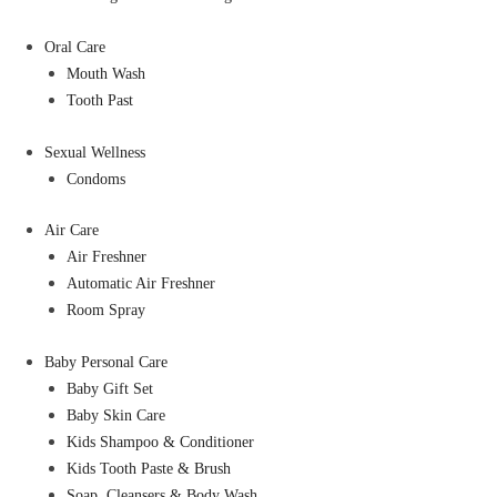
Oral Care
Mouth Wash
Tooth Past
Sexual Wellness
Condoms
Air Care
Air Freshner
Automatic Air Freshner
Room Spray
Baby Personal Care
Baby Gift Set
Baby Skin Care
Kids Shampoo & Conditioner
Kids Tooth Paste & Brush
Soap, Cleansers & Body Wash