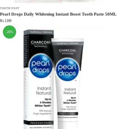
TOOTH PAST
Pearl Drops Daily Whitening Instant Boost Tooth Paste 50ML
₨
1200
-20%