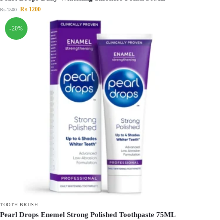
₨
1200
₨
1500
-20%
TOOTH BRUSH
Pearl Drops Enemel Strong Polished Toothpaste 75ML