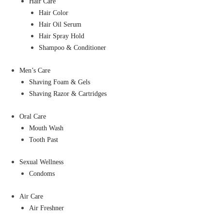
Hair Care
Hair Color
Hair Oil Serum
Hair Spray Hold
Shampoo & Conditioner
Men’s Care
Shaving Foam & Gels
Shaving Razor & Cartridges
Oral Care
Mouth Wash
Tooth Past
Sexual Wellness
Condoms
Air Care
Air Freshner