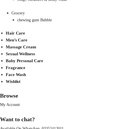
Grocery
chewing gum Bubble
Hair Care
Men’s Care
Massage Cream
Sexual Wellness
Baby Personal Care
Fragrance
Face Wash
Wishlist
Browse
My Account
Want to chat?
Available On WhatsApp:
03352412011