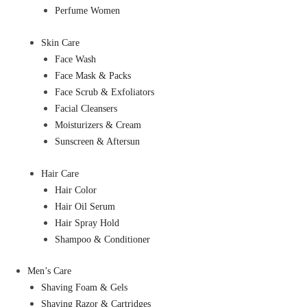
Perfume Women
Skin Care
Face Wash
Face Mask & Packs
Face Scrub & Exfoliators
Facial Cleansers
Moisturizers & Cream
Sunscreen & Aftersun
Hair Care
Hair Color
Hair Oil Serum
Hair Spray Hold
Shampoo & Conditioner
Men’s Care
Shaving Foam & Gels
Shaving Razor & Cartridges