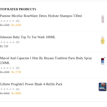
TOP RATED PRODUCTS
Pantene Micellar RoseWater Detox Hydrate Shampoo 530ml
(1)
₨
2500
₨
2450
Johnsons Baby Top To Toe Wash 100ML
(1)
₨
550
Marcel And Capucine I Him By Reyana Tradition Paris Body Spray
250ML
(1)
₨
2000
₨
1750
Gillette Proglide5 Power Blade 4-Refills Pack
(1)
₨
8000
₨
6699