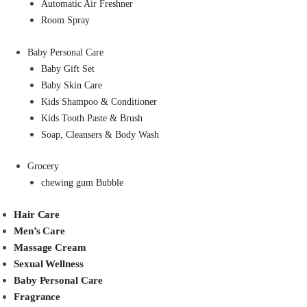
Automatic Air Freshner
Room Spray
Baby Personal Care
Baby Gift Set
Baby Skin Care
Kids Shampoo & Conditioner
Kids Tooth Paste & Brush
Soap, Cleansers & Body Wash
Grocery
chewing gum Bubble
Hair Care
Men’s Care
Massage Cream
Sexual Wellness
Baby Personal Care
Fragrance