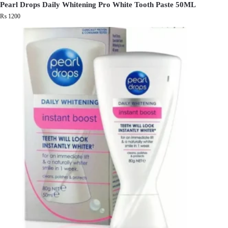
Pearl Drops Daily Whitening Pro White Tooth Paste 50ML
₨
1200