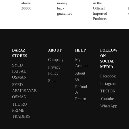
above
money
in the
30000
back
Official
guarantee
Imported
Products
DARAZ
ABOUT
HELP
FOLLOW
STORES
ON
Company
My
SOCIAL
SYED
Account
MEDIA
Privacy
FAISAL
Policy
About
Facebook
OSMAN
Us
Shop
Instagram
SYED
Refund
AFAIRSAYAB
TIKTOK
&
OSMAN
Youtube
Return
THE RO
WhatsApp
PRIME
TRADERS