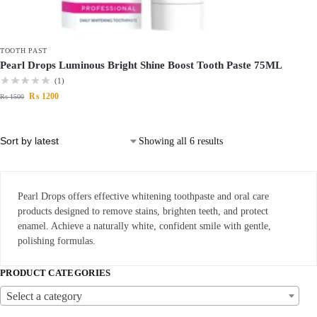
TOOTH PAST
Pearl Drops Luminous Bright Shine Boost Tooth Paste 75ML
(1)
₨
1200
₨
1500
Showing all 6 results
Pearl Drops offers effective whitening toothpaste and oral care
products designed to remove stains, brighten teeth, and protect
enamel. Achieve a naturally white, confident smile with gentle,
polishing formulas.
PRODUCT CATEGORIES
Select a category