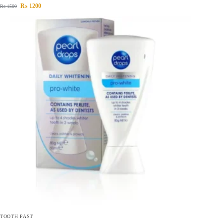
₨
1200
₨
1500
TOOTH PAST