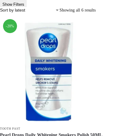
Show Filters
Showing all 6 results
-20%
TOOTH PAST
Pearl Drops Daily Whitening Smokers Polish 50ML