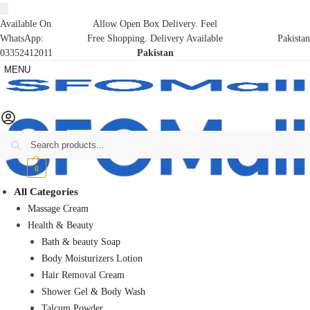
Available On
Allow Open Box Delivery. Feel
WhatsApp:
Free Shopping. Delivery Available
Pakistan
03352412011
Pakistan
MENU
Search
₨
0
0
All Categories
Massage Cream
Health & Beauty
Bath & beauty Soap
Body Moisturizers Lotion
Hair Removal Cream
Shower Gel & Body Wash
Talcum Powder