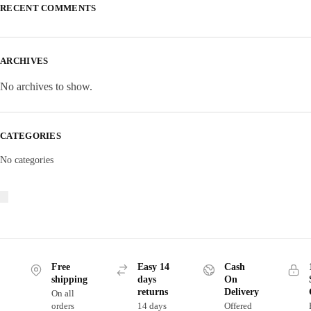
RECENT COMMENTS
ARCHIVES
No archives to show.
CATEGORIES
No categories
Free
Easy 14
Cash
shipping
days
On
returns
Delivery
On all
orders
14 days
Offered