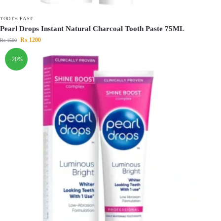
TOOTH PAST
Pearl Drops Instant Natural Charcoal Tooth Paste 75ML
₨
1200
₨
1500
-20%