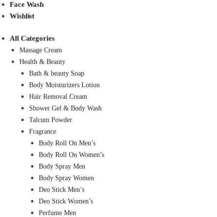
Face Wash
Wishlist
All Categories
Massage Cream
Health & Beauty
Bath & beauty Soap
Body Moisturizers Lotion
Hair Removal Cream
Shower Gel & Body Wash
Talcum Powder
Fragrance
Body Roll On Men’s
Body Roll On Women’s
Body Spray Men
Body Spray Women
Deo Stick Men’s
Deo Stick Women’s
Perfume Men