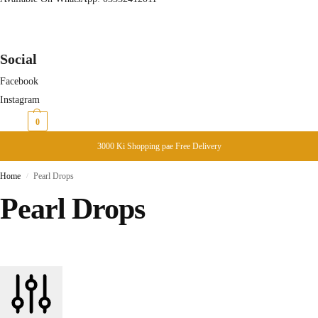
Social
Facebook
Instagram
₨
0
0
3000 Ki Shopping pae Free Delivery
Home
Pearl Drops
/
Pearl Drops