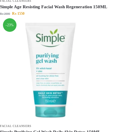
FACIAL CLEANSERS
Simple Age Resisting Facial Wash Regeneration 150ML
₨
1550
₨
2000
-23%
FACIAL CLEANSERS
Simple Purifying Gel Wash Daily Skin Detox 150ML