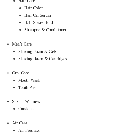
Hair Care
Hair Color
Hair Oil Serum
Hair Spray Hold
Shampoo & Conditioner
Men’s Care
Shaving Foam & Gels
Shaving Razor & Cartridges
Oral Care
Mouth Wash
Tooth Past
Sexual Wellness
Condoms
Air Care
Air Freshner