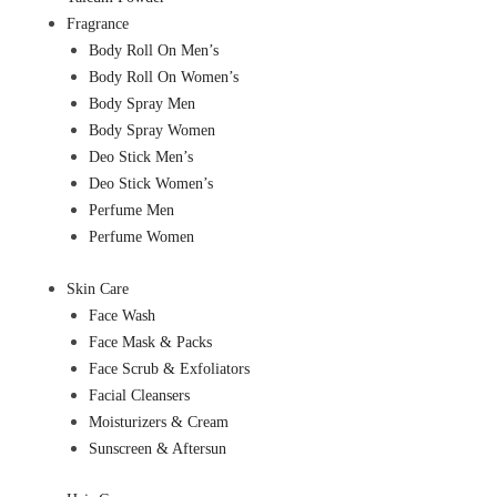
Fragrance
Body Roll On Men’s
Body Roll On Women’s
Body Spray Men
Body Spray Women
Deo Stick Men’s
Deo Stick Women’s
Perfume Men
Perfume Women
Skin Care
Face Wash
Face Mask & Packs
Face Scrub & Exfoliators
Facial Cleansers
Moisturizers & Cream
Sunscreen & Aftersun