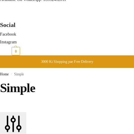
Social
Facebook
Instagram
₨
0
0
3000 Ki Shopping pae Free Delivery
Home
Simple
/
Simple