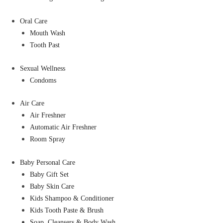
Oral Care
Mouth Wash
Tooth Past
Sexual Wellness
Condoms
Air Care
Air Freshner
Automatic Air Freshner
Room Spray
Baby Personal Care
Baby Gift Set
Baby Skin Care
Kids Shampoo & Conditioner
Kids Tooth Paste & Brush
Soap, Cleansers & Body Wash