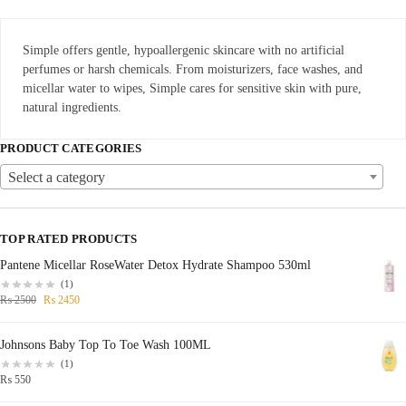
Simple offers gentle, hypoallergenic skincare with no artificial
perfumes or harsh chemicals. From moisturizers, face washes, and
micellar water to wipes, Simple cares for sensitive skin with pure,
natural ingredients.
PRODUCT CATEGORIES
Select a category
TOP RATED PRODUCTS
Pantene Micellar RoseWater Detox Hydrate Shampoo 530ml
(1)
₨
2500
₨
2450
Johnsons Baby Top To Toe Wash 100ML
(1)
₨
550