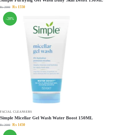
₨
1550
₨
2000
-28%
FACIAL CLEANSERS
Simple Micellar Gel Wash Water Boost 150ML
₨
1450
₨
2000