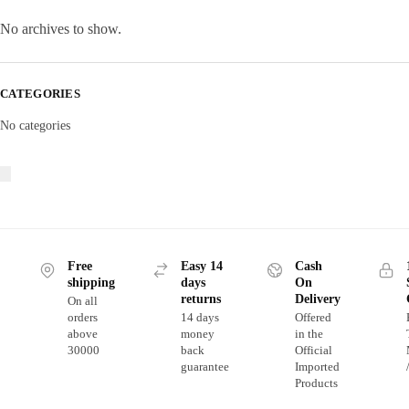
No archives to show.
CATEGORIES
No categories
Free
Easy 14
Cash
shipping
days
On
returns
Delivery
On all
orders
14 days
Offered
above
money
in the
30000
back
Official
guarantee
Imported
Products