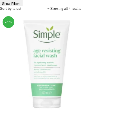
Show Filters
Showing all 4 results
-23%