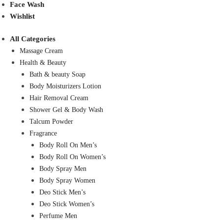
Face Wash
Wishlist
All Categories
Massage Cream
Health & Beauty
Bath & beauty Soap
Body Moisturizers Lotion
Hair Removal Cream
Shower Gel & Body Wash
Talcum Powder
Fragrance
Body Roll On Men’s
Body Roll On Women’s
Body Spray Men
Body Spray Women
Deo Stick Men’s
Deo Stick Women’s
Perfume Men