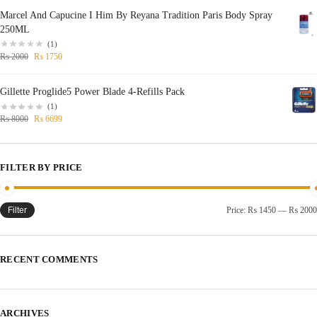
Marcel And Capucine I Him By Reyana Tradition Paris Body Spray
250ML
(1)
₨
2000
₨
1750
Gillette Proglide5 Power Blade 4-Refills Pack
(1)
₨
8000
₨
6699
FILTER BY PRICE
Filter
Price:
₨ 1450
—
₨ 2000
RECENT COMMENTS
ARCHIVES