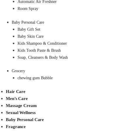
Automatic Air Freshner
Room Spray
Baby Personal Care
Baby Gift Set
Baby Skin Care
Kids Shampoo & Conditioner
Kids Tooth Paste & Brush
Soap, Cleansers & Body Wash
Grocery
chewing gum Bubble
Hair Care
Men’s Care
Massage Cream
Sexual Wellness
Baby Personal Care
Fragrance