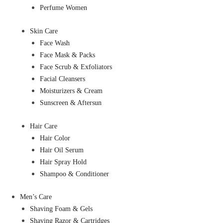
Perfume Women
Skin Care
Face Wash
Face Mask & Packs
Face Scrub & Exfoliators
Facial Cleansers
Moisturizers & Cream
Sunscreen & Aftersun
Hair Care
Hair Color
Hair Oil Serum
Hair Spray Hold
Shampoo & Conditioner
Men’s Care
Shaving Foam & Gels
Shaving Razor & Cartridges