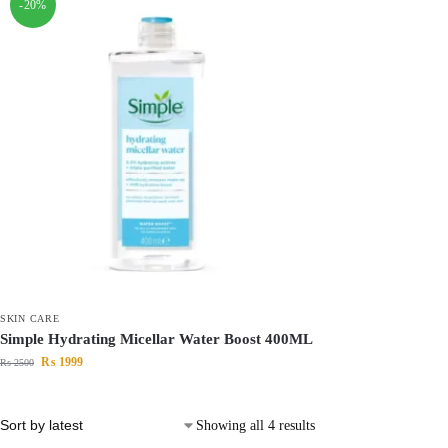
-20%
SKIN CARE
Simple Hydrating Micellar Water Boost 400ML
₨
1999
₨
2500
Showing all 4 results