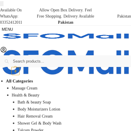
Available On
Allow Open Box Delivery. Feel
WhatsApp:
Free Shopping. Delivery Available
Pakistan
03352412011
Pakistan
MENU
Search
₨
0
0
All Categories
Massage Cream
Health & Beauty
Bath & beauty Soap
Body Moisturizers Lotion
Hair Removal Cream
Shower Gel & Body Wash
Talcum Powder