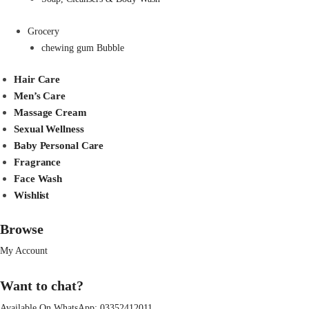
Grocery
chewing gum Bubble
Hair Care
Men’s Care
Massage Cream
Sexual Wellness
Baby Personal Care
Fragrance
Face Wash
Wishlist
Browse
My Account
Want to chat?
Available On WhatsApp:
03352412011