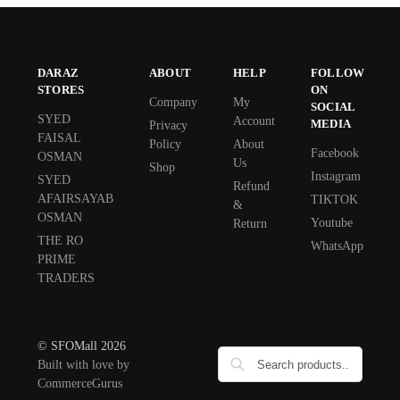
DARAZ
ABOUT
HELP
FOLLOW
STORES
ON
Company
My
SOCIAL
SYED
Account
MEDIA
Privacy
FAISAL
Policy
About
Facebook
OSMAN
Us
Shop
Instagram
SYED
Refund
AFAIRSAYAB
TIKTOK
&
OSMAN
Youtube
Return
THE RO
WhatsApp
PRIME
TRADERS
© SFOMall 2026
Built with love by
CommerceGurus