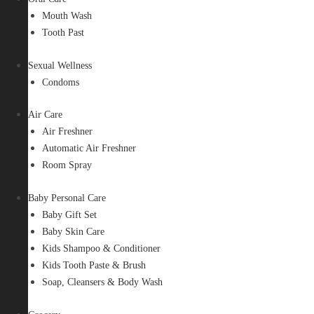
Mouth Wash
Tooth Past
Sexual Wellness
Condoms
Air Care
Air Freshner
Automatic Air Freshner
Room Spray
Baby Personal Care
Baby Gift Set
Baby Skin Care
Kids Shampoo & Conditioner
Kids Tooth Paste & Brush
Soap, Cleansers & Body Wash