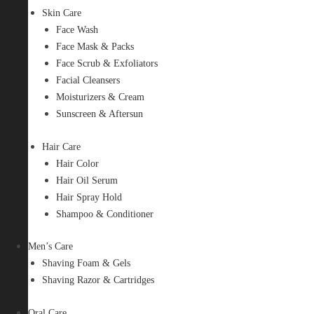
Skin Care
Face Wash
Face Mask & Packs
Face Scrub & Exfoliators
Facial Cleansers
Moisturizers & Cream
Sunscreen & Aftersun
Hair Care
Hair Color
Hair Oil Serum
Hair Spray Hold
Shampoo & Conditioner
Men’s Care
Shaving Foam & Gels
Shaving Razor & Cartridges
Oral Care