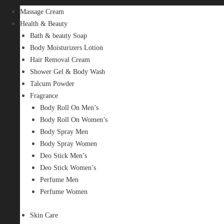
Massage Cream
Health & Beauty
Bath & beauty Soap
Body Moisturizers Lotion
Hair Removal Cream
Shower Gel & Body Wash
Talcum Powder
Fragrance
Body Roll On Men’s
Body Roll On Women’s
Body Spray Men
Body Spray Women
Deo Stick Men’s
Deo Stick Women’s
Perfume Men
Perfume Women
Skin Care