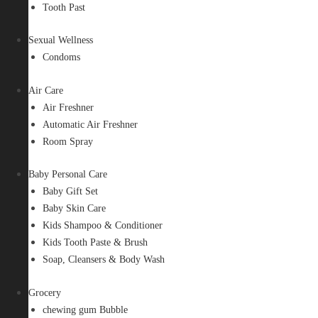
Tooth Past
Sexual Wellness
Condoms
Air Care
Air Freshner
Automatic Air Freshner
Room Spray
Baby Personal Care
Baby Gift Set
Baby Skin Care
Kids Shampoo & Conditioner
Kids Tooth Paste & Brush
Soap, Cleansers & Body Wash
Grocery
chewing gum Bubble