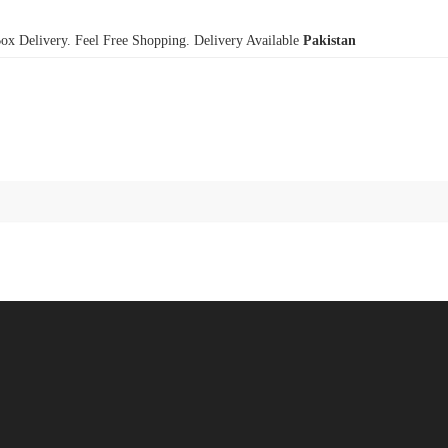
x Delivery. Feel Free Shopping. Delivery Available
Pakistan