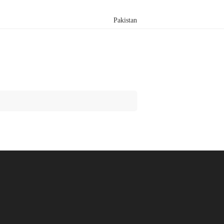
Pakistan
Search