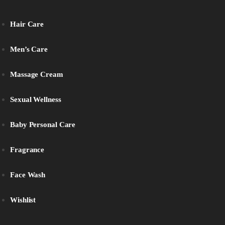
Hair Care
Men’s Care
Massage Cream
Sexual Wellness
Baby Personal Care
Fragrance
Face Wash
Wishlist