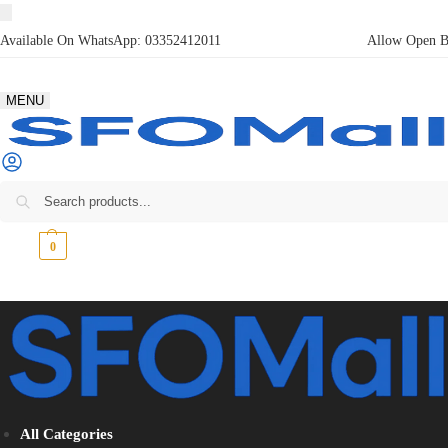
Available On WhatsApp:
03352412011
Allow Open Bo
MENU
₨
0
0
All Categories