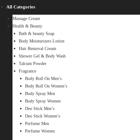
All Categories
Massage Cream
Health & Beauty
Bath & beauty Soap
Body Moisturizers Lotion
Hair Removal Cream
Shower Gel & Body Wash
Talcum Powder
Fragrance
Body Roll On Men’s
Body Roll On Women’s
Body Spray Men
Body Spray Women
Deo Stick Men’s
Deo Stick Women’s
Perfume Men
Perfume Women