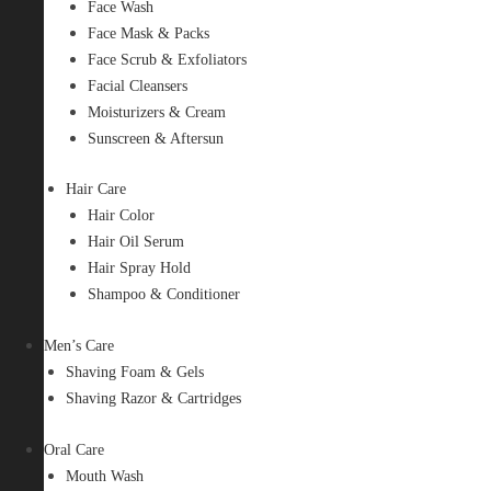
Face Wash
Face Mask & Packs
Face Scrub & Exfoliators
Facial Cleansers
Moisturizers & Cream
Sunscreen & Aftersun
Hair Care
Hair Color
Hair Oil Serum
Hair Spray Hold
Shampoo & Conditioner
Men’s Care
Shaving Foam & Gels
Shaving Razor & Cartridges
Oral Care
Mouth Wash