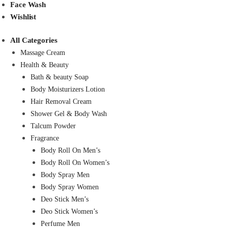
Face Wash
Wishlist
All Categories
Massage Cream
Health & Beauty
Bath & beauty Soap
Body Moisturizers Lotion
Hair Removal Cream
Shower Gel & Body Wash
Talcum Powder
Fragrance
Body Roll On Men’s
Body Roll On Women’s
Body Spray Men
Body Spray Women
Deo Stick Men’s
Deo Stick Women’s
Perfume Men