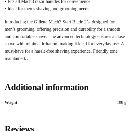
• Fits all Mach3 razor handles for convenience.
• Ideal for men’s shaving and grooming needs.
Introducing the Gillette Mach3 Start Blade 2’s, designed for
men’s grooming, offering precision and durability for a smooth
and comfortable shave. The advanced technology ensures a close
shave with minimal irritation, making it ideal for everyday use. A
must-have for a hassle-free shaving experience. Friendly tone
maintained. .
Additional information
Weight
100 g
Reviews