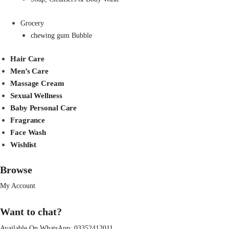
Grocery
chewing gum Bubble
Hair Care
Men’s Care
Massage Cream
Sexual Wellness
Baby Personal Care
Fragrance
Face Wash
Wishlist
Browse
My Account
Want to chat?
Available On WhatsApp:
03352412011