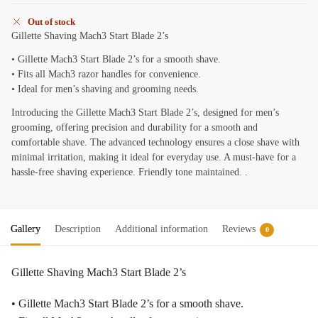
Out of stock
Gillette Shaving Mach3 Start Blade 2’s
• Gillette Mach3 Start Blade 2’s for a smooth shave.
• Fits all Mach3 razor handles for convenience.
• Ideal for men’s shaving and grooming needs.
Introducing the Gillette Mach3 Start Blade 2’s, designed for men’s
grooming, offering precision and durability for a smooth and
comfortable shave. The advanced technology ensures a close shave with
minimal irritation, making it ideal for everyday use. A must-have for a
hassle-free shaving experience. Friendly tone maintained. .
Gallery
Description
Additional information
Reviews
0
Gillette Shaving Mach3 Start Blade 2’s
• Gillette Mach3 Start Blade 2’s for a smooth shave.