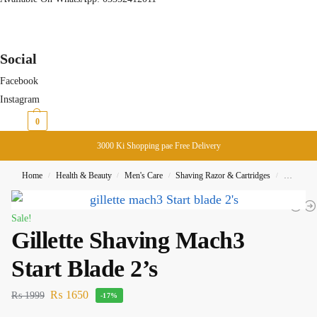
Social
Facebook
Instagram
₨
0
0
3000 Ki Shopping pae Free Delivery
Home
Health & Beauty
Men's Care
Shaving Razor & Cartridges
Gillette 
/
/
/
/
Sale!
Gillette Shaving Mach3
Start Blade 2’s
₨
1650
₨
1999
-17%