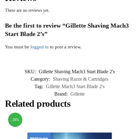
There are no reviews yet.
Be the first to review “Gillette Shaving Mach3
Start Blade 2’s”
You must be
logged in
to post a review.
SKU:
Gillette Shaving Mach3 Start Blade 2's
Category:
Shaving Razor & Cartridges
Tag:
Gillette Mach3 Start Blade 2's
Brand:
Gillette
Related products
-28%