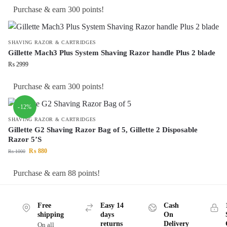
Purchase & earn 300 points!
SHAVING RAZOR & CARTRIDGES
Gillette Mach3 Plus System Shaving Razor handle Plus 2 blade
₨
2999
Purchase & earn 300 points!
-12%
SHAVING RAZOR & CARTRIDGES
Gillette G2 Shaving Razor Bag of 5, Gillette 2 Disposable
Razor 5’S
₨
880
₨
1000
Purchase & earn 88 points!
Free
Easy 14
Cash
shipping
days
On
returns
Delivery
On all