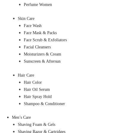
Perfume Women
Skin Care
Face Wash
Face Mask & Packs
Face Scrub & Exfoliators
Facial Cleansers
Moisturizers & Cream
Sunscreen & Aftersun
Hair Care
Hair Color
Hair Oil Serum
Hair Spray Hold
Shampoo & Conditioner
Men’s Care
Shaving Foam & Gels
Shaving Razor & Cartridges