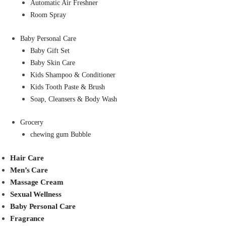
Automatic Air Freshner
Room Spray
Baby Personal Care
Baby Gift Set
Baby Skin Care
Kids Shampoo & Conditioner
Kids Tooth Paste & Brush
Soap, Cleansers & Body Wash
Grocery
chewing gum Bubble
Hair Care
Men’s Care
Massage Cream
Sexual Wellness
Baby Personal Care
Fragrance