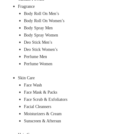
Fragrance
Body Roll On Men’s
Body Roll On Women’s
Body Spray Men
Body Spray Women
Deo Stick Men’s
Deo Stick Women’s
Perfume Men
Perfume Women
Skin Care
Face Wash
Face Mask & Packs
Face Scrub & Exfoliators
Facial Cleansers
Moisturizers & Cream
Sunscreen & Aftersun