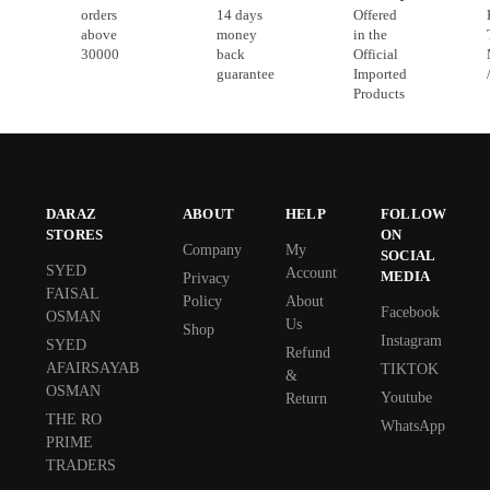
orders
14 days
Offered
above
money
in the
30000
back
Official
guarantee
Imported
Products
DARAZ
ABOUT
HELP
FOLLOW
STORES
ON
Company
My
SOCIAL
SYED
Account
MEDIA
Privacy
FAISAL
Policy
About
Facebook
OSMAN
Us
Shop
Instagram
SYED
Refund
AFAIRSAYAB
TIKTOK
&
OSMAN
Youtube
Return
THE RO
WhatsApp
PRIME
TRADERS