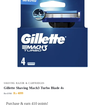
SHAVING RAZOR & CARTRIDGES
Gillette Shaving Mach3 Turbo Blade 4s
₨
4099
₨
5700
Purchase & earn 410 points!