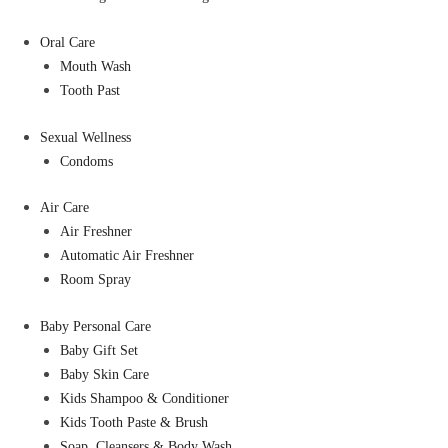
Oral Care
Mouth Wash
Tooth Past
Sexual Wellness
Condoms
Air Care
Air Freshner
Automatic Air Freshner
Room Spray
Baby Personal Care
Baby Gift Set
Baby Skin Care
Kids Shampoo & Conditioner
Kids Tooth Paste & Brush
Soap, Cleansers & Body Wash