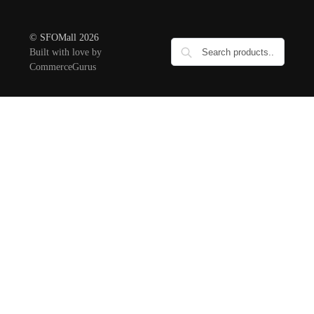
© SFOMall 2026
Built with love by
CommerceGurus