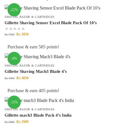
-22%
SHAVING RAZOR & CARTRIDGES
Gillette Shaving Sensor Excel Blade Pack Of 10’s
₨
5850
₨
7500
Purchase & earn 585 points!
-6%
SHAVING RAZOR & CARTRIDGES
Gillette Shaving Mach3 Blade 4’s
₨
4050
₨
4300
Purchase & earn 405 points!
-25%
SHAVING RAZOR & CARTRIDGES
Gillette mach3 Blade Pack 4’s India
₨
2999
₨
3999