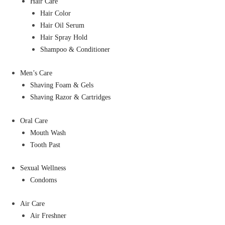
Hair Care
Hair Color
Hair Oil Serum
Hair Spray Hold
Shampoo & Conditioner
Men’s Care
Shaving Foam & Gels
Shaving Razor & Cartridges
Oral Care
Mouth Wash
Tooth Past
Sexual Wellness
Condoms
Air Care
Air Freshner