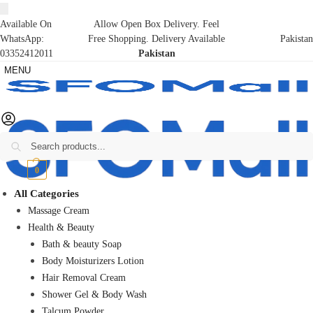
Available On
Allow Open Box Delivery. Feel
WhatsApp:
Free Shopping. Delivery Available
Pakistan
03352412011
Pakistan
MENU
Search
₨
0
0
All Categories
Massage Cream
Health & Beauty
Bath & beauty Soap
Body Moisturizers Lotion
Hair Removal Cream
Shower Gel & Body Wash
Talcum Powder