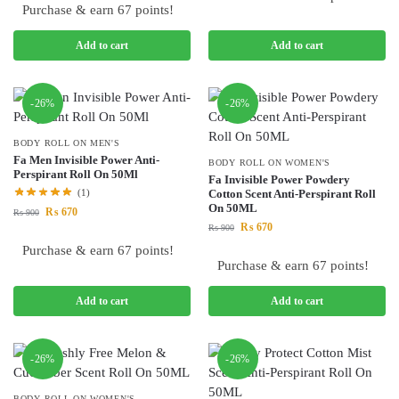
Purchase & earn 67 points!
Add to cart
Add to cart
-26%
-26%
BODY ROLL ON MEN'S
Fa Men Invisible Power Anti-
BODY ROLL ON WOMEN'S
Perspirant Roll On 50Ml
Fa Invisible Power Powdery
(1)
Cotton Scent Anti-Perspirant Roll
On 50ML
₨
670
₨
900
₨
670
₨
900
Purchase & earn 67 points!
Purchase & earn 67 points!
Add to cart
Add to cart
-26%
-26%
BODY ROLL ON WOMEN'S