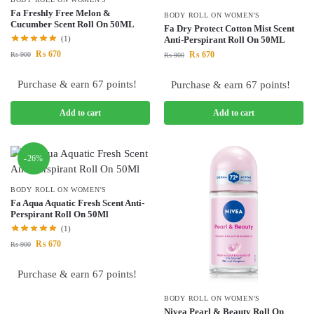
Fa Freshly Free Melon &
BODY ROLL ON WOMEN'S
Cucumber Scent Roll On 50ML
Fa Dry Protect Cotton Mist Scent
(1)
Anti-Perspirant Roll On 50ML
₨
670
₨
670
₨
900
₨
900
Purchase & earn 67 points!
Purchase & earn 67 points!
Add to cart
Add to cart
-26%
BODY ROLL ON WOMEN'S
Fa Aqua Aquatic Fresh Scent Anti-
Perspirant Roll On 50Ml
(1)
₨
670
₨
900
Purchase & earn 67 points!
BODY ROLL ON WOMEN'S
Nivea Pearl & Beauty Roll On