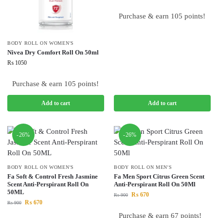
Purchase & earn 105 points!
BODY ROLL ON WOMEN'S
Nivea Dry Comfort Roll On 50ml
₨
1050
Purchase & earn 105 points!
Add to cart
Add to cart
-26%
-26%
BODY ROLL ON WOMEN'S
BODY ROLL ON MEN'S
Fa Soft & Control Fresh Jasmine
Fa Men Sport Citrus Green Scent
Scent Anti-Perspirant Roll On
Anti-Perspirant Roll On 50Ml
50ML
₨
670
₨
900
₨
670
₨
900
Purchase & earn 67 points!