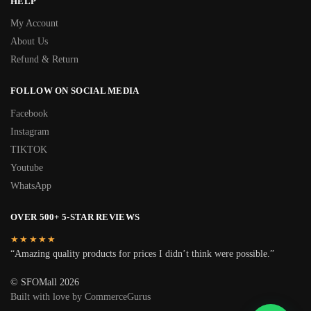
HELP
My Account
About Us
Refund & Return
FOLLOW ON SOCIAL MEDIA
Facebook
Instagram
TIKTOK
Youtube
WhatsApp
OVER 500+ 5-STAR REVIEWS
★★★★★
“Amazing quality products for prices I didn’t think were possible.”
© SFOMall 2026
Built with love by CommerceGurus