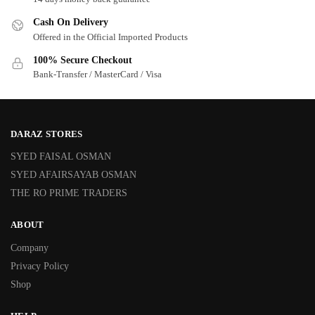
Cash On Delivery
Offered in the Official Imported Products
100% Secure Checkout
Bank-Transfer / MasterCard / Visa
DARAZ STORES
SYED FAISAL OSMAN
SYED AFAIRSAYAB OSMAN
THE RO PRIME TRADERS
ABOUT
Company
Privacy Policy
Shop