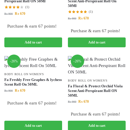
Perspirant Roll ON 50Ml
Scent Anti-Perspirant Roll On
50Ml
(1)
(1)
₨
670
₨
900
₨
670
₨
900
Purchase & earn 67 points!
Purchase & earn 67 points!
Add to cart
Add to cart
-26%
-26%
BODY ROLL ON WOMEN'S
Fa Freshly Free Graphes & lychess
BODY ROLL ON WOMEN'S
Scent Roll On 50ML
Fa Floral & Protect Orchid Viola
₨
670
Scent Anti-Perspirant Roll ON
₨
900
50ML
₨
670
₨
900
Purchase & earn 67 points!
Purchase & earn 67 points!
Add to cart
Add to cart