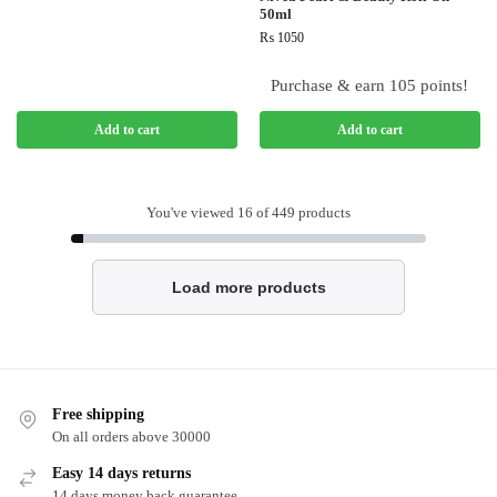
50ml
₨
1050
Purchase & earn 105 points!
Add to cart
Add to cart
You've viewed
16
of 449 products
Load more products
Free shipping
On all orders above 30000
Easy 14 days returns
14 days money back guarantee