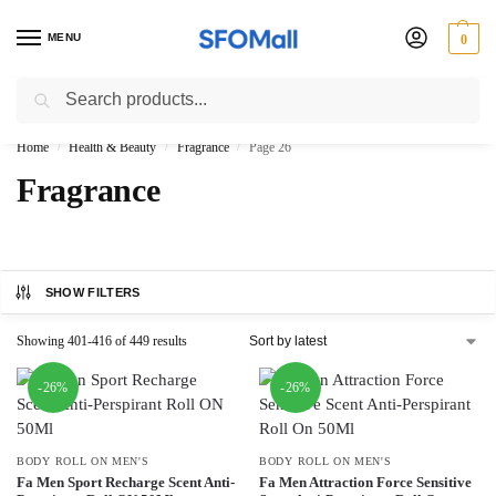
MENU
0
Search
3000 Ki Shopping pae Free Delivery
Home
Health & Beauty
Fragrance
Page 26
/
/
/
Fragrance
SHOW FILTERS
Showing 401-416 of 449 results
-26%
-26%
BODY ROLL ON MEN'S
BODY ROLL ON MEN'S
Fa Men Sport Recharge Scent Anti-
Fa Men Attraction Force Sensitive