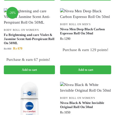
-26%
BODY ROLL ON MEN'S
Nivea Men Deep Black Carbon
BODY ROLL ON WOMEN'S
Espresso Roll On 50ml
Fa Brightening and care Violet &
Jasmine Scent Anti-Perspirant Roll
₨
1290
On 50ML
₨
670
₨
900
Purchase & earn 129 points!
Purchase & earn 67 points!
Add to cart
Add to cart
BODY ROLL ON WOMEN'S
Nivea Black & White Invisible
Original Roll On 50ml
₨
1050