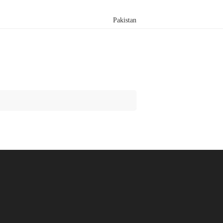
Pakistan
Search