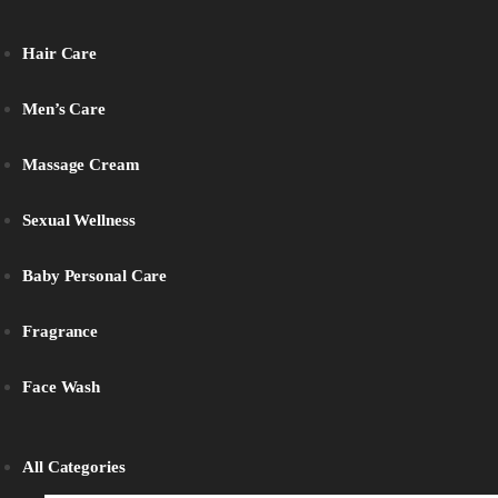
Hair Care
Men’s Care
Massage Cream
Sexual Wellness
Baby Personal Care
Fragrance
Face Wash
All Categories