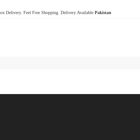
x Delivery. Feel Free Shopping. Delivery Available
Pakistan