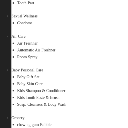
Tooth Past
Sexual Wellness
Condoms
Air Care
Air Freshner
Automatic Air Freshner
Room Spray
Baby Personal Care
Baby Gift Set
Baby Skin Care
Kids Shampoo & Conditioner
Kids Tooth Paste & Brush
Soap, Cleansers & Body Wash
Grocery
chewing gum Bubble