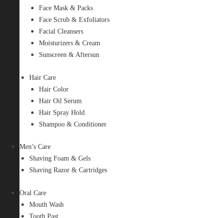
Face Mask & Packs
Face Scrub & Exfoliators
Facial Cleansers
Moisturizers & Cream
Sunscreen & Aftersun
Hair Care
Hair Color
Hair Oil Serum
Hair Spray Hold
Shampoo & Conditioner
Men’s Care
Shaving Foam & Gels
Shaving Razor & Cartridges
Oral Care
Mouth Wash
Tooth Past