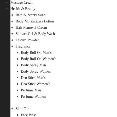
Massage Cream
Health & Beauty
Bath & beauty Soap
Body Moisturizers Lotion
Hair Removal Cream
Shower Gel & Body Wash
Talcum Powder
Fragrance
Body Roll On Men’s
Body Roll On Women’s
Body Spray Men
Body Spray Women
Deo Stick Men’s
Deo Stick Women’s
Perfume Men
Perfume Women
Skin Care
Face Wash