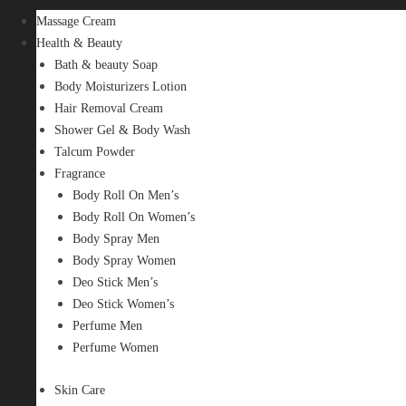
Massage Cream
Health & Beauty
Bath & beauty Soap
Body Moisturizers Lotion
Hair Removal Cream
Shower Gel & Body Wash
Talcum Powder
Fragrance
Body Roll On Men’s
Body Roll On Women’s
Body Spray Men
Body Spray Women
Deo Stick Men’s
Deo Stick Women’s
Perfume Men
Perfume Women
Skin Care