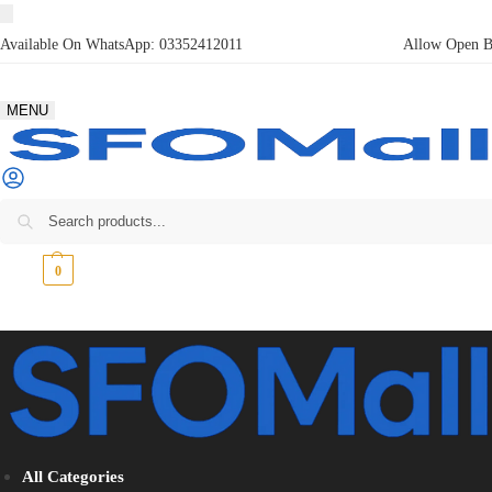
Available On WhatsApp:
03352412011
Allow Open Bo
MENU
₨
0
0
All Categories