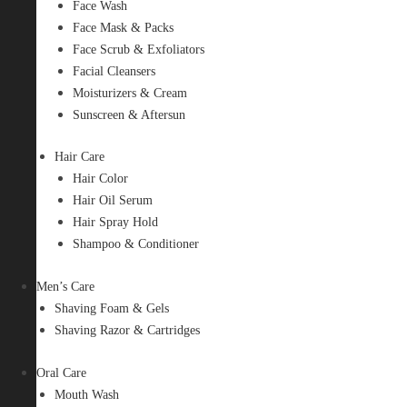
Face Wash
Face Mask & Packs
Face Scrub & Exfoliators
Facial Cleansers
Moisturizers & Cream
Sunscreen & Aftersun
Hair Care
Hair Color
Hair Oil Serum
Hair Spray Hold
Shampoo & Conditioner
Men’s Care
Shaving Foam & Gels
Shaving Razor & Cartridges
Oral Care
Mouth Wash