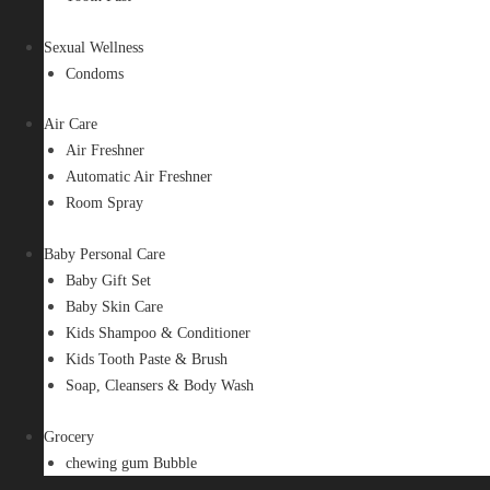
Sexual Wellness
Condoms
Air Care
Air Freshner
Automatic Air Freshner
Room Spray
Baby Personal Care
Baby Gift Set
Baby Skin Care
Kids Shampoo & Conditioner
Kids Tooth Paste & Brush
Soap, Cleansers & Body Wash
Grocery
chewing gum Bubble