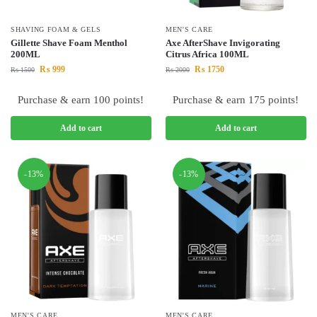
SHAVING FOAM & GELS
MEN'S CARE
Gillette Shave Foam Menthol
Axe AfterShave Invigorating
200ML
Citrus Africa 100ML
₨
999
₨
1750
₨
1500
₨
2000
Purchase & earn 100 points!
Purchase & earn 175 points!
Add to cart
Add to cart
-13%
-13%
MEN'S CARE
MEN'S CARE