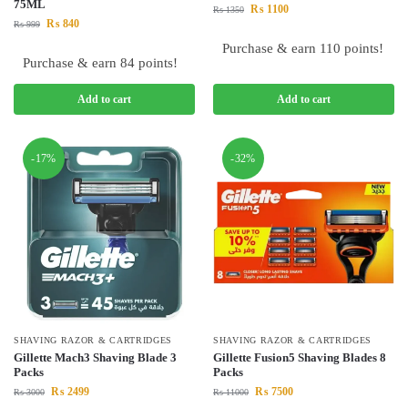
75ML
₨
1100
₨
1350
₨
840
₨
999
Purchase & earn 110 points!
Purchase & earn 84 points!
Add to cart
Add to cart
-17%
-32%
SHAVING RAZOR & CARTRIDGES
SHAVING RAZOR & CARTRIDGES
Gillette Mach3 Shaving Blade 3
Gillette Fusion5 Shaving Blades 8
Packs
Packs
₨
2499
₨
7500
₨
3000
₨
11000