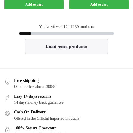
Add to cart
Add to cart
You've viewed
16
of 130 products
Load more products
Free shipping
On all orders above 30000
Easy 14 days returns
14 days money back guarantee
Cash On Delivery
Offered in the Official Imported Products
100% Secure Checkout