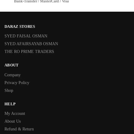
Bank-Transfer / MasterCard / Visa
DARAZ STORES
SYED FAISAL OSMAN
SYED AFAIRSAYAB OSMAN
THE RO PRIME TRADERS
ABOUT
Company
Privacy Policy
Shop
HELP
My Account
About Us
Refund & Return