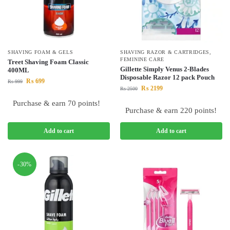
SHAVING FOAM & GELS
SHAVING RAZOR & CARTRIDGES
,
FEMININE CARE
Treet Shaving Foam Classic
Gillette Simply Venus 2-Blades
400ML
Disposable Razor 12 pack Pouch
₨
699
₨
999
₨
2199
₨
2500
Purchase & earn 70 points!
Purchase & earn 220 points!
Add to cart
Add to cart
-30%