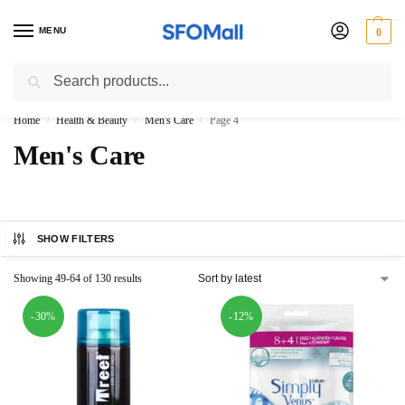
MENU
0
Search
3000 Ki Shopping pae Free Delivery
Home
Health & Beauty
Men's Care
Page 4
/
/
/
Men's Care
SHOW FILTERS
Showing 49-64 of 130 results
-30%
-12%