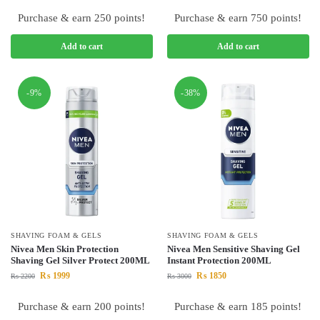
Purchase & earn 250 points!
Purchase & earn 750 points!
Add to cart
Add to cart
-9%
-38%
SHAVING FOAM & GELS
SHAVING FOAM & GELS
Nivea Men Skin Protection
Nivea Men Sensitive Shaving Gel
Shaving Gel Silver Protect 200ML
Instant Protection 200ML
₨
1999
₨
1850
₨
2200
₨
3000
Purchase & earn 200 points!
Purchase & earn 185 points!