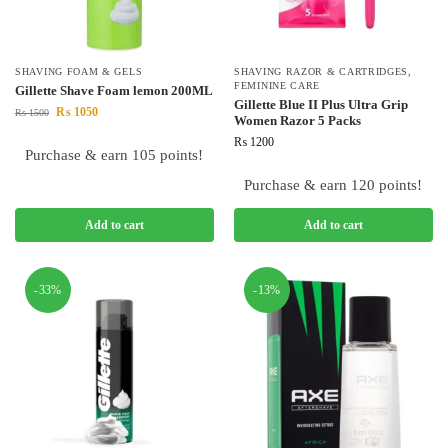
SHAVING FOAM & GELS
SHAVING RAZOR & CARTRIDGES
,
FEMININE CARE
Gillette Shave Foam lemon 200ML
Gillette Blue II Plus Ultra Grip
₨
1050
₨
1500
Women Razor 5 Packs
₨
1200
Purchase & earn 105 points!
Purchase & earn 120 points!
Add to cart
Add to cart
-33%
-13%