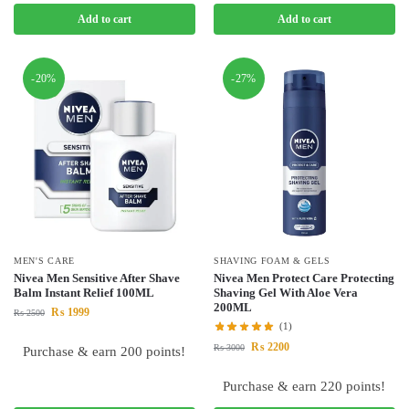
Add to cart
Add to cart
-20%
-27%
MEN'S CARE
SHAVING FOAM & GELS
Nivea Men Sensitive After Shave
Nivea Men Protect Care Protecting
Balm Instant Relief 100ML
Shaving Gel With Aloe Vera
200ML
₨
1999
₨
2500
(1)
₨
2200
₨
3000
Purchase & earn 200 points!
Purchase & earn 220 points!