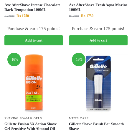
Axe AfterShave Intense Chocolate
Axe AfterShave Fresh Aqua Marine
Dark Temptation 100ML
100ML
₨
1750
₨
1750
₨
2000
₨
2000
Purchase & earn 175 points!
Purchase & earn 175 points!
Add to cart
Add to cart
-16%
-19%
SHAVING FOAM & GELS
MEN'S CARE
Gillette Fusion 5X Action Shave
Gillette Shave Brush For Smooth
Gel Sensitive With Almond Oil
Shave