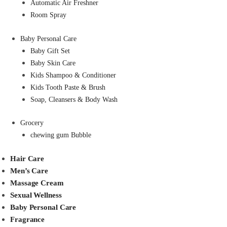
Automatic Air Freshner
Room Spray
Baby Personal Care
Baby Gift Set
Baby Skin Care
Kids Shampoo & Conditioner
Kids Tooth Paste & Brush
Soap, Cleansers & Body Wash
Grocery
chewing gum Bubble
Hair Care
Men’s Care
Massage Cream
Sexual Wellness
Baby Personal Care
Fragrance