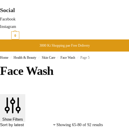
Social
Facebook
Instagram
₨
0
0
3000 Ki Shopping pae Free Delivery
Home
Health & Beauty
Skin Care
Face Wash
Page 5
/
/
/
/
Face Wash
Show Filters
Showing 65-80 of 92 results