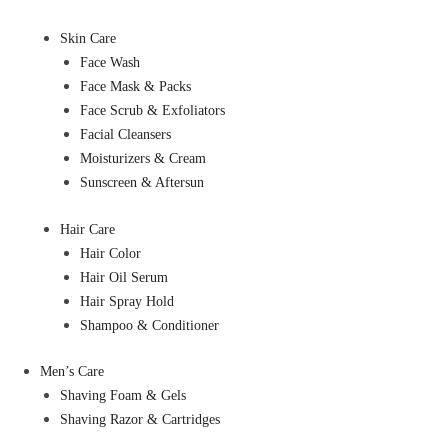
Skin Care
Face Wash
Face Mask & Packs
Face Scrub & Exfoliators
Facial Cleansers
Moisturizers & Cream
Sunscreen & Aftersun
Hair Care
Hair Color
Hair Oil Serum
Hair Spray Hold
Shampoo & Conditioner
Men’s Care
Shaving Foam & Gels
Shaving Razor & Cartridges