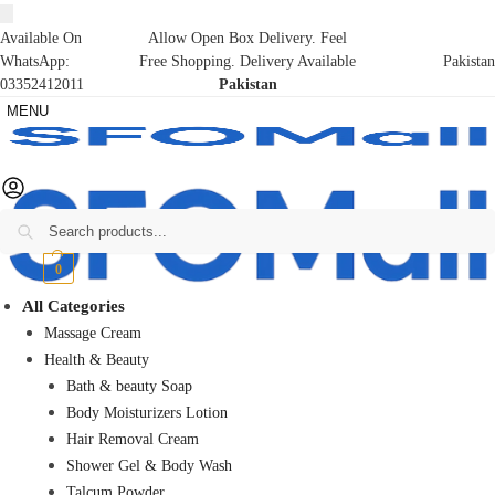
Available On
Allow Open Box Delivery. Feel
WhatsApp:
Free Shopping. Delivery Available
Pakistan
03352412011
Pakistan
MENU
Search
₨
0
0
All Categories
Massage Cream
Health & Beauty
Bath & beauty Soap
Body Moisturizers Lotion
Hair Removal Cream
Shower Gel & Body Wash
Talcum Powder