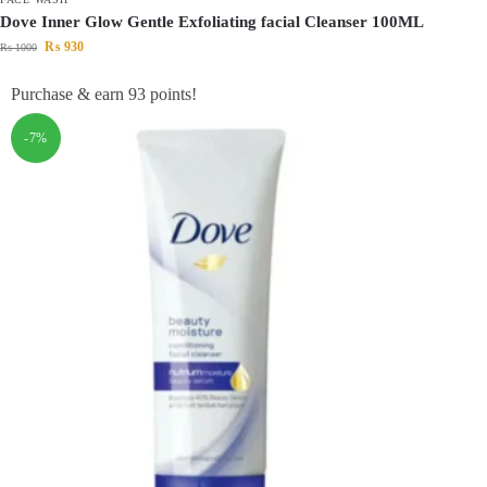
Dove Inner Glow Gentle Exfoliating facial Cleanser 100ML
₨
930
₨
1000
Purchase & earn 93 points!
-7%