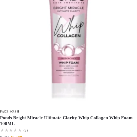
FACE WASH
Ponds Bright Miracle Ultimate Clarity Whip Collagen Whip Foam
100ML
(2)