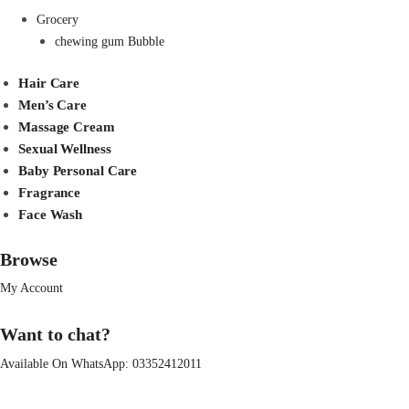
Grocery
chewing gum Bubble
Hair Care
Men’s Care
Massage Cream
Sexual Wellness
Baby Personal Care
Fragrance
Face Wash
Browse
My Account
Want to chat?
Available On WhatsApp:
03352412011