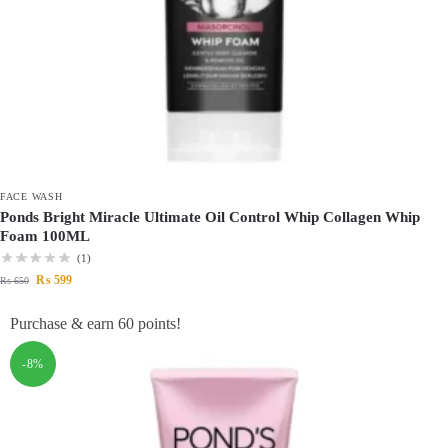
FACE WASH
Ponds Bright Miracle Ultimate Oil Control Whip Collagen Whip
Foam 100ML
(1)
₨
599
₨
650
Purchase & earn 60 points!
-8%