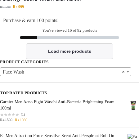
₨
999
₨
1200
Purchase & earn 100 points!
You've viewed
16
of 92 products
Load more products
PRODUCT CATEGORIES
Face Wash
×
TOP RATED PRODUCTS
Garnier Men Acno Fight Wasabi Anti-Bacteria Brightening Foam
100ml
(1)
₨
1500
₨
1080
Fa Men Attraction Force Sensitive Scent Anti-Perspirant Roll On