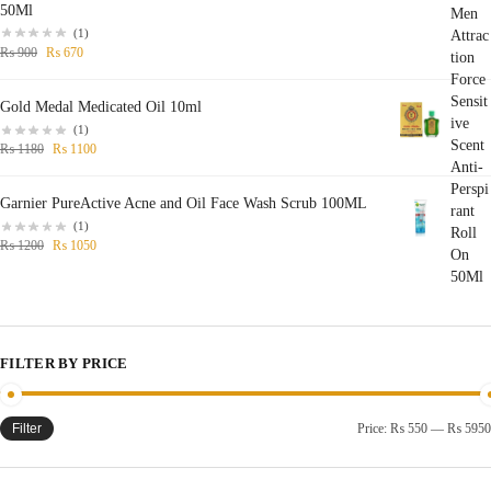
50Ml
(1)
₨
900
₨
670
Gold Medal Medicated Oil 10ml
(1)
₨
1180
₨
1100
Garnier PureActive Acne and Oil Face Wash Scrub 100ML
(1)
₨
1200
₨
1050
FILTER BY PRICE
Filter
Price:
₨ 550
—
₨ 5950