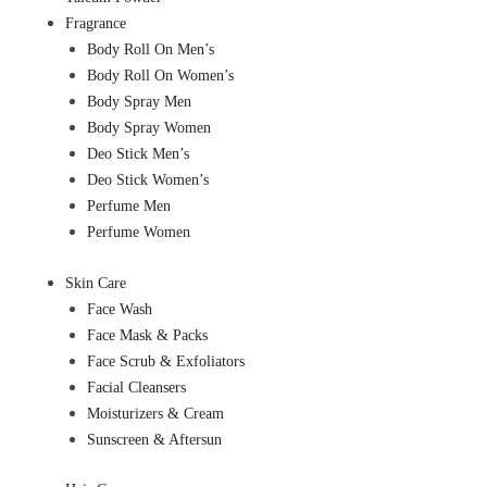
Fragrance
Body Roll On Men’s
Body Roll On Women’s
Body Spray Men
Body Spray Women
Deo Stick Men’s
Deo Stick Women’s
Perfume Men
Perfume Women
Skin Care
Face Wash
Face Mask & Packs
Face Scrub & Exfoliators
Facial Cleansers
Moisturizers & Cream
Sunscreen & Aftersun