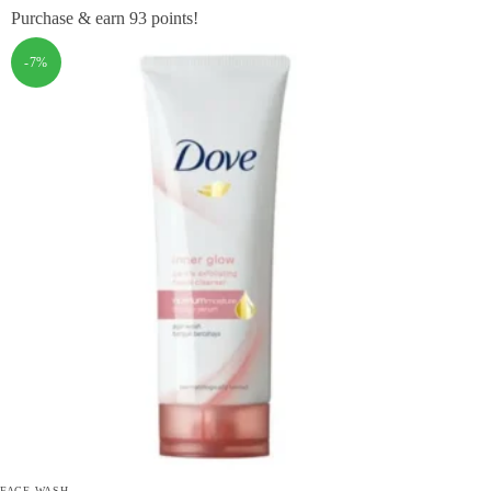
Purchase & earn 93 points!
-7%
FACE WASH