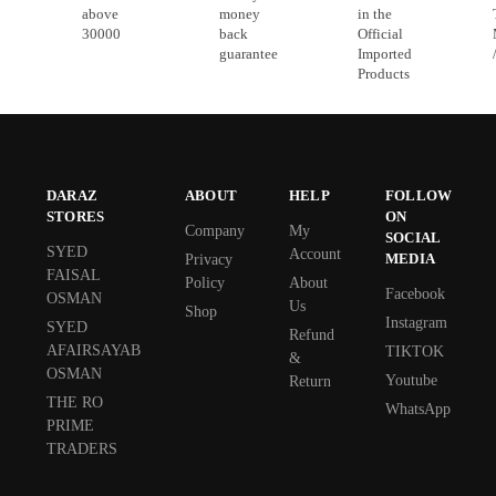
above
money
in the
30000
back
Official
guarantee
Imported
Products
DARAZ
ABOUT
HELP
FOLLOW
STORES
ON
Company
My
SOCIAL
SYED
Account
MEDIA
Privacy
FAISAL
Policy
About
Facebook
OSMAN
Us
Shop
Instagram
SYED
Refund
AFAIRSAYAB
TIKTOK
&
OSMAN
Youtube
Return
THE RO
WhatsApp
PRIME
TRADERS