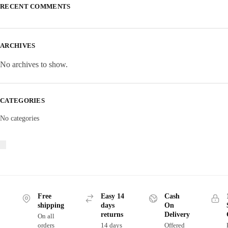
RECENT COMMENTS
ARCHIVES
No archives to show.
CATEGORIES
No categories
Free
Easy 14
Cash
shipping
days
On
returns
Delivery
On all
orders
14 days
Offered