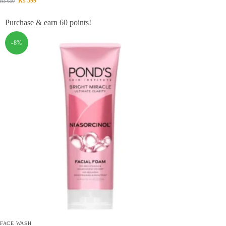
₨
599
₨
650
Purchase & earn 60 points!
-8%
FACE WASH