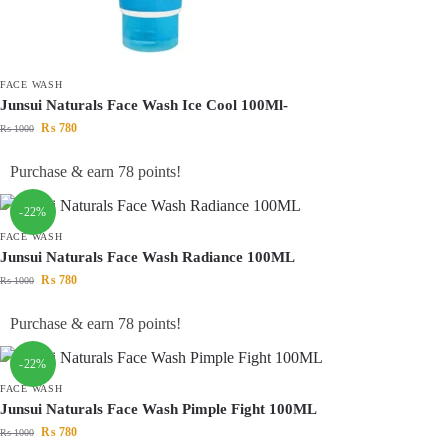
FACE WASH
Junsui Naturals Face Wash Ice Cool 100Ml-
₨
780
₨
1000
Purchase & earn 78 points!
-22%
FACE WASH
Junsui Naturals Face Wash Radiance 100ML
₨
780
₨
1000
Purchase & earn 78 points!
-22%
FACE WASH
Junsui Naturals Face Wash Pimple Fight 100ML
₨
780
₨
1000