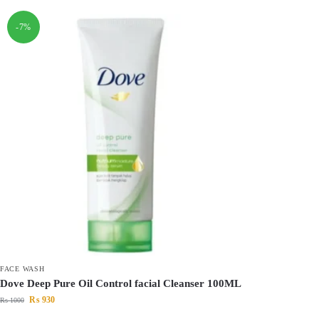
-7%
FACE WASH
Dove Deep Pure Oil Control facial Cleanser 100ML
₨
930
₨
1000