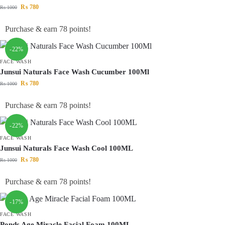
₨
780
₨
1000
Purchase & earn 78 points!
-22%
FACE WASH
Junsui Naturals Face Wash Cucumber 100Ml
₨
780
₨
1000
Purchase & earn 78 points!
-22%
FACE WASH
Junsui Naturals Face Wash Cool 100ML
₨
780
₨
1000
Purchase & earn 78 points!
-17%
FACE WASH
Ponds Age Miracle Facial Foam 100ML