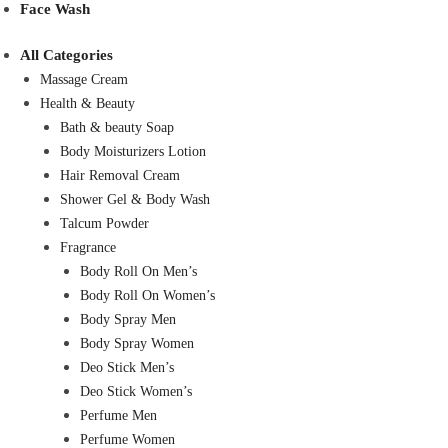
Face Wash
All Categories
Massage Cream
Health & Beauty
Bath & beauty Soap
Body Moisturizers Lotion
Hair Removal Cream
Shower Gel & Body Wash
Talcum Powder
Fragrance
Body Roll On Men’s
Body Roll On Women’s
Body Spray Men
Body Spray Women
Deo Stick Men’s
Deo Stick Women’s
Perfume Men
Perfume Women