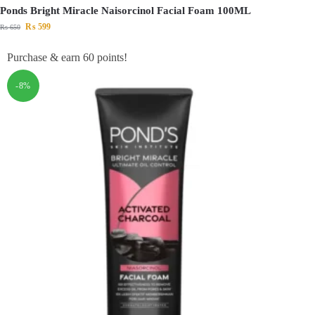
Ponds Bright Miracle Naisorcinol Facial Foam 100ML
₨
599
₨
650
Purchase & earn 60 points!
-8%