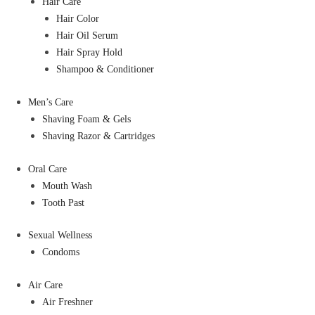
Hair Care
Hair Color
Hair Oil Serum
Hair Spray Hold
Shampoo & Conditioner
Men’s Care
Shaving Foam & Gels
Shaving Razor & Cartridges
Oral Care
Mouth Wash
Tooth Past
Sexual Wellness
Condoms
Air Care
Air Freshner