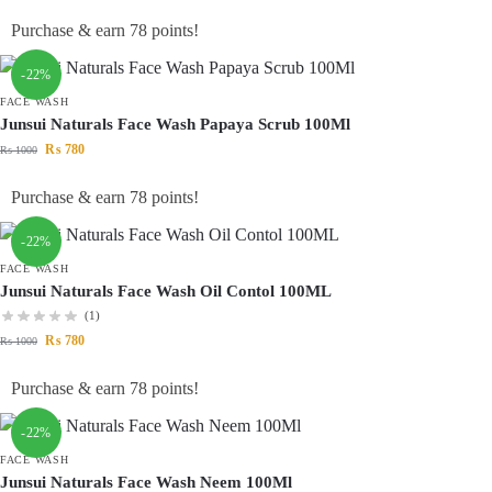
Purchase & earn 78 points!
-22%
FACE WASH
Junsui Naturals Face Wash Papaya Scrub 100Ml
₨
780
₨
1000
Purchase & earn 78 points!
-22%
FACE WASH
Junsui Naturals Face Wash Oil Contol 100ML
(1)
₨
780
₨
1000
Purchase & earn 78 points!
-22%
FACE WASH
Junsui Naturals Face Wash Neem 100Ml