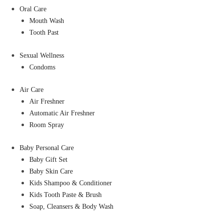
Oral Care
Mouth Wash
Tooth Past
Sexual Wellness
Condoms
Air Care
Air Freshner
Automatic Air Freshner
Room Spray
Baby Personal Care
Baby Gift Set
Baby Skin Care
Kids Shampoo & Conditioner
Kids Tooth Paste & Brush
Soap, Cleansers & Body Wash