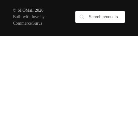
© SFOMall 2026
Built with love by
CommerceGurus