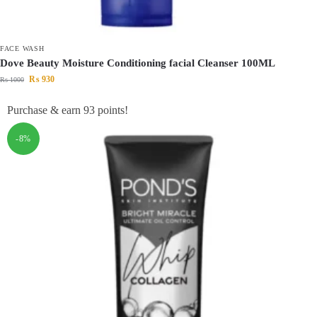
FACE WASH
Dove Beauty Moisture Conditioning facial Cleanser 100ML
₨
930
₨
1000
Purchase & earn 93 points!
-8%