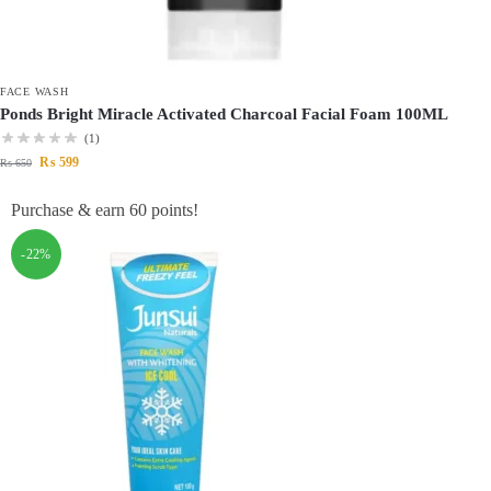
FACE WASH
Ponds Bright Miracle Activated Charcoal Facial Foam 100ML
(1)
₨
599
₨
650
Purchase & earn 60 points!
-22%