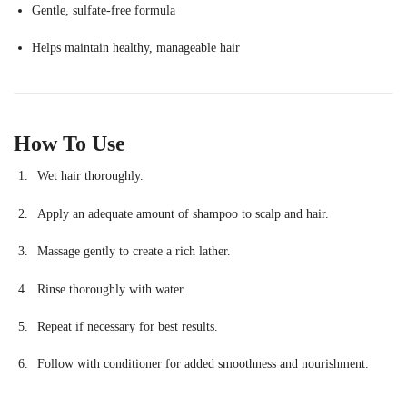
Gentle, sulfate-free formula
Helps maintain healthy, manageable hair
How To Use
Wet hair thoroughly.
Apply an adequate amount of shampoo to scalp and hair.
Massage gently to create a rich lather.
Rinse thoroughly with water.
Repeat if necessary for best results.
Follow with conditioner for added smoothness and nourishment.