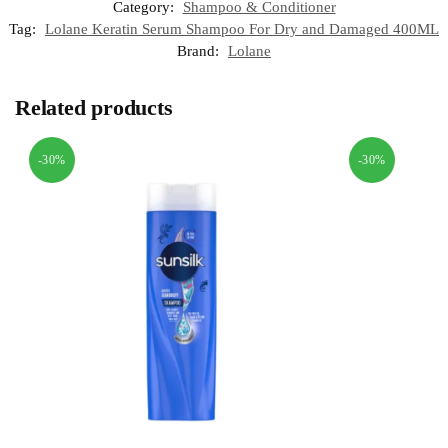
Category:
Shampoo & Conditioner
Tag:
Lolane Keratin Serum Shampoo For Dry and Damaged 400ML
Brand:
Lolane
Related products
-30%
-30%