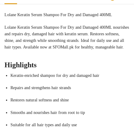
Lolane Keratin Serum Shampoo For Dry and Damaged 400ML
Lolane Keratin Serum Shampoo For Dry and Damaged 400ML nourishes
and repairs dry, damaged hair with keratin serum. Restores softness,
shine, and strength while smoothing strands. Ideal for daily use and all
hair types. Available now at SFOMall.pk for healthy, manageable hair.
Highlights
Keratin-enriched shampoo for dry and damaged hair
Repairs and strengthens hair strands
Restores natural softness and shine
Smooths and nourishes hair from root to tip
Suitable for all hair types and daily use