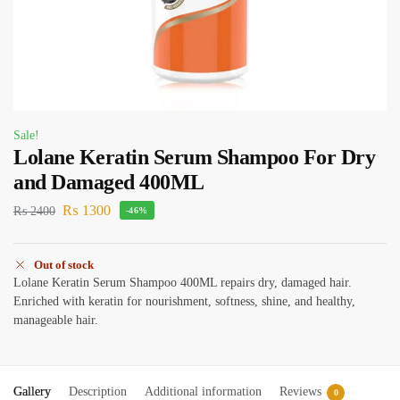
Sale!
Lolane Keratin Serum Shampoo For Dry
and Damaged 400ML
₨
1300
₨
2400
-46%
Out of stock
Lolane Keratin Serum Shampoo 400ML repairs dry, damaged hair.
Enriched with keratin for nourishment, softness, shine, and healthy,
manageable hair.
Gallery
Description
Additional information
Reviews
0