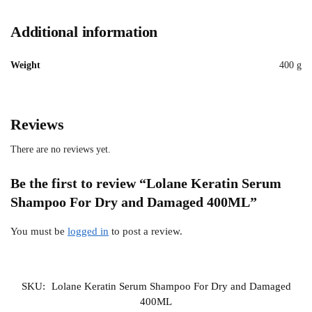
Additional information
Weight
400 g
Reviews
There are no reviews yet.
Be the first to review “Lolane Keratin Serum
Shampoo For Dry and Damaged 400ML”
You must be
logged in
to post a review.
SKU:
Lolane Keratin Serum Shampoo For Dry and Damaged
400ML