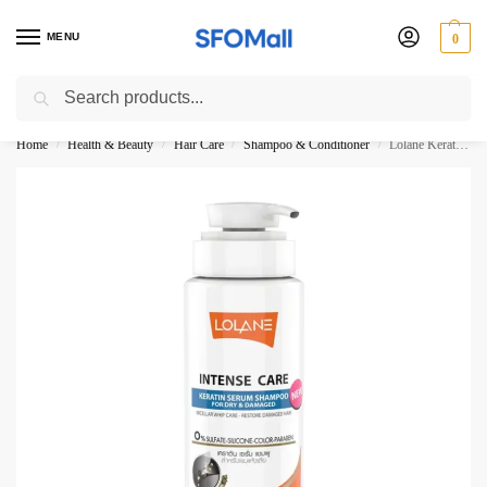
MENU
0
Search
3000 Ki Shopping pae Free Delivery
Home
Health & Beauty
Hair Care
Shampoo & Conditioner
Lolane Keratin Serum Shampoo For Dry and Damaged 400ML
/
/
/
/