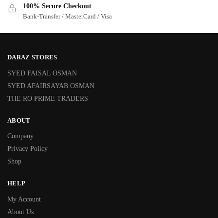
100% Secure Checkout
Bank-Transfer / MasterCard / Visa
DARAZ STORES
SYED FAISAL OSMAN
SYED AFAIRSAYAB OSMAN
THE RO PRIME TRADERS
ABOUT
Company
Privacy Policy
Shop
HELP
My Account
About Us