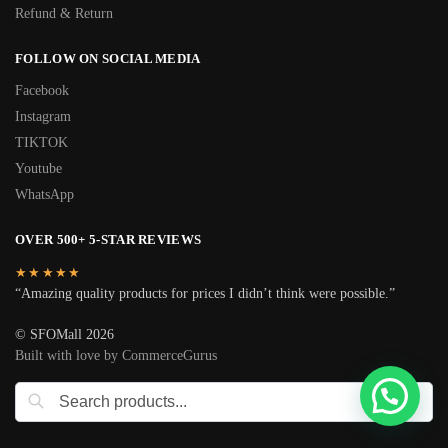
Refund & Return
FOLLOW ON SOCIAL MEDIA
Facebook
Instagram
TIKTOK
Youtube
WhatsApp
OVER 500+ 5-STAR REVIEWS
★★★★★
“Amazing quality products for prices I didn’t think were possible.”
© SFOMall 2026
Built with love by CommerceGurus