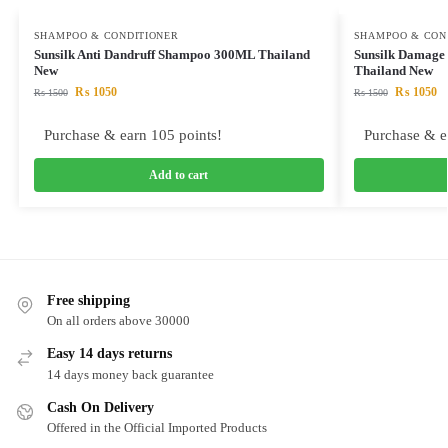
SHAMPOO & CONDITIONER
SHAMPOO & CON
Sunsilk Anti Dandruff Shampoo 300ML Thailand
Sunsilk Damage
New
Thailand New
₨
1050
₨
1050
₨
1500
₨
1500
Purchase & earn 105 points!
Purchase & e
Add to cart
Free shipping
On all orders above 30000
Easy 14 days returns
14 days money back guarantee
Cash On Delivery
Offered in the Official Imported Products