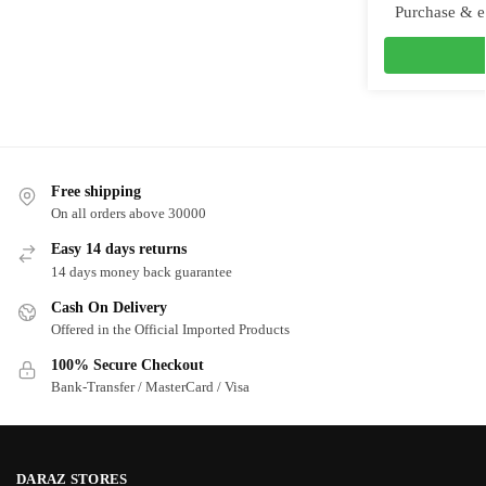
Purchase & e
Free shipping
On all orders above 30000
Easy 14 days returns
14 days money back guarantee
Cash On Delivery
Offered in the Official Imported Products
100% Secure Checkout
Bank-Transfer / MasterCard / Visa
DARAZ STORES