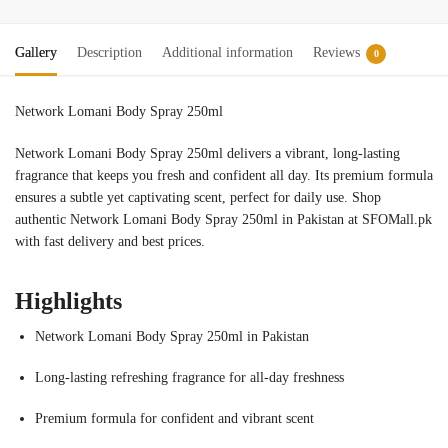
Gallery
Description
Additional information
Reviews
0
Network Lomani Body Spray 250ml
Network Lomani Body Spray 250ml delivers a vibrant, long-lasting
fragrance that keeps you fresh and confident all day. Its premium formula
ensures a subtle yet captivating scent, perfect for daily use. Shop
authentic Network Lomani Body Spray 250ml in Pakistan at SFOMall.pk
with fast delivery and best prices.
Highlights
Network Lomani Body Spray 250ml in Pakistan
Long-lasting refreshing fragrance for all-day freshness
Premium formula for confident and vibrant scent