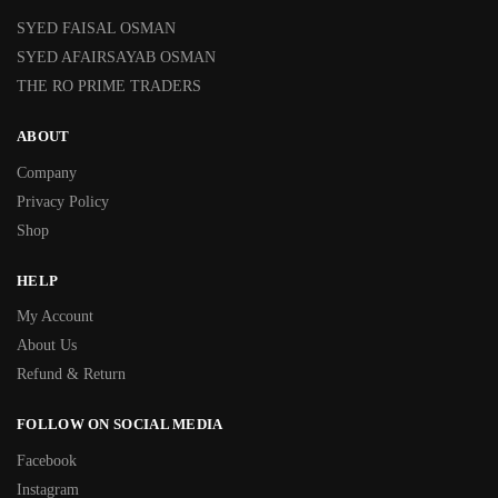
SYED FAISAL OSMAN
SYED AFAIRSAYAB OSMAN
THE RO PRIME TRADERS
ABOUT
Company
Privacy Policy
Shop
HELP
My Account
About Us
Refund & Return
FOLLOW ON SOCIAL MEDIA
Facebook
Instagram