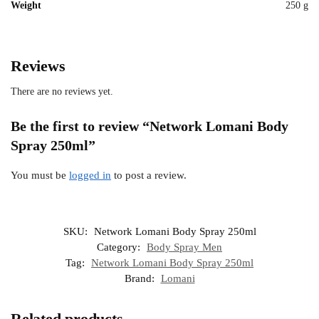
Weight
250 g
Reviews
There are no reviews yet.
Be the first to review “Network Lomani Body
Spray 250ml”
You must be
logged in
to post a review.
SKU:
Network Lomani Body Spray 250ml
Category:
Body Spray Men
Tag:
Network Lomani Body Spray 250ml
Brand:
Lomani
Related products