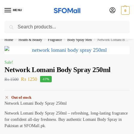
MENU
0
Search
3000 Ki Shopping pae Free Delivery
Home
Health & Beauty
Fragrance
Body Spray Men
Network Lomani Body Spray 250ml
/
/
/
/
Sale!
Network Lomani Body Spray 250ml
₨
1250
₨
1500
-17%
Out of stock
Network Lomani Body Spray 250ml
Network Lomani Body Spray 250ml – refreshing, long-lasting fragrance
for confident all-day freshness. Buy authentic Lomani Body Spray in
Pakistan at SFOMall.pk.