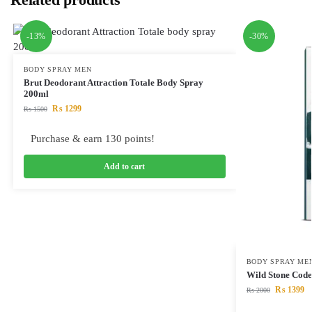
-13%
-30%
BODY SPRAY MEN
Brut Deodorant Attraction Totale Body Spray
200ml
₨
1299
₨
1500
Purchase & earn 130 points!
Add to cart
BODY SPRAY ME
Wild Stone Code
₨
1399
₨
2000