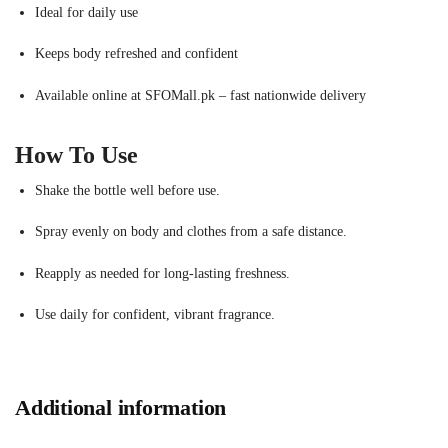
Ideal for daily use
Keeps body refreshed and confident
Available online at SFOMall.pk – fast nationwide delivery
How To Use
Shake the bottle well before use.
Spray evenly on body and clothes from a safe distance.
Reapply as needed for long-lasting freshness.
Use daily for confident, vibrant fragrance.
Additional information