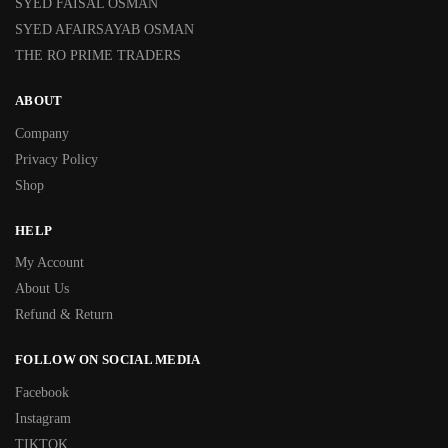
SYED FAISAL OSMAN
SYED AFAIRSAYAB OSMAN
THE RO PRIME TRADERS
ABOUT
Company
Privacy Policy
Shop
HELP
My Account
About Us
Refund & Return
FOLLOW ON SOCIAL MEDIA
Facebook
Instagram
TIKTOK