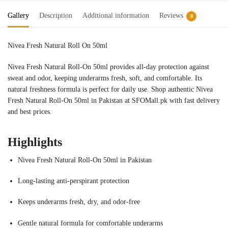
Gallery
Description
Additional information
Reviews
0
Nivea Fresh Natural Roll On 50ml
nivea roll on price in pakistan
Nivea Fresh Natural Roll-On 50ml provides all-day protection against
sweat and odor, keeping underarms fresh, soft, and comfortable. Its
natural freshness formula is perfect for daily use. Shop authentic Nivea
Fresh Natural Roll-On 50ml in Pakistan at SFOMall.pk with fast delivery
and best prices.
Highlights
Nivea Fresh Natural Roll-On 50ml in Pakistan
Long-lasting anti-perspirant protection
Keeps underarms fresh, dry, and odor-free
Gentle natural formula for comfortable underarms