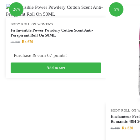
-26%
-9%
BODY ROLL ON WOMEN'S
Fa Invisible Power Powdery Cotton Scent Anti-
Perspirant Roll On 50ML
₨
670
₨
900
Purchase & earn 67 points!
Add to cart
BODY ROLL ON 
Enchanteur Perf
Romantic 48H 
₨
620
₨
680