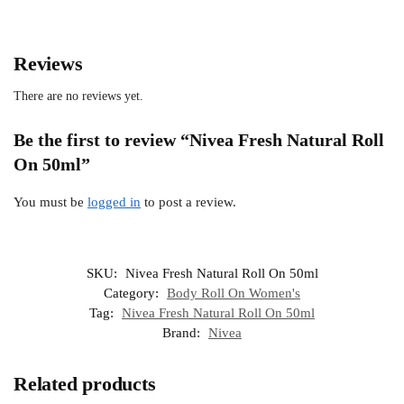
Reviews
There are no reviews yet.
Be the first to review “Nivea Fresh Natural Roll
On 50ml”
You must be
logged in
to post a review.
SKU:
Nivea Fresh Natural Roll On 50ml
Category:
Body Roll On Women's
Tag:
Nivea Fresh Natural Roll On 50ml
Brand:
Nivea
Related products