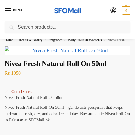
MENU
0
Search
3000 Ki Shopping pae Free Delivery
Home
Health & Beauty
Fragrance
Body Roll On Women's
Nivea Fresh Natural Roll On 50ml
/
/
/
/
Nivea Fresh Natural Roll On 50ml
₨
1050
Out of stock
Nivea Fresh Natural Roll On 50ml
Nivea Fresh Natural Roll-On 50ml – gentle anti-perspirant that keeps
underarms fresh, dry, and odor-free all day. Buy authentic Nivea Roll-On
in Pakistan at SFOMall.pk.