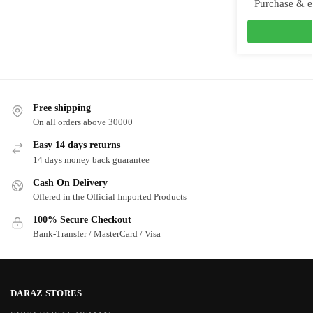
Purchase & e
Free shipping
On all orders above 30000
Easy 14 days returns
14 days money back guarantee
Cash On Delivery
Offered in the Official Imported Products
100% Secure Checkout
Bank-Transfer / MasterCard / Visa
DARAZ STORES