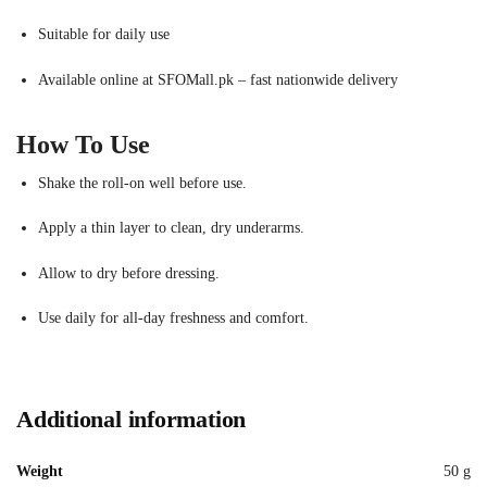
Suitable for daily use
Available online at SFOMall.pk – fast nationwide delivery
How To Use
Shake the roll-on well before use.
Apply a thin layer to clean, dry underarms.
Allow to dry before dressing.
Use daily for all-day freshness and comfort.
Additional information
Weight
50 g