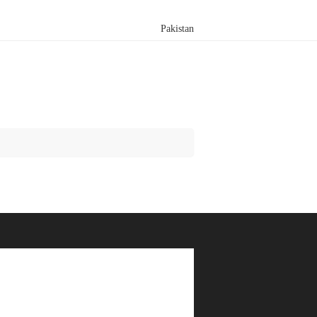
Pakistan
Search