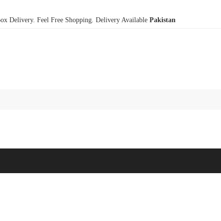
x Delivery. Feel Free Shopping. Delivery Available
Pakistan