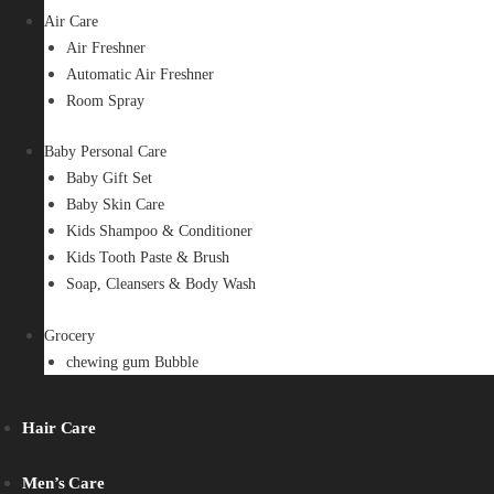
Air Care
Air Freshner
Automatic Air Freshner
Room Spray
Baby Personal Care
Baby Gift Set
Baby Skin Care
Kids Shampoo & Conditioner
Kids Tooth Paste & Brush
Soap, Cleansers & Body Wash
Grocery
chewing gum Bubble
Hair Care
Men’s Care