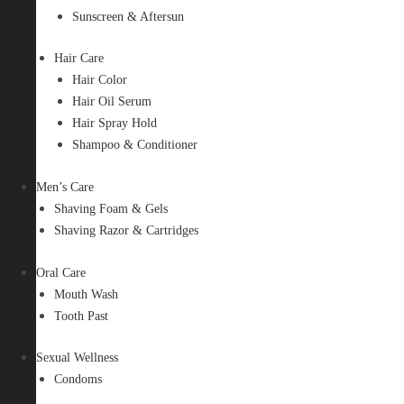
Sunscreen & Aftersun
Hair Care
Hair Color
Hair Oil Serum
Hair Spray Hold
Shampoo & Conditioner
Men’s Care
Shaving Foam & Gels
Shaving Razor & Cartridges
Oral Care
Mouth Wash
Tooth Past
Sexual Wellness
Condoms