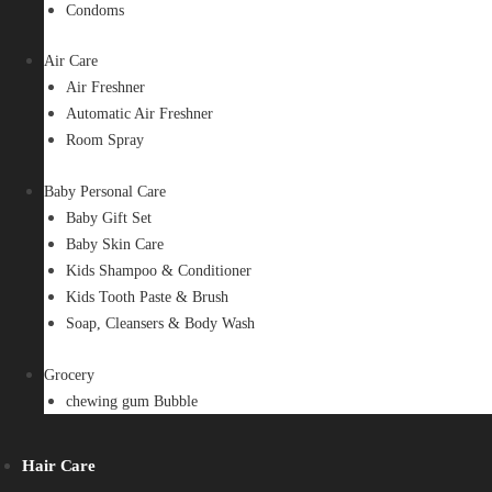
Condoms
Air Care
Air Freshner
Automatic Air Freshner
Room Spray
Baby Personal Care
Baby Gift Set
Baby Skin Care
Kids Shampoo & Conditioner
Kids Tooth Paste & Brush
Soap, Cleansers & Body Wash
Grocery
chewing gum Bubble
Hair Care