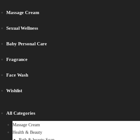
Massage Cream
Sexual Wellness
Baby Personal Care
Fragrance
Face Wash
Wishlist
All Categories
Massage Cream
Health & Beauty
Bath & beauty Soap