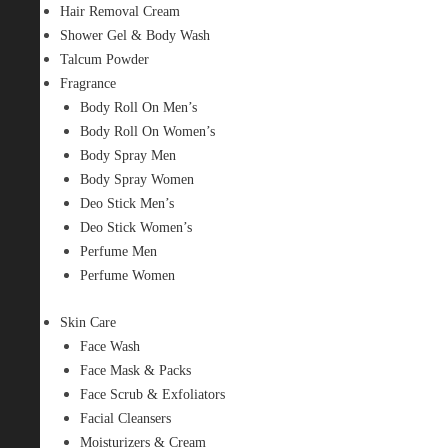
Hair Removal Cream
Shower Gel & Body Wash
Talcum Powder
Fragrance
Body Roll On Men’s
Body Roll On Women’s
Body Spray Men
Body Spray Women
Deo Stick Men’s
Deo Stick Women’s
Perfume Men
Perfume Women
Skin Care
Face Wash
Face Mask & Packs
Face Scrub & Exfoliators
Facial Cleansers
Moisturizers & Cream