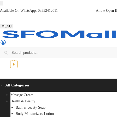
Available On WhatsApp:
03352412011
Allow Open Bo
MENU
₨
0
0
All Categories
Massage Cream
Health & Beauty
Bath & beauty Soap
Body Moisturizers Lotion