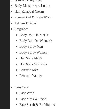
Body Moisturizers Lotion
Hair Removal Cream
Shower Gel & Body Wash
Talcum Powder
Fragrance
Body Roll On Men’s
Body Roll On Women’s
Body Spray Men
Body Spray Women
Deo Stick Men’s
Deo Stick Women’s
Perfume Men
Perfume Women
Skin Care
Face Wash
Face Mask & Packs
Face Scrub & Exfoliators