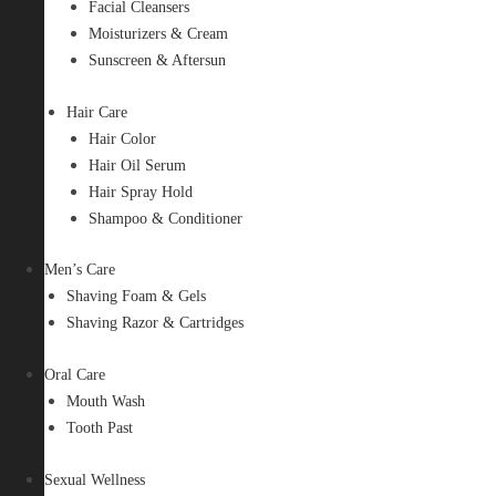
Facial Cleansers
Moisturizers & Cream
Sunscreen & Aftersun
Hair Care
Hair Color
Hair Oil Serum
Hair Spray Hold
Shampoo & Conditioner
Men’s Care
Shaving Foam & Gels
Shaving Razor & Cartridges
Oral Care
Mouth Wash
Tooth Past
Sexual Wellness