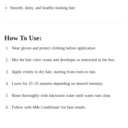
Smooth, shiny, and healthy-looking hair
How To Use:
Wear gloves and protect clothing before application.
Mix the hair color cream and developer as instructed in the box.
Apply evenly to dry hair, starting from roots to tips.
Leave for 25–35 minutes depending on desired intensity.
Rinse thoroughly with lukewarm water until water runs clear.
Follow with 4Me Conditioner for best results.