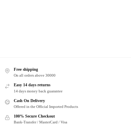
Free shipping
On all orders above 30000
Easy 14 days returns
14 days money back guarantee
Cash On Delivery
Offered in the Official Imported Products
100% Secure Checkout
Bank-Transfer / MasterCard / Visa