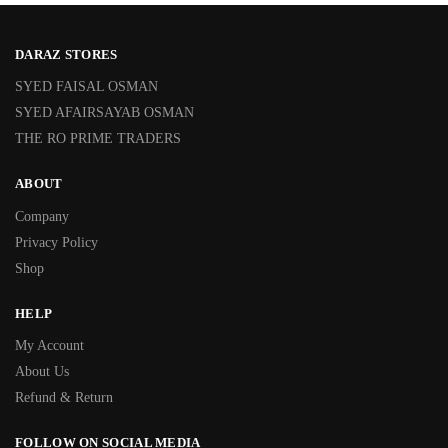
DARAZ STORES
SYED FAISAL OSMAN
SYED AFAIRSAYAB OSMAN
THE RO PRIME TRADERS
ABOUT
Company
Privacy Policy
Shop
HELP
My Account
About Us
Refund & Return
FOLLOW ON SOCIAL MEDIA