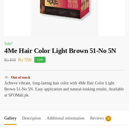
Sale!
4Me Hair Color Light Brown 51-No 5N
₨
550
₨
650
-15%
Out of stock
Achieve vibrant, long-lasting hair color with 4Me Hair Color Light
Brown 51-No 5N. Easy application and natural-looking results. Available
at SFOMall.pk.
Gallery
Description
Additional information
Reviews
0