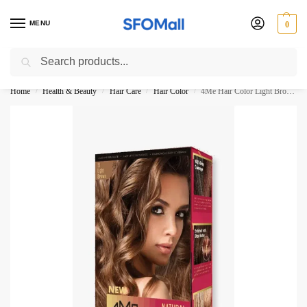
MENU
0
Search
3000 Ki Shopping pae Free Delivery
Home
Health & Beauty
Hair Care
Hair Color
4Me Hair Color Light Brown 51-No 5N
/
/
/
/