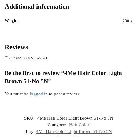
Additional information
Weight
200 g
Reviews
There are no reviews yet.
Be the first to review “4Me Hair Color Light
Brown 51-No 5N”
You must be
logged in
to post a review.
SKU:
4Me Hair Color Light Brown 51-No 5N
Category:
Hair Color
Tag:
4Me Hair Color Light Brown 51-No 5N