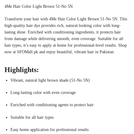
4Me Hair Color Light Brown 51-No 5N
Transform your hair with 4Me Hair Color Light Brown 51-No 5N. This
high-quality hair dye provides rich, natural-looking color with long-
lasting shine. Enriched with conditioning ingredients, it protects hair
from damage while delivering smooth, even coverage. Suitable for all
hair types, it’s easy to apply at home for professional-level results. Shop
now at SFOMall.pk and enjoy beautiful, vibrant hair in Pakistan.
Highlights:
Vibrant, natural light brown shade (51-No 5N)
Long-lasting color with even coverage
Enriched with conditioning agents to protect hair
Suitable for all hair types
Easy home application for professional results