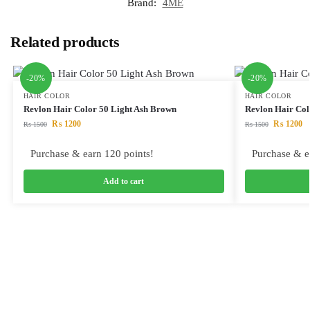
Brand:
4ME
Related products
-20%
-20%
HAIR COLOR
HAIR COLOR
Revlon Hair Color 50 Light Ash Brown
Revlon Hair Co
₨
1200
₨
1200
₨
1500
₨
1500
Purchase & earn 120 points!
Purchase & e
Add to cart