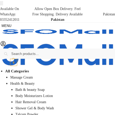
Available On
Allow Open Box Delivery. Feel
WhatsApp:
Free Shopping. Delivery Available
Pakistan
03352412011
Pakistan
MENU
Search
₨
0
0
All Categories
Massage Cream
Health & Beauty
Bath & beauty Soap
Body Moisturizers Lotion
Hair Removal Cream
Shower Gel & Body Wash
Talcum Powder