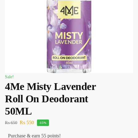
Sale!
4Me Misty Lavender
Roll On Deodorant
50ML
₨
550
₨
650
-15%
Purchase & earn 55 points!