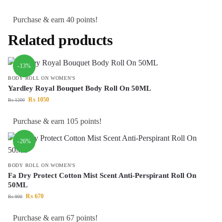
Purchase & earn 40 points!
Related products
-13%
BODY ROLL ON WOMEN'S
Yardley Royal Bouquet Body Roll On 50ML
₨
1050
₨
1200
Purchase & earn 105 points!
-26%
BODY ROLL ON WOMEN'S
Fa Dry Protect Cotton Mist Scent Anti-Perspirant Roll On
50ML
₨
670
₨
900
Purchase & earn 67 points!