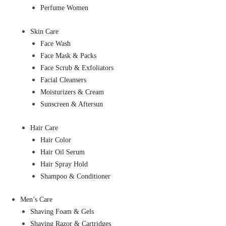
Perfume Women
Skin Care
Face Wash
Face Mask & Packs
Face Scrub & Exfoliators
Facial Cleansers
Moisturizers & Cream
Sunscreen & Aftersun
Hair Care
Hair Color
Hair Oil Serum
Hair Spray Hold
Shampoo & Conditioner
Men’s Care
Shaving Foam & Gels
Shaving Razor & Cartridges