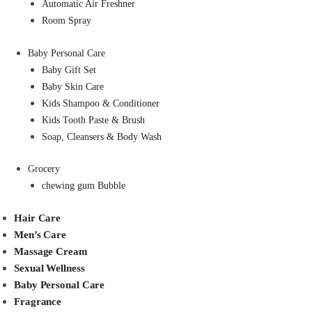
Automatic Air Freshner
Room Spray
Baby Personal Care
Baby Gift Set
Baby Skin Care
Kids Shampoo & Conditioner
Kids Tooth Paste & Brush
Soap, Cleansers & Body Wash
Grocery
chewing gum Bubble
Hair Care
Men’s Care
Massage Cream
Sexual Wellness
Baby Personal Care
Fragrance