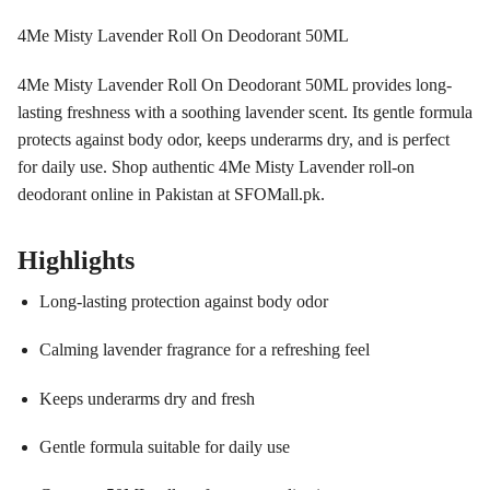
4Me Misty Lavender Roll On Deodorant 50ML
4Me Misty Lavender Roll On Deodorant 50ML provides long-
lasting freshness with a soothing lavender scent. Its gentle formula
protects against body odor, keeps underarms dry, and is perfect
for daily use. Shop authentic 4Me Misty Lavender roll-on
deodorant online in Pakistan at SFOMall.pk.
Highlights
Long-lasting protection against body odor
Calming lavender fragrance for a refreshing feel
Keeps underarms dry and fresh
Gentle formula suitable for daily use