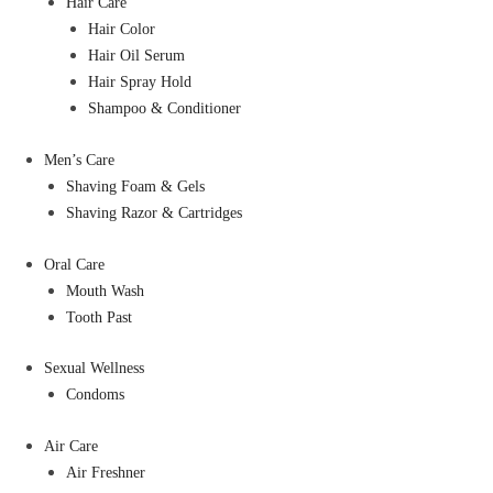
Hair Care
Hair Color
Hair Oil Serum
Hair Spray Hold
Shampoo & Conditioner
Men’s Care
Shaving Foam & Gels
Shaving Razor & Cartridges
Oral Care
Mouth Wash
Tooth Past
Sexual Wellness
Condoms
Air Care
Air Freshner