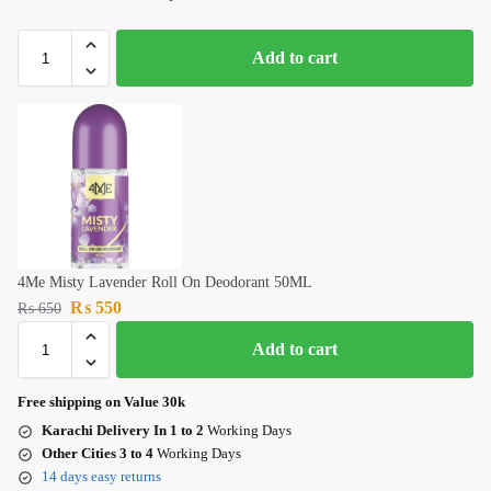
Add to cart
4Me Misty Lavender Roll On Deodorant 50ML
₨
550
₨
650
Add to cart
Free shipping on Value 30k
Karachi Delivery In 1 to 2
Working Days
Other Cities 3 to 4
Working Days
14 days easy returns