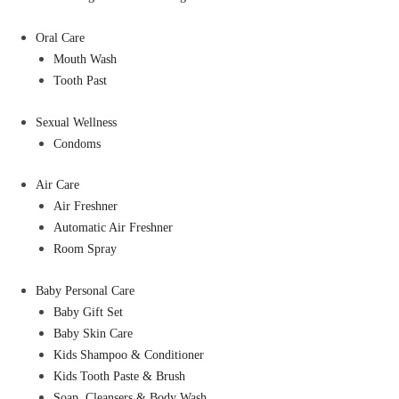
Oral Care
Mouth Wash
Tooth Past
Sexual Wellness
Condoms
Air Care
Air Freshner
Automatic Air Freshner
Room Spray
Baby Personal Care
Baby Gift Set
Baby Skin Care
Kids Shampoo & Conditioner
Kids Tooth Paste & Brush
Soap, Cleansers & Body Wash