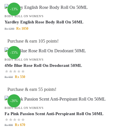
-13%
BODY ROLL ON WOMEN'S
Yardley English Rose Body Roll On 50ML
₨
1050
₨
1200
Purchase & earn 105 points!
-15%
BODY ROLL ON WOMEN'S
4Me Blue Rose Roll On Deodorant 50ML
₨
550
₨
650
Purchase & earn 55 points!
-26%
BODY ROLL ON WOMEN'S
Fa Pink Passion Scent Anti-Perspirant Roll On 50ML
₨
670
₨
900