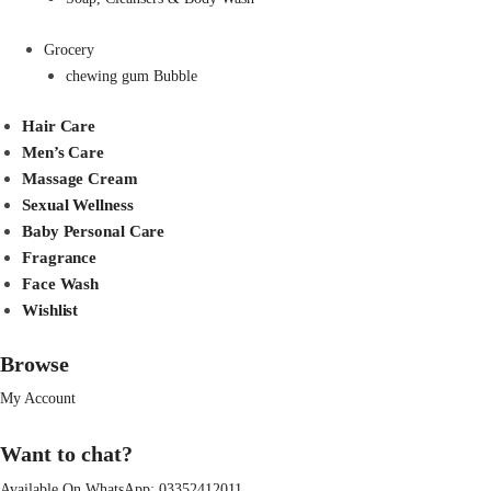
Grocery
chewing gum Bubble
Hair Care
Men’s Care
Massage Cream
Sexual Wellness
Baby Personal Care
Fragrance
Face Wash
Wishlist
Browse
My Account
Want to chat?
Available On WhatsApp:
03352412011