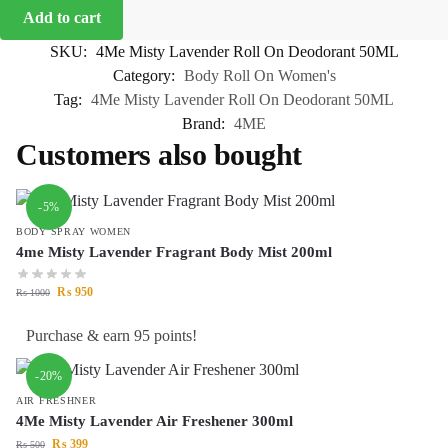
Add to cart
SKU:
4Me Misty Lavender Roll On Deodorant 50ML
Category:
Body Roll On Women's
Tag:
4Me Misty Lavender Roll On Deodorant 50ML
Brand:
4ME
Customers also bought
-5%
BODY SPRAY WOMEN
4me Misty Lavender Fragrant Body Mist 200ml
₨
950
₨
1000
Purchase & earn 95 points!
-20%
AIR FRESHNER
4Me Misty Lavender Air Freshener 300ml
₨
399
₨
500