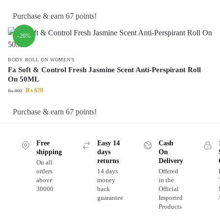
Purchase & earn 67 points!
-26%
BODY ROLL ON WOMEN'S
Fa Soft & Control Fresh Jasmine Scent Anti-Perspirant Roll
On 50ML
₨
670
₨
900
Purchase & earn 67 points!
Free
Easy 14
Cash
shipping
days
On
returns
Delivery
On all
orders
14 days
Offered
above
money
in the
30000
back
Official
guarantee
Imported
Products