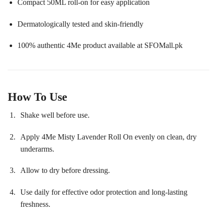
Compact 50ML roll-on for easy application
Dermatologically tested and skin-friendly
100% authentic 4Me product available at SFOMall.pk
How To Use
Shake well before use.
Apply 4Me Misty Lavender Roll On evenly on clean, dry
underarms.
Allow to dry before dressing.
Use daily for effective odor protection and long-lasting
freshness.