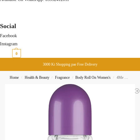
Social
Facebook
Instagram
₨
0
0
3000 Ki Shopping pae Free Delivery
Home
Health & Beauty
Fragrance
Body Roll On Women's
4Me Misty Lavender Roll On Deodorant 50ML
/
/
/
/