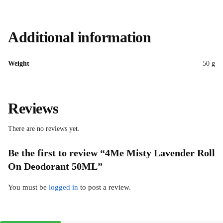
Additional information
Weight
50 g
Reviews
There are no reviews yet.
Be the first to review “4Me Misty Lavender Roll
On Deodorant 50ML”
You must be
logged in
to post a review.