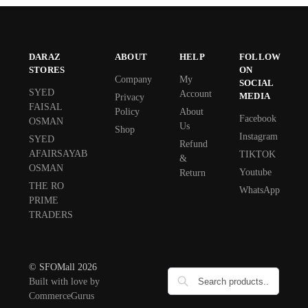
DARAZ
ABOUT
HELP
FOLLOW
STORES
ON
Company
My
SOCIAL
SYED
Account
MEDIA
Privacy
FAISAL
Policy
About
Facebook
OSMAN
Us
Shop
Instagram
SYED
Refund
AFAIRSAYAB
TIKTOK
&
OSMAN
Youtube
Return
THE RO
WhatsApp
PRIME
TRADERS
© SFOMall 2026
Built with love by
CommerceGurus