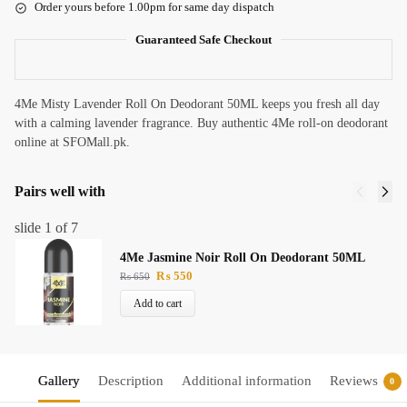
Order yours before 1.00pm for same day dispatch
Guaranteed Safe Checkout
4Me Misty Lavender Roll On Deodorant 50ML keeps you fresh all day
with a calming lavender fragrance. Buy authentic 4Me roll-on deodorant
online at SFOMall.pk.
Pairs well with
slide
1
of 7
4Me Jasmine Noir Roll On Deodorant 50ML
₨
550
₨
650
Add to cart
Gallery
Description
Additional information
Reviews
0