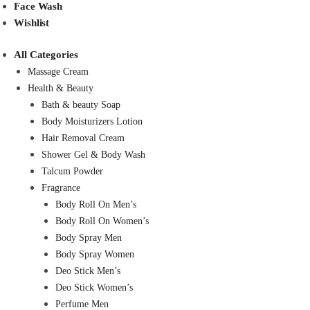
Face Wash
Wishlist
All Categories
Massage Cream
Health & Beauty
Bath & beauty Soap
Body Moisturizers Lotion
Hair Removal Cream
Shower Gel & Body Wash
Talcum Powder
Fragrance
Body Roll On Men’s
Body Roll On Women’s
Body Spray Men
Body Spray Women
Deo Stick Men’s
Deo Stick Women’s
Perfume Men