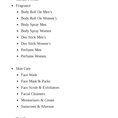
Fragrance
Body Roll On Men’s
Body Roll On Women’s
Body Spray Men
Body Spray Women
Deo Stick Men’s
Deo Stick Women’s
Perfume Men
Perfume Women
Skin Care
Face Wash
Face Mask & Packs
Face Scrub & Exfoliators
Facial Cleansers
Moisturizers & Cream
Sunscreen & Aftersun