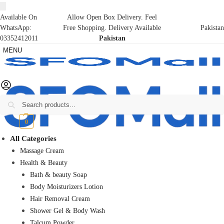
Available On
Allow Open Box Delivery. Feel
WhatsApp:
Free Shopping. Delivery Available
Pakistan
03352412011
Pakistan
MENU
Search
₨
0
0
All Categories
Massage Cream
Health & Beauty
Bath & beauty Soap
Body Moisturizers Lotion
Hair Removal Cream
Shower Gel & Body Wash
Talcum Powder