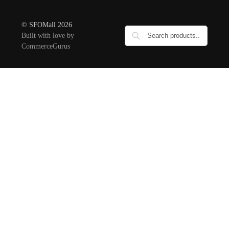
© SFOMall 2026
Built with love by
CommerceGurus