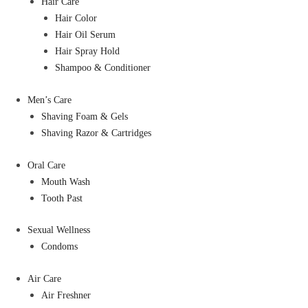
Hair Care
Hair Color
Hair Oil Serum
Hair Spray Hold
Shampoo & Conditioner
Men’s Care
Shaving Foam & Gels
Shaving Razor & Cartridges
Oral Care
Mouth Wash
Tooth Past
Sexual Wellness
Condoms
Air Care
Air Freshner