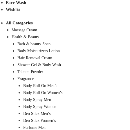
Face Wash
Wishlist
All Categories
Massage Cream
Health & Beauty
Bath & beauty Soap
Body Moisturizers Lotion
Hair Removal Cream
Shower Gel & Body Wash
Talcum Powder
Fragrance
Body Roll On Men’s
Body Roll On Women’s
Body Spray Men
Body Spray Women
Deo Stick Men’s
Deo Stick Women’s
Perfume Men