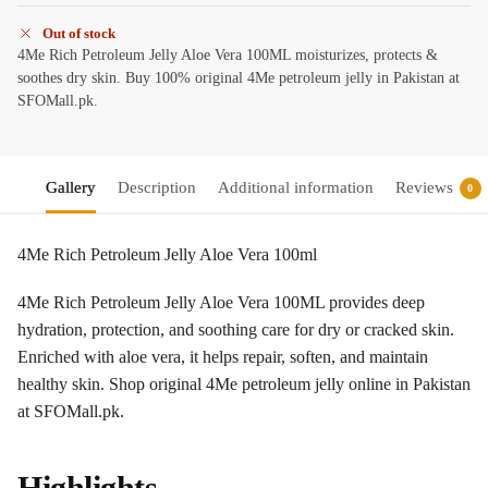
Out of stock
4Me Rich Petroleum Jelly Aloe Vera 100ML moisturizes, protects &
soothes dry skin. Buy 100% original 4Me petroleum jelly in Pakistan at
SFOMall.pk.
Gallery
Description
Additional information
Reviews
0
4Me Rich Petroleum Jelly Aloe Vera 100ml
4Me Rich Petroleum Jelly Aloe Vera 100ML provides deep
hydration, protection, and soothing care for dry or cracked skin.
Enriched with aloe vera, it helps repair, soften, and maintain
healthy skin. Shop original 4Me petroleum jelly online in Pakistan
at SFOMall.pk.
Highlights