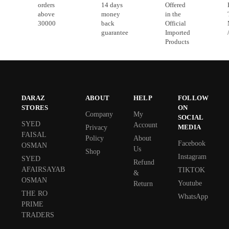
orders
14 days
Offered
above
money
in the
30000
back
Official
guarantee
Imported
Products
DARAZ
ABOUT
HELP
FOLLOW
STORES
ON
Company
My
SOCIAL
SYED
Account
MEDIA
Privacy
FAISAL
Policy
About
Facebook
OSMAN
Us
Shop
Instagram
SYED
Refund
AFAIRSAYAB
TIKTOK
&
OSMAN
Youtube
Return
THE RO
WhatsApp
PRIME
TRADERS