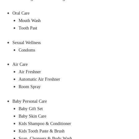
Oral Care
Mouth Wash
Tooth Past
Sexual Wellness
Condoms
Air Care
Air Freshner
Automatic Air Freshner
Room Spray
Baby Personal Care
Baby Gift Set
Baby Skin Care
Kids Shampoo & Conditioner
Kids Tooth Paste & Brush
Soap, Cleansers & Body Wash