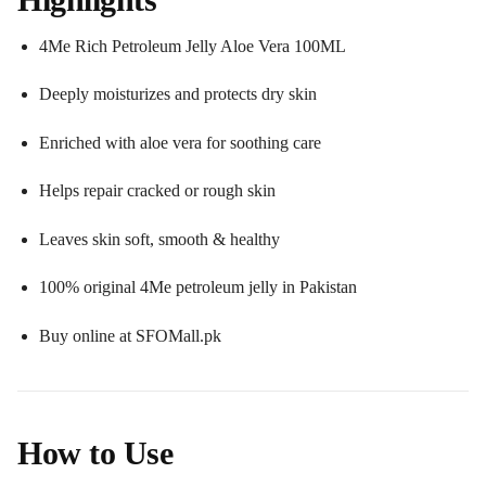
4Me Rich Petroleum Jelly Aloe Vera 100ML
Deeply moisturizes and protects dry skin
Enriched with aloe vera for soothing care
Helps repair cracked or rough skin
Leaves skin soft, smooth & healthy
100% original 4Me petroleum jelly in Pakistan
Buy online at SFOMall.pk
How to Use