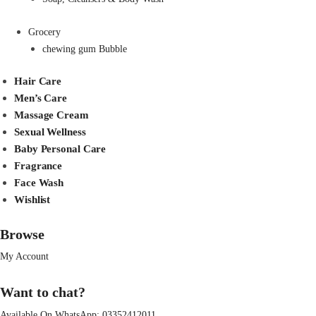
Grocery
chewing gum Bubble
Hair Care
Men’s Care
Massage Cream
Sexual Wellness
Baby Personal Care
Fragrance
Face Wash
Wishlist
Browse
My Account
Want to chat?
Available On WhatsApp:
03352412011