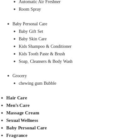
Automatic Air Freshner
Room Spray
Baby Personal Care
Baby Gift Set
Baby Skin Care
Kids Shampoo & Conditioner
Kids Tooth Paste & Brush
Soap, Cleansers & Body Wash
Grocery
chewing gum Bubble
Hair Care
Men’s Care
Massage Cream
Sexual Wellness
Baby Personal Care
Fragrance