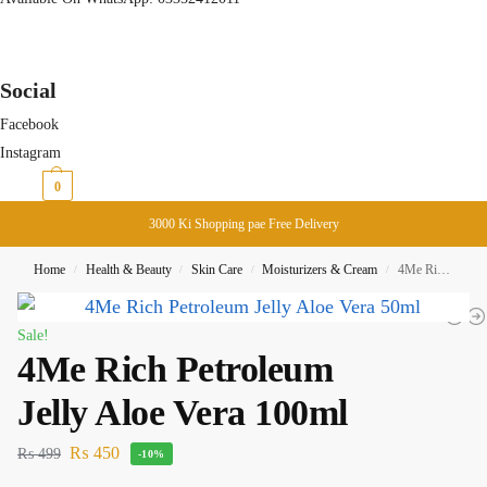
Social
Facebook
Instagram
₨
0
0
3000 Ki Shopping pae Free Delivery
Home
Health & Beauty
Skin Care
Moisturizers & Cream
4Me Rich Petroleum Jelly Aloe Vera 100ml
/
/
/
/
Sale!
4Me Rich Petroleum
Jelly Aloe Vera 100ml
₨
450
₨
499
-10%