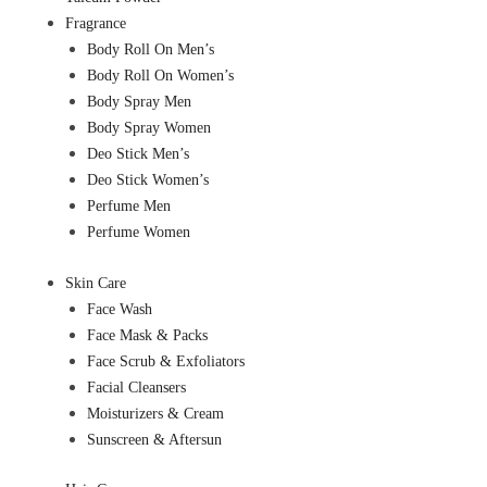
Fragrance
Body Roll On Men’s
Body Roll On Women’s
Body Spray Men
Body Spray Women
Deo Stick Men’s
Deo Stick Women’s
Perfume Men
Perfume Women
Skin Care
Face Wash
Face Mask & Packs
Face Scrub & Exfoliators
Facial Cleansers
Moisturizers & Cream
Sunscreen & Aftersun