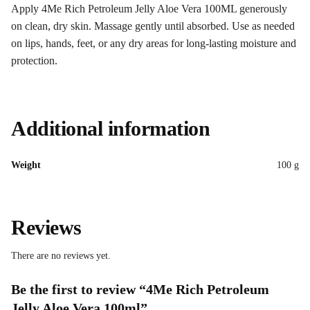
Apply 4Me Rich Petroleum Jelly Aloe Vera 100ML generously
on clean, dry skin. Massage gently until absorbed. Use as needed
on lips, hands, feet, or any dry areas for long-lasting moisture and
protection.
Additional information
Weight
100 g
Reviews
There are no reviews yet.
Be the first to review “4Me Rich Petroleum
Jelly Aloe Vera 100ml”