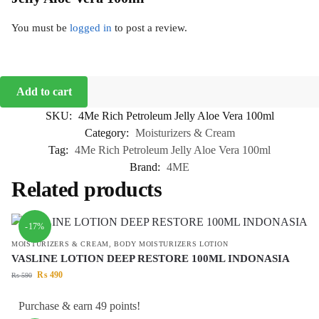
You must be
logged in
to post a review.
Add to cart
SKU:
4Me Rich Petroleum Jelly Aloe Vera 100ml
Category:
Moisturizers & Cream
Tag:
4Me Rich Petroleum Jelly Aloe Vera 100ml
Brand:
4ME
Related products
-17%
MOISTURIZERS & CREAM
,
BODY MOISTURIZERS LOTION
VASLINE LOTION DEEP RESTORE 100ML INDONASIA
₨
490
₨
590
Purchase & earn 49 points!