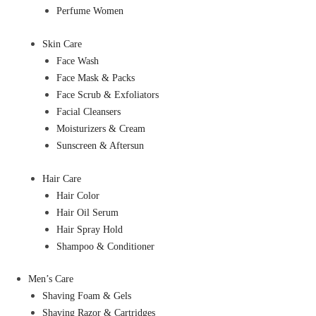
Perfume Women
Skin Care
Face Wash
Face Mask & Packs
Face Scrub & Exfoliators
Facial Cleansers
Moisturizers & Cream
Sunscreen & Aftersun
Hair Care
Hair Color
Hair Oil Serum
Hair Spray Hold
Shampoo & Conditioner
Men’s Care
Shaving Foam & Gels
Shaving Razor & Cartridges