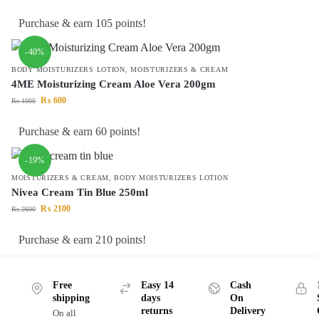
Purchase & earn 105 points!
-40%
BODY MOISTURIZERS LOTION
,
MOISTURIZERS & CREAM
4ME Moisturizing Cream Aloe Vera 200gm
₨
600
₨
1000
Purchase & earn 60 points!
-19%
MOISTURIZERS & CREAM
,
BODY MOISTURIZERS LOTION
Nivea Cream Tin Blue 250ml
₨
2100
₨
2600
Purchase & earn 210 points!
Free
Easy 14
Cash
shipping
days
On
returns
Delivery
On all