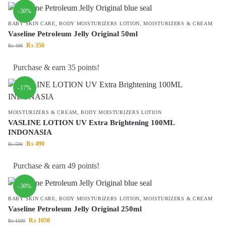
-30%
BABY SKIN CARE
,
BODY MOISTURIZERS LOTION
,
MOISTURIZERS & CREAM
Vaseline Petroleum Jelly Original 50ml
₨
350
₨
499
Purchase & earn 35 points!
-17%
MOISTURIZERS & CREAM
,
BODY MOISTURIZERS LOTION
VASLINE LOTION UV Extra Brightening 100ML
INDONASIA
₨
490
₨
590
Purchase & earn 49 points!
-30%
BABY SKIN CARE
,
BODY MOISTURIZERS LOTION
,
MOISTURIZERS & CREAM
Vaseline Petroleum Jelly Original 250ml
₨
1050
₨
1500