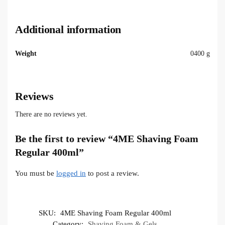
Additional information
Weight
0400 g
Reviews
There are no reviews yet.
Be the first to review “4ME Shaving Foam
Regular 400ml”
You must be
logged in
to post a review.
SKU:
4ME Shaving Foam Regular 400ml
Category:
Shaving Foam & Gels