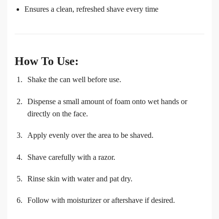
Ensures a clean, refreshed shave every time
How To Use:
Shake the can well before use.
Dispense a small amount of foam onto wet hands or
directly on the face.
Apply evenly over the area to be shaved.
Shave carefully with a razor.
Rinse skin with water and pat dry.
Follow with moisturizer or aftershave if desired.