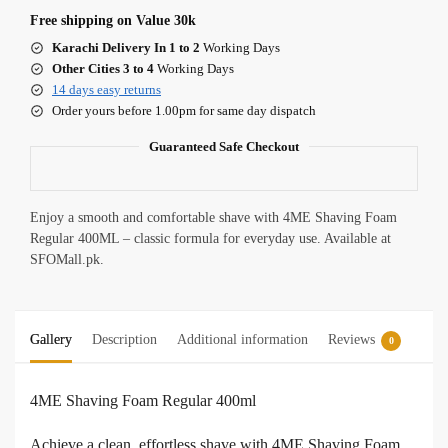
Free shipping on Value 30k
Karachi Delivery In 1 to 2
Working Days
Other Cities 3 to 4
Working Days
14 days easy returns
Order yours before 1.00pm for same day dispatch
Guaranteed Safe Checkout
Enjoy a smooth and comfortable shave with 4ME Shaving Foam
Regular 400ML – classic formula for everyday use. Available at
SFOMall.pk.
Gallery
Description
Additional information
Reviews
0
4ME Shaving Foam Regular 400ml
Achieve a clean, effortless shave with 4ME Shaving Foam