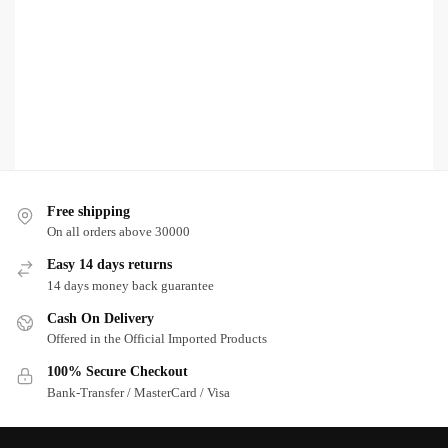
Free shipping
On all orders above 30000
Easy 14 days returns
14 days money back guarantee
Cash On Delivery
Offered in the Official Imported Products
100% Secure Checkout
Bank-Transfer / MasterCard / Visa