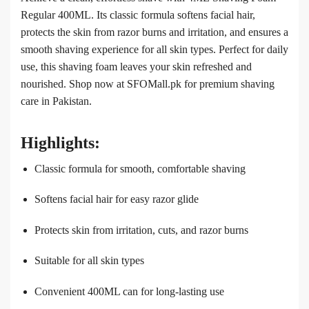
Regular 400ML. Its classic formula softens facial hair,
protects the skin from razor burns and irritation, and ensures a
smooth shaving experience for all skin types. Perfect for daily
use, this shaving foam leaves your skin refreshed and
nourished. Shop now at SFOMall.pk for premium shaving
care in Pakistan.
Highlights:
Classic formula for smooth, comfortable shaving
Softens facial hair for easy razor glide
Protects skin from irritation, cuts, and razor burns
Suitable for all skin types
Convenient 400ML can for long-lasting use