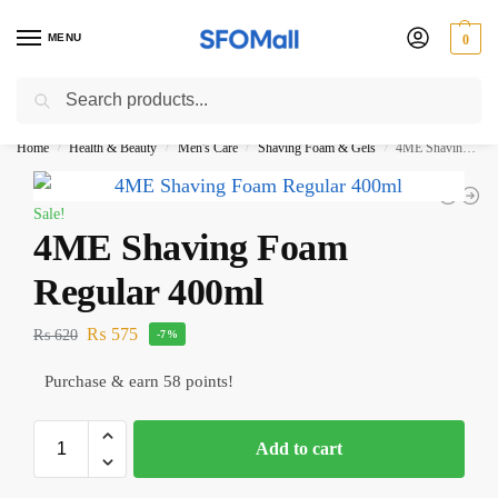
MENU
0
Search
3000 Ki Shopping pae Free Delivery
Home
Health & Beauty
Men's Care
Shaving Foam & Gels
4ME Shaving Foam Regular 400ml
/
/
/
/
Sale!
4ME Shaving Foam
Regular 400ml
₨
575
₨
620
-7%
Purchase & earn 58 points!
Add to cart