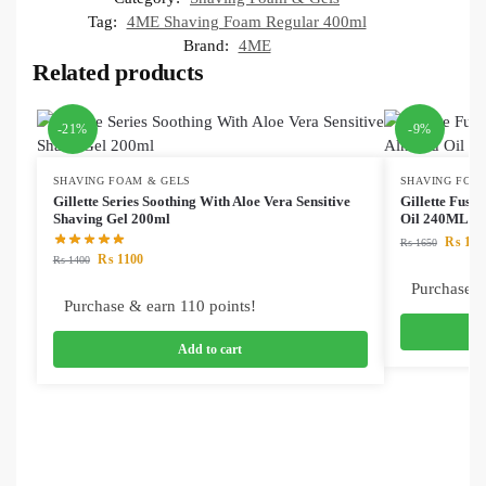
Tag:
4ME Shaving Foam Regular 400ml
Brand:
4ME
Related products
-21%
-9%
SHAVING FOAM & GELS
SHAVING FOA
Gillette Series Soothing With Aloe Vera Sensitive
Gillette Fusi
Shaving Gel 200ml
Oil 240ML
₨
149
₨
1650
₨
1100
₨
1400
Purchase &
Purchase & earn 110 points!
Add to cart