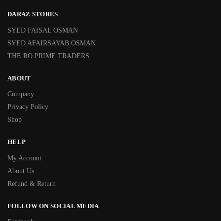
DARAZ STORES
SYED FAISAL OSMAN
SYED AFAIRSAYAB OSMAN
THE RO PRIME TRADERS
ABOUT
Company
Privacy Policy
Shop
HELP
My Account
About Us
Refund & Return
FOLLOW ON SOCIAL MEDIA