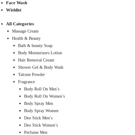
Face Wash
Wishlist
All Categories
Massage Cream
Health & Beauty
Bath & beauty Soap
Body Moisturizers Lotion
Hair Removal Cream
Shower Gel & Body Wash
Talcum Powder
Fragrance
Body Roll On Men’s
Body Roll On Women’s
Body Spray Men
Body Spray Women
Deo Stick Men’s
Deo Stick Women’s
Perfume Men