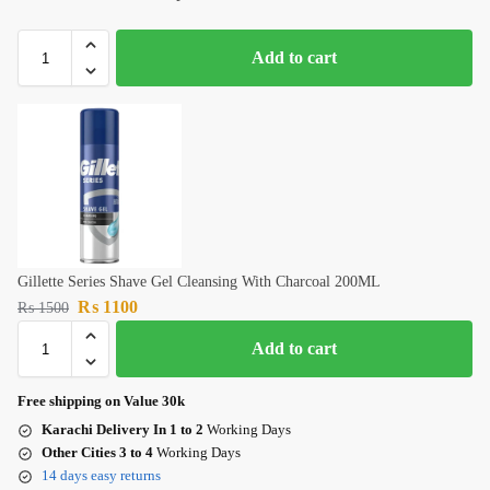
Add to cart
Gillette Series Shave Gel Cleansing With Charcoal 200ML
₨
1100
₨
1500
Add to cart
Free shipping on Value 30k
Karachi Delivery In 1 to 2
Working Days
Other Cities 3 to 4
Working Days
14 days easy returns