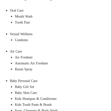
Oral Care
Mouth Wash
Tooth Past
Sexual Wellness
Condoms
Air Care
Air Freshner
Automatic Air Freshner
Room Spray
Baby Personal Care
Baby Gift Set
Baby Skin Care
Kids Shampoo & Conditioner
Kids Tooth Paste & Brush
Soap, Cleansers & Body Wash