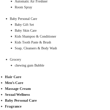
Automatic Air Freshner
Room Spray
Baby Personal Care
Baby Gift Set
Baby Skin Care
Kids Shampoo & Conditioner
Kids Tooth Paste & Brush
Soap, Cleansers & Body Wash
Grocery
chewing gum Bubble
Hair Care
Men’s Care
Massage Cream
Sexual Wellness
Baby Personal Care
Fragrance