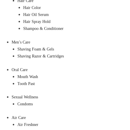
Hair Care
Hair Color
Hair Oil Serum
Hair Spray Hold
Shampoo & Conditioner
Men’s Care
Shaving Foam & Gels
Shaving Razor & Cartridges
Oral Care
Mouth Wash
Tooth Past
Sexual Wellness
Condoms
Air Care
Air Freshner