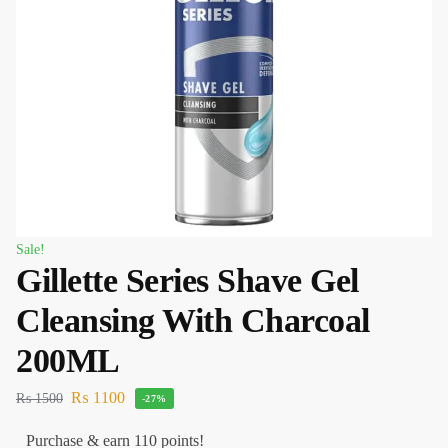
Sale!
Gillette Series Shave Gel
Cleansing With Charcoal
200ML
₨
1100
₨
1500
-27%
Purchase & earn 110 points!