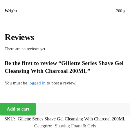
Weight
200 g
Reviews
There are no reviews yet.
Be the first to review “Gillette Series Shave Gel
Cleansing With Charcoal 200ML”
You must be
logged in
to post a review.
Add to cart
SKU:
Gillette Series Shave Gel Cleansing With Charcoal 200ML
Category:
Shaving Foam & Gels