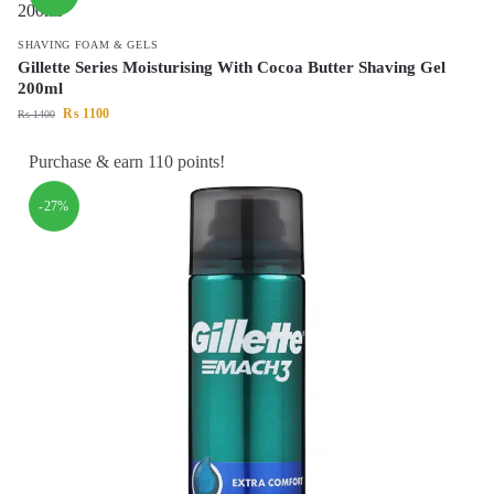
SHAVING FOAM & GELS
Gillette Series Moisturising With Cocoa Butter Shaving Gel
200ml
₨
1100
₨
1400
Purchase & earn 110 points!
-27%