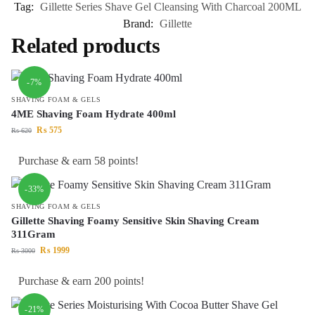
Tag:
Gillette Series Shave Gel Cleansing With Charcoal 200ML
Brand:
Gillette
Related products
-7%
SHAVING FOAM & GELS
4ME Shaving Foam Hydrate 400ml
₨
575
₨
620
Purchase & earn 58 points!
-33%
SHAVING FOAM & GELS
Gillette Shaving Foamy Sensitive Skin Shaving Cream
311Gram
₨
1999
₨
3000
Purchase & earn 200 points!
-21%