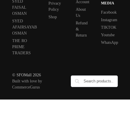
SYED
Account
MEDIA
Privacy
FAISAL
Policy
About
Facebook
OSMAN
Us
Shop
Instagram
SYED
Refund
AFAIRSAYAB
TIKTOK
&
OSMAN
Youtube
Return
THE RO
WhatsApp
PRIME
TRADERS
© SFOMall 2026
Built with love by
CommerceGurus