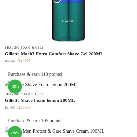
SHAVING FOAM & GELS
Gillette Mach3 Extra Comfort Shave Gel 200ML
₨
1100
₨
1500
Purchase & earn 110 points!
-30%
SHAVING FOAM & GELS
Gillette Shave Foam lemon 200ML
₨
1050
₨
1500
Purchase & earn 105 points!
-20%