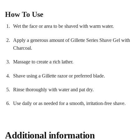
How To Use
Wet the face or area to be shaved with warm water.
Apply a generous amount of Gillette Series Shave Gel with
Charcoal.
Massage to create a rich lather.
Shave using a Gillette razor or preferred blade.
Rinse thoroughly with water and pat dry.
Use daily or as needed for a smooth, irritation-free shave.
Additional information