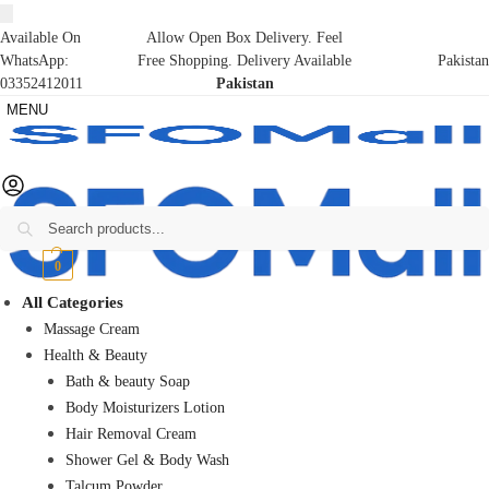
Available On
Allow Open Box Delivery. Feel
WhatsApp:
Free Shopping. Delivery Available
Pakistan
03352412011
Pakistan
MENU
Search
₨
0
0
All Categories
Massage Cream
Health & Beauty
Bath & beauty Soap
Body Moisturizers Lotion
Hair Removal Cream
Shower Gel & Body Wash
Talcum Powder