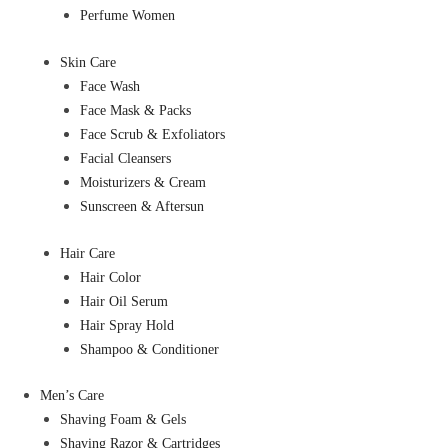
Perfume Women
Skin Care
Face Wash
Face Mask & Packs
Face Scrub & Exfoliators
Facial Cleansers
Moisturizers & Cream
Sunscreen & Aftersun
Hair Care
Hair Color
Hair Oil Serum
Hair Spray Hold
Shampoo & Conditioner
Men’s Care
Shaving Foam & Gels
Shaving Razor & Cartridges