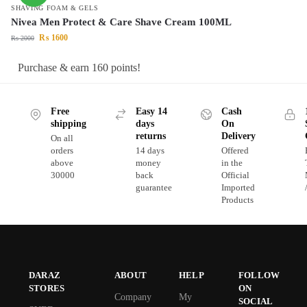
SHAVING FOAM & GELS
Nivea Men Protect & Care Shave Cream 100ML
₨
1600
₨
2000
Purchase & earn 160 points!
Free
Easy 14
Cash
shipping
days
On
returns
Delivery
On all
orders
14 days
Offered
above
money
in the
30000
back
Official
guarantee
Imported
Products
DARAZ
ABOUT
HELP
FOLLOW
STORES
ON
Company
My
SOCIAL