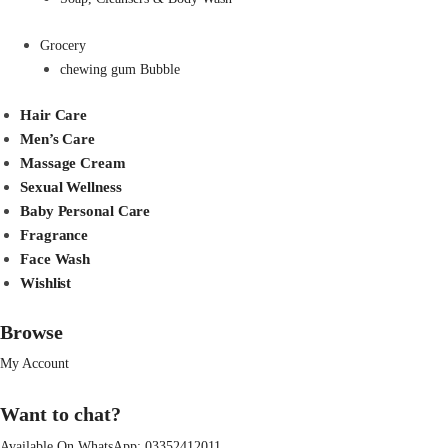
Grocery
chewing gum Bubble
Hair Care
Men’s Care
Massage Cream
Sexual Wellness
Baby Personal Care
Fragrance
Face Wash
Wishlist
Browse
My Account
Want to chat?
Available On WhatsApp:
03352412011