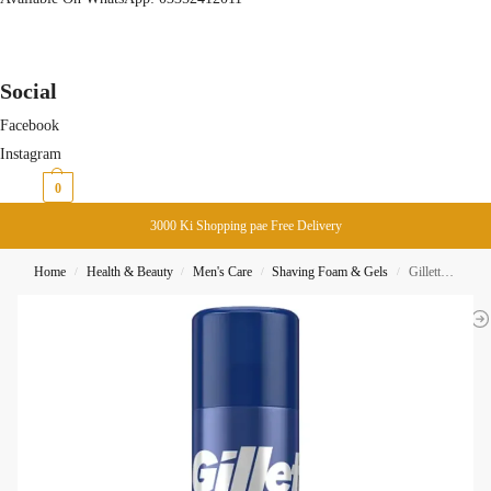
Social
Facebook
Instagram
₨
0
0
3000 Ki Shopping pae Free Delivery
Home
Health & Beauty
Men's Care
Shaving Foam & Gels
Gillette Series Shave Gel Cleansing With Charcoal 200ML
/
/
/
/