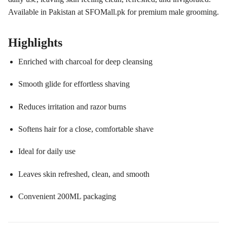
Available in Pakistan at SFOMall.pk for premium male grooming.
Highlights
Enriched with charcoal for deep cleansing
Smooth glide for effortless shaving
Reduces irritation and razor burns
Softens hair for a close, comfortable shave
Ideal for daily use
Leaves skin refreshed, clean, and smooth
Convenient 200ML packaging