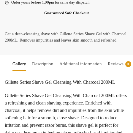
Order yours before 1.00pm for same day dispatch
Guaranteed Safe Checkout
Get a deep-cleansing shave with Gillette Series Shave Gel with Charcoal
200ML. Removes impurities and leaves skin smooth and refreshed.
Gallery
Description
Additional information
Reviews
0
Gillette Series Shave Gel Cleansing With Charcoal 200ML
Gillette Series Shave Gel Cleansing With Charcoal 200ML offers
a refreshing and clean shaving experience. Enriched with
charcoal, it helps remove dirt and impurities from the skin while
softening hair for a smooth, close shave. Designed to reduce
irritation and prevent razor burns, this shave gel is perfect for
daily use, leaving skin feeling clean, refreshed, and invigorated.