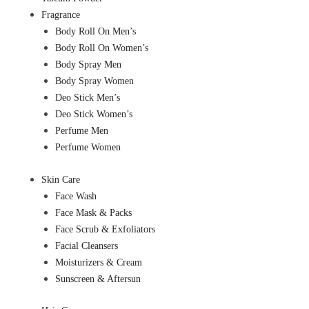
Fragrance
Body Roll On Men’s
Body Roll On Women’s
Body Spray Men
Body Spray Women
Deo Stick Men’s
Deo Stick Women’s
Perfume Men
Perfume Women
Skin Care
Face Wash
Face Mask & Packs
Face Scrub & Exfoliators
Facial Cleansers
Moisturizers & Cream
Sunscreen & Aftersun