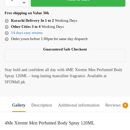
Free shipping on Value 30k
Karachi Delivery In 1 to 2
Working Days
Other Cities 3 to 4
Working Days
14 days easy returns
Order yours before 1.00pm for same day dispatch
Guaranteed Safe Checkout
Stay bold and confident all day with 4ME Xtreme Men Perfumed Body
Spray 120ML – long-lasting masculine fragrance. Available at
SFOMall.pk.
Gallery
Description
Additional information
Reviews
0
4Me Xtreme Men Perfumed Body Spray 120ML