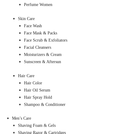
Perfume Women
Skin Care
Face Wash
Face Mask & Packs
Face Scrub & Exfoliators
Facial Cleansers
Moisturizers & Cream
Sunscreen & Aftersun
Hair Care
Hair Color
Hair Oil Serum
Hair Spray Hold
Shampoo & Conditioner
Men’s Care
Shaving Foam & Gels
Shaving Razor & Cartridges