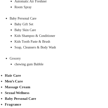
Automatic Air Freshner
Room Spray
Baby Personal Care
Baby Gift Set
Baby Skin Care
Kids Shampoo & Conditioner
Kids Tooth Paste & Brush
Soap, Cleansers & Body Wash
Grocery
chewing gum Bubble
Hair Care
Men’s Care
Massage Cream
Sexual Wellness
Baby Personal Care
Fragrance