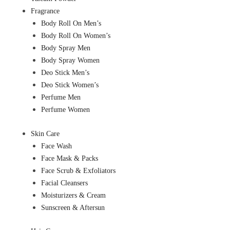
Fragrance
Body Roll On Men’s
Body Roll On Women’s
Body Spray Men
Body Spray Women
Deo Stick Men’s
Deo Stick Women’s
Perfume Men
Perfume Women
Skin Care
Face Wash
Face Mask & Packs
Face Scrub & Exfoliators
Facial Cleansers
Moisturizers & Cream
Sunscreen & Aftersun