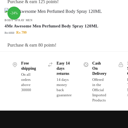
Purchase & earn 125 points!
-24%
BODY SPRAY MEN
4Me Awesome Men Perfumed Body Spray 120ML
₨
799
₨
1050
Purchase & earn 80 points!
Free
Easy 14
Cash
shipping
days
On
returns
Delivery
On all
orders
14 days
Offered
above
money
in the
30000
back
Official
guarantee
Imported
Products