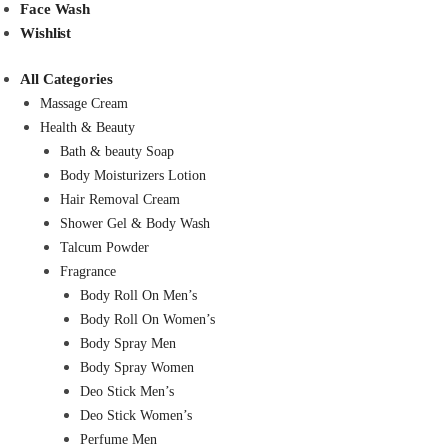
Face Wash
Wishlist
All Categories
Massage Cream
Health & Beauty
Bath & beauty Soap
Body Moisturizers Lotion
Hair Removal Cream
Shower Gel & Body Wash
Talcum Powder
Fragrance
Body Roll On Men’s
Body Roll On Women’s
Body Spray Men
Body Spray Women
Deo Stick Men’s
Deo Stick Women’s
Perfume Men