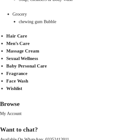
Grocery
chewing gum Bubble
Hair Care
Men’s Care
Massage Cream
Sexual Wellness
Baby Personal Care
Fragrance
Face Wash
Wishlist
Browse
My Account
Want to chat?
Available On WhatsApp:
03352412011