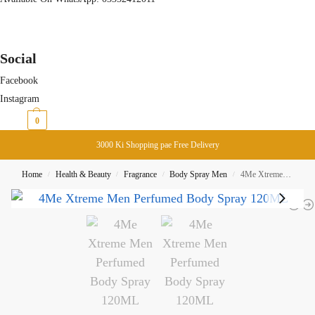
Social
Facebook
Instagram
₨
0
0
3000 Ki Shopping pae Free Delivery
Home
Health & Beauty
Fragrance
Body Spray Men
4Me Xtreme Men Perfumed Body Spray 120ML
/
/
/
/