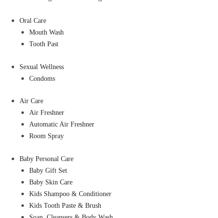
Oral Care
Mouth Wash
Tooth Past
Sexual Wellness
Condoms
Air Care
Air Freshner
Automatic Air Freshner
Room Spray
Baby Personal Care
Baby Gift Set
Baby Skin Care
Kids Shampoo & Conditioner
Kids Tooth Paste & Brush
Soap, Cleansers & Body Wash