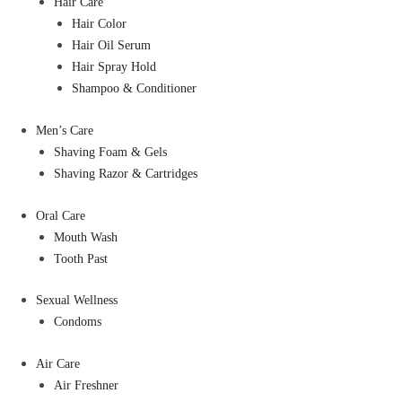
Hair Care
Hair Color
Hair Oil Serum
Hair Spray Hold
Shampoo & Conditioner
Men’s Care
Shaving Foam & Gels
Shaving Razor & Cartridges
Oral Care
Mouth Wash
Tooth Past
Sexual Wellness
Condoms
Air Care
Air Freshner