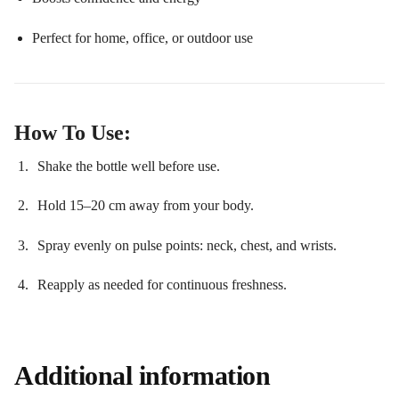
Perfect for home, office, or outdoor use
How To Use:
Shake the bottle well before use.
Hold 15–20 cm away from your body.
Spray evenly on pulse points: neck, chest, and wrists.
Reapply as needed for continuous freshness.
Additional information