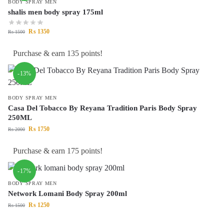
BODY SPRAY MEN
shalis men body spray 175ml
₨
1350
₨
1500
Purchase & earn 135 points!
-13%
BODY SPRAY MEN
Casa Del Tobacco By Reyana Tradition Paris Body Spray
250ML
₨
1750
₨
2000
Purchase & earn 175 points!
-17%
BODY SPRAY MEN
Network Lomani Body Spray 200ml
₨
1250
₨
1500