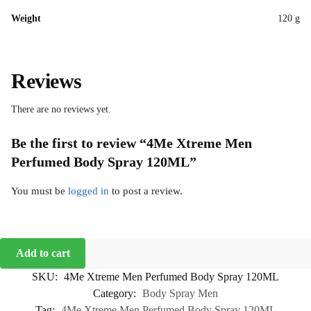
Weight
120 g
Reviews
There are no reviews yet.
Be the first to review “4Me Xtreme Men
Perfumed Body Spray 120ML”
You must be
logged in
to post a review.
Add to cart
SKU:
4Me Xtreme Men Perfumed Body Spray 120ML
Category:
Body Spray Men
Tag:
4Me Xtreme Men Perfumed Body Spray 120ML