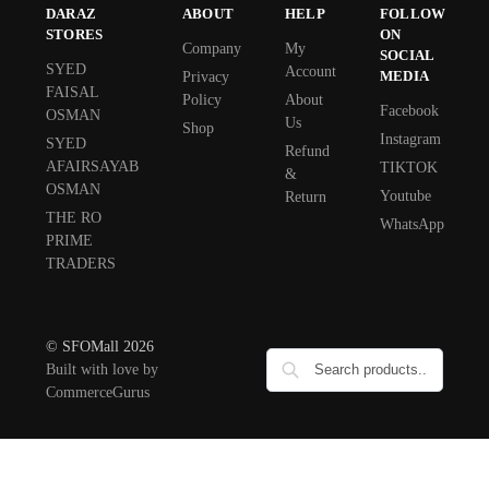
DARAZ
ABOUT
HELP
FOLLOW
STORES
ON
Company
My
SOCIAL
SYED
Account
MEDIA
Privacy
FAISAL
Policy
About
Facebook
OSMAN
Us
Shop
Instagram
SYED
Refund
AFAIRSAYAB
TIKTOK
&
OSMAN
Youtube
Return
THE RO
WhatsApp
PRIME
TRADERS
© SFOMall 2026
Built with love by
CommerceGurus