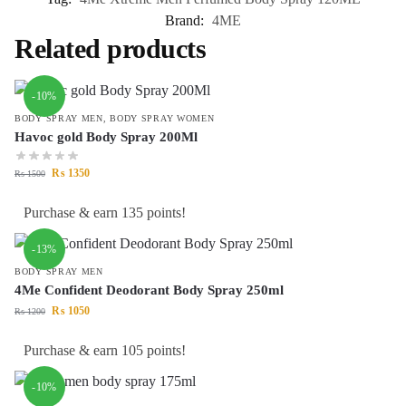
Brand:
4ME
Related products
-10%
BODY SPRAY MEN
,
BODY SPRAY WOMEN
Havoc gold Body Spray 200Ml
₨
1350
₨
1500
Purchase & earn 135 points!
-13%
BODY SPRAY MEN
4Me Confident Deodorant Body Spray 250ml
₨
1050
₨
1200
Purchase & earn 105 points!
-10%