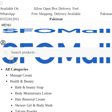
Available On
Allow Open Box Delivery. Feel
WhatsApp:
Free Shopping. Delivery Available
Pakistan
03352412011
Pakistan
MENU
Search
₨
0
0
All Categories
Massage Cream
Health & Beauty
Bath & beauty Soap
Body Moisturizers Lotion
Hair Removal Cream
Shower Gel & Body Wash
Talcum Powder