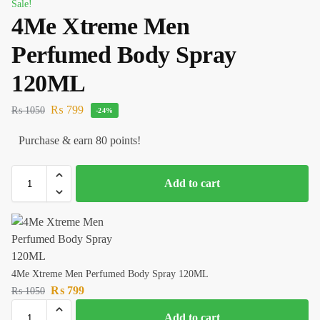
Sale!
4Me Xtreme Men
Perfumed Body Spray
120ML
₨
799
₨
1050
-24%
Purchase & earn 80 points!
Add to cart
4Me Xtreme Men Perfumed Body Spray 120ML
₨
799
₨
1050
Add to cart