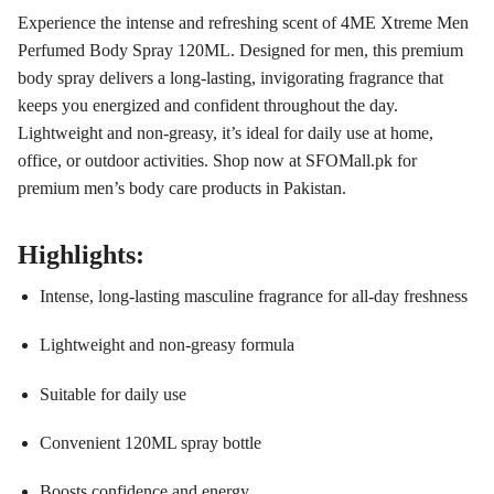
Experience the intense and refreshing scent of 4ME Xtreme Men
Perfumed Body Spray 120ML. Designed for men, this premium
body spray delivers a long-lasting, invigorating fragrance that
keeps you energized and confident throughout the day.
Lightweight and non-greasy, it’s ideal for daily use at home,
office, or outdoor activities. Shop now at SFOMall.pk for
premium men’s body care products in Pakistan.
Highlights:
Intense, long-lasting masculine fragrance for all-day freshness
Lightweight and non-greasy formula
Suitable for daily use
Convenient 120ML spray bottle
Boosts confidence and energy