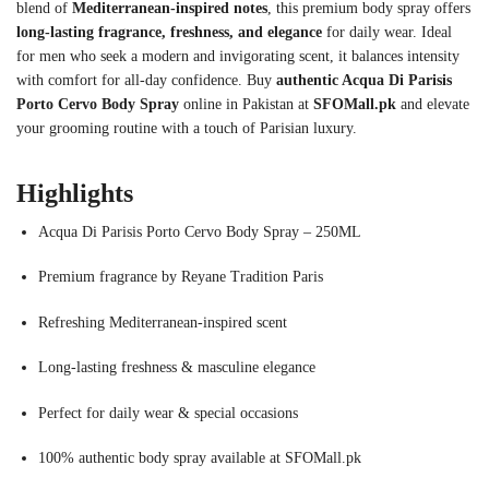
blend of
Mediterranean-inspired notes
, this premium body spray offers
long-lasting fragrance, freshness, and elegance
for daily wear. Ideal
for men who seek a modern and invigorating scent, it balances intensity
with comfort for all-day confidence. Buy
authentic Acqua Di Parisis
Porto Cervo Body Spray
online in Pakistan at
SFOMall.pk
and elevate
your grooming routine with a touch of Parisian luxury.
Highlights
Acqua Di Parisis Porto Cervo Body Spray – 250ML
Premium fragrance by Reyane Tradition Paris
Refreshing Mediterranean-inspired scent
Long-lasting freshness & masculine elegance
Perfect for daily wear & special occasions
100% authentic body spray available at SFOMall.pk