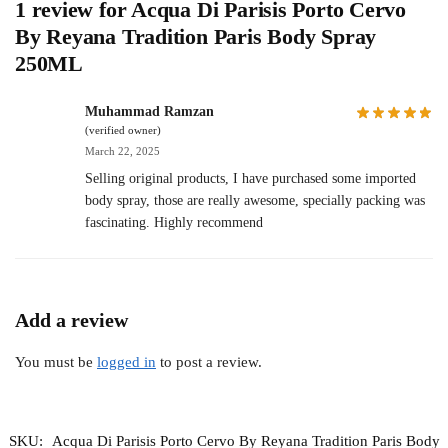
1 review for
Acqua Di Parisis Porto Cervo
By Reyana Tradition Paris Body Spray
250ML
Muhammad Ramzan
(verified owner)
March 22, 2025
Selling original products, I have purchased some imported
body spray, those are really awesome, specially packing was
fascinating. Highly recommend
Add a review
You must be
logged in
to post a review.
SKU:
Acqua Di Parisis Porto Cervo By Reyana Tradition Paris Body