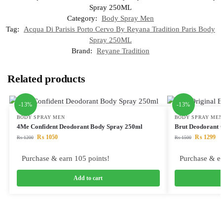
Spray 250ML
Category:
Body Spray Men
Tag:
Acqua Di Parisis Porto Cervo By Reyana Tradition Paris Body
Spray 250ML
Brand:
Reyane Tradition
Related products
-13%
-13%
BODY SPRAY MEN
BODY SPRAY ME
4Me Confident Deodorant Body Spray 250ml
Brut Deodorant 
₨
1050
₨
1299
₨
1200
₨
1500
Purchase & earn 105 points!
Purchase & e
Add to cart