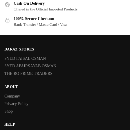
Cash On Delivery
Offered in the Official Imported Products
100% Secure Checkout
Bank-Transfer / MasterCard / Visa
DARAZ STORES
SYED FAISAL OSMAN
SYED AFAIRSAYAB OSMAN
THE RO PRIME TRADERS
ABOUT
Company
Privacy Policy
Shop
HELP