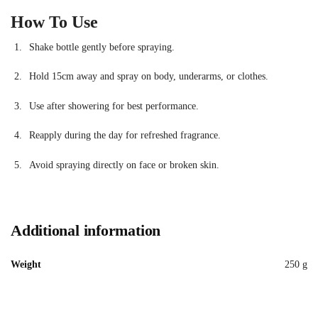
How To Use
Shake bottle gently before spraying.
Hold 15cm away and spray on body, underarms, or clothes.
Use after showering for best performance.
Reapply during the day for refreshed fragrance.
Avoid spraying directly on face or broken skin.
Additional information
Weight
250 g