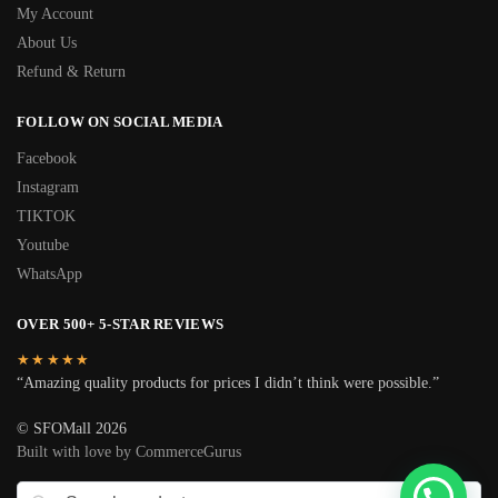
My Account
About Us
Refund & Return
FOLLOW ON SOCIAL MEDIA
Facebook
Instagram
TIKTOK
Youtube
WhatsApp
OVER 500+ 5-STAR REVIEWS
★★★★★
“Amazing quality products for prices I didn’t think were possible.”
© SFOMall 2026
Built with love by CommerceGurus