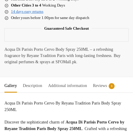
Other Cities 3 to 4
Working Days
14 days easy returns
Order yours before 1.00pm for same day dispatch
Guaranteed Safe Checkout
Acqua Di Parisis Porto Cervo Body Spray 250ML – a refreshing
fragrance by Reyane Tradition Paris with long-lasting freshness. Buy
original perfumes & sprays at SFOMall.pk.
Gallery
Description
Additional information
Reviews
1
Acqua Di Parisis Porto Cervo By Reyana Tradition Paris Body Spray
250ML
Discover the sophisticated charm of
Acqua Di Parisis Porto Cervo by
Reyane Tradition Paris Body Spray 250ML
. Crafted with a refreshing