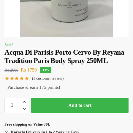
Sale!
Acqua Di Parisis Porto Cervo By Reyana
Tradition Paris Body Spray 250ML
₨
1750
₨
2000
-13%
(
1
customer review)
Purchase & earn 175 points!
Add to cart
Free shipping on Value 30k
Karachi Delivery In 1 to 2
Working Days