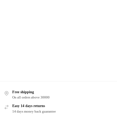
Free shipping
On all orders above 30000
Easy 14 days returns
14 days money back guarantee