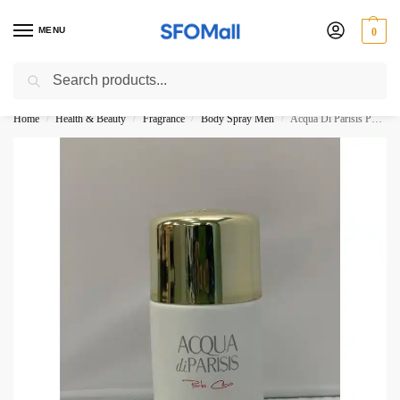
MENU
0
Search
3000 Ki Shopping pae Free Delivery
Home
Health & Beauty
Fragrance
Body Spray Men
Acqua Di Parisis Porto Cervo By Reyana Tradition Paris Body Spray 250ML
/
/
/
/