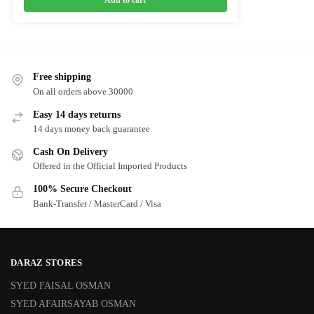
Add to cart
Free shipping
On all orders above 30000
Easy 14 days returns
14 days money back guarantee
Cash On Delivery
Offered in the Official Imported Products
100% Secure Checkout
Bank-Transfer / MasterCard / Visa
DARAZ STORES
SYED FAISAL OSMAN
SYED AFAIRSAYAB OSMAN