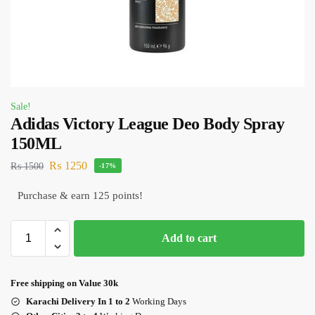
Sale!
Adidas Victory League Deo Body Spray
150ML
₨
1250
₨
1500
-17%
Purchase & earn 125 points!
Add to cart
Free shipping on Value 30k
Karachi Delivery In 1 to 2
Working Days