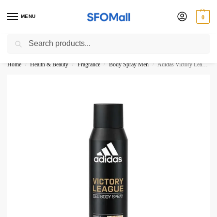
MENU
0
Search
3000 Ki Shopping pae Free Delivery
Home
Health & Beauty
Fragrance
Body Spray Men
Adidas Victory League Deo Body Spray 150ML
/
/
/
/