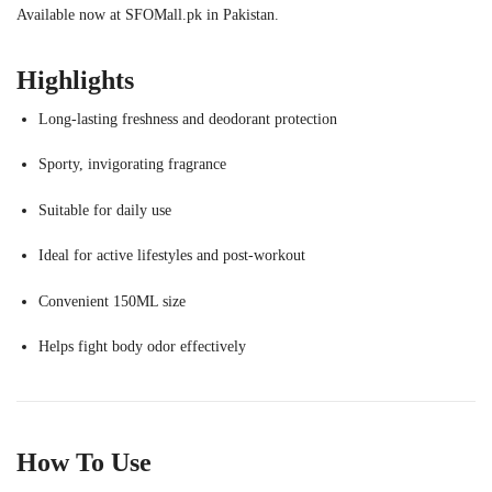
Available now at SFOMall.pk in Pakistan.
Highlights
Long-lasting freshness and deodorant protection
Sporty, invigorating fragrance
Suitable for daily use
Ideal for active lifestyles and post-workout
Convenient 150ML size
Helps fight body odor effectively
How To Use