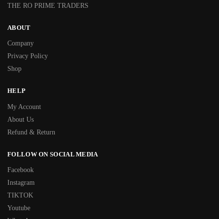
THE RO PRIME TRADERS
ABOUT
Company
Privacy Policy
Shop
HELP
My Account
About Us
Refund & Return
FOLLOW ON SOCIAL MEDIA
Facebook
Instagram
TIKTOK
Youtube