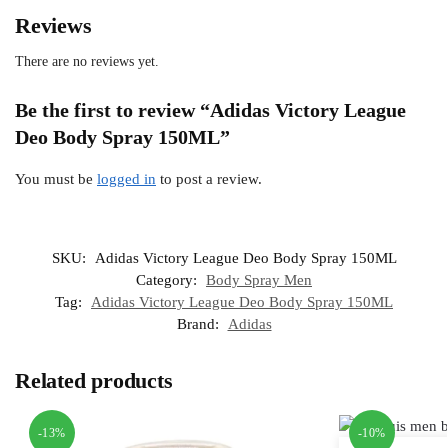
Reviews
There are no reviews yet.
Be the first to review “Adidas Victory League
Deo Body Spray 150ML”
You must be
logged in
to post a review.
SKU:
Adidas Victory League Deo Body Spray 150ML
Category:
Body Spray Men
Tag:
Adidas Victory League Deo Body Spray 150ML
Brand:
Adidas
Related products
-13%
-10%