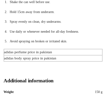
Shake the can well before use.
Hold 15cm away from underarm.
Spray evenly on clean, dry underarms.
Use daily or whenever needed for all-day freshness.
Avoid spraying on broken or irritated skin.
adidas perfume price in pakistan
adidas body spray price in pakistan
Additional information
Weight
150 g