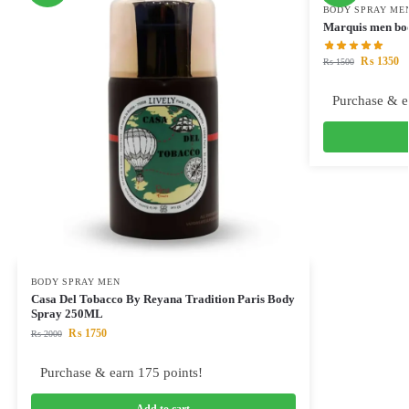
BODY SPRAY ME
Marquis men bo
₨
1350
₨
1500
Purchase & e
BODY SPRAY MEN
Casa Del Tobacco By Reyana Tradition Paris Body
Spray 250ML
₨
1750
₨
2000
Purchase & earn 175 points!