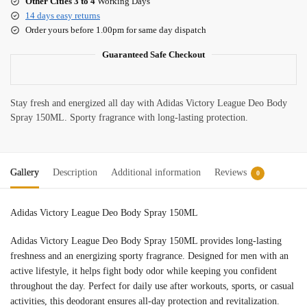
Other Cities 3 to 4
Working Days
14 days easy returns
Order yours before 1.00pm for same day dispatch
Guaranteed Safe Checkout
Stay fresh and energized all day with Adidas Victory League Deo Body
Spray 150ML. Sporty fragrance with long-lasting protection.
Gallery
Description
Additional information
Reviews
0
Adidas Victory League Deo Body Spray 150ML
Adidas Victory League Deo Body Spray 150ML provides long-lasting
freshness and an energizing sporty fragrance. Designed for men with an
active lifestyle, it helps fight body odor while keeping you confident
throughout the day. Perfect for daily use after workouts, sports, or casual
activities, this deodorant ensures all-day protection and revitalization.