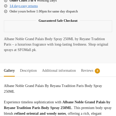
Other Cities 3 to 4
Working Days
14 days easy returns
Order yours before 1.00pm for same day dispatch
Guaranteed Safe Checkout
Albane Noble Grand Palais Body Spray 250ML by Reyane Tradition
Paris – a luxurious fragrance with long-lasting freshness. Shop original
sprays at SFOMall.pk.
Gallery
Description
Additional information
Reviews
0
Albane Noble Grand Palais By Reyana Tradition Paris Body Spray
250ML
Experience timeless sophistication with
Albane Noble Grand Palais by
Reyane Tradition Paris Body Spray 250ML
. This premium body spray
blends
refined oriental and woody notes
, offering a rich, elegant