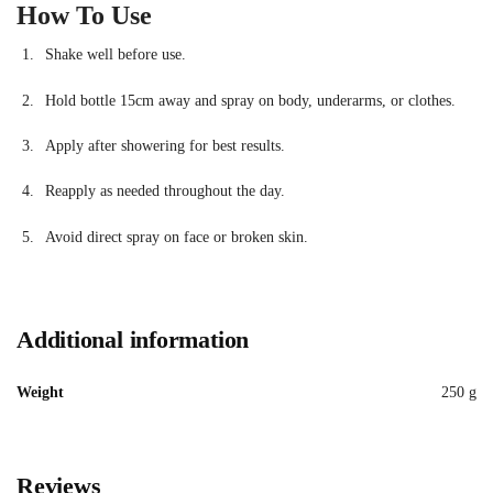
How To Use
Shake well before use.
Hold bottle 15cm away and spray on body, underarms, or clothes.
Apply after showering for best results.
Reapply as needed throughout the day.
Avoid direct spray on face or broken skin.
Additional information
Weight
250 g
Reviews