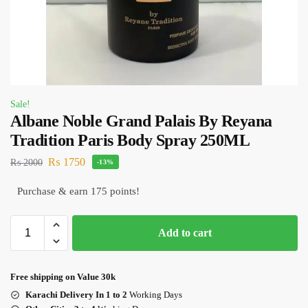
Sale!
Albane Noble Grand Palais By Reyana
Tradition Paris Body Spray 250ML
₨
1750
₨
2000
-13%
Purchase & earn 175 points!
Add to cart
Free shipping on Value 30k
Karachi Delivery In 1 to 2
Working Days