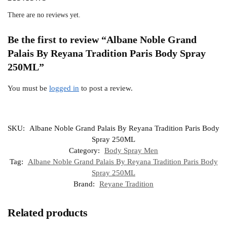
There are no reviews yet.
Be the first to review “Albane Noble Grand
Palais By Reyana Tradition Paris Body Spray
250ML”
You must be
logged in
to post a review.
SKU:
Albane Noble Grand Palais By Reyana Tradition Paris Body
Spray 250ML
Category:
Body Spray Men
Tag:
Albane Noble Grand Palais By Reyana Tradition Paris Body
Spray 250ML
Brand:
Reyane Tradition
Related products