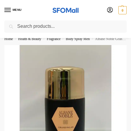
MENU
0
Search
3000 Ki Shopping pae Free Delivery
Home
Health & Beauty
Fragrance
Body Spray Men
Albane Noble Grand Palais By Reyana Tradition Paris Body Spray 250ML
/
/
/
/