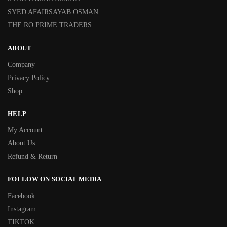
SYED AFAIRSAYAB OSMAN
THE RO PRIME TRADERS
ABOUT
Company
Privacy Policy
Shop
HELP
My Account
About Us
Refund & Return
FOLLOW ON SOCIAL MEDIA
Facebook
Instagram
TIKTOK