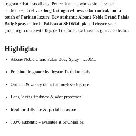
fragrance that lasts all day. Perfect for men who desire class and
confidence, it delivers
long-lasting freshness, odor control, and a
touch of Parisian luxury
. Buy
authentic Albane Noble Grand Palais
Body Spray
online in Pakistan at
SFOMall.pk
and elevate your
grooming routine with Reyane Tradition’s exclusive fragrance collection.
Highlights
Albane Noble Grand Palais Body Spray – 250ML
Premium fragrance by Reyane Tradition Paris
Oriental & woody notes for timeless elegance
Long-lasting freshness & odor protection
Ideal for daily use & special occasions
100% authentic – available at SFOMall.pk