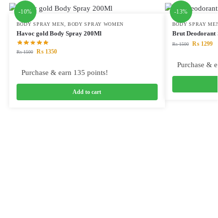
-10%
-13%
BODY SPRAY MEN
,
BODY SPRAY WOMEN
BODY SPRAY ME
Havoc gold Body Spray 200Ml
Brut Deodorant 
₨
1299
₨
1500
₨
1350
₨
1500
Purchase & e
Purchase & earn 135 points!
Add to cart