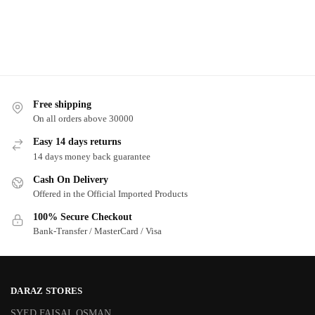
Free shipping
On all orders above 30000
Easy 14 days returns
14 days money back guarantee
Cash On Delivery
Offered in the Official Imported Products
100% Secure Checkout
Bank-Transfer / MasterCard / Visa
DARAZ STORES
SYED FAISAL OSMAN