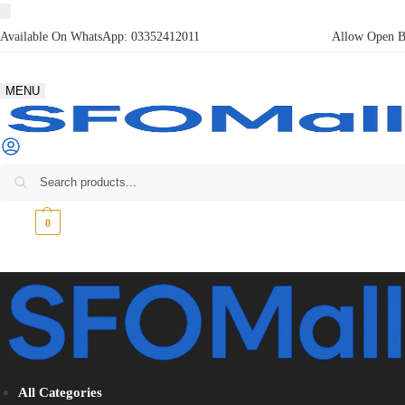
Available On WhatsApp:
03352412011
Allow Open Bo
MENU
₨
0
0
All Categories