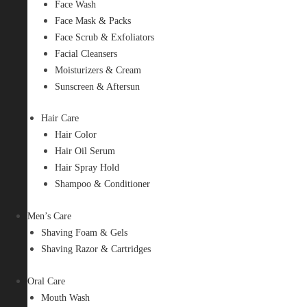
Face Wash
Face Mask & Packs
Face Scrub & Exfoliators
Facial Cleansers
Moisturizers & Cream
Sunscreen & Aftersun
Hair Care
Hair Color
Hair Oil Serum
Hair Spray Hold
Shampoo & Conditioner
Men’s Care
Shaving Foam & Gels
Shaving Razor & Cartridges
Oral Care
Mouth Wash