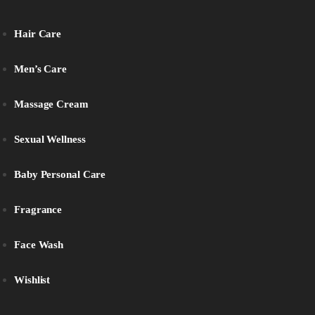
Hair Care
Men’s Care
Massage Cream
Sexual Wellness
Baby Personal Care
Fragrance
Face Wash
Wishlist