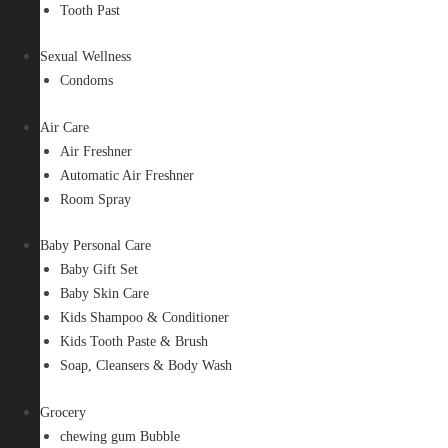
Tooth Past
Sexual Wellness
Condoms
Air Care
Air Freshner
Automatic Air Freshner
Room Spray
Baby Personal Care
Baby Gift Set
Baby Skin Care
Kids Shampoo & Conditioner
Kids Tooth Paste & Brush
Soap, Cleansers & Body Wash
Grocery
chewing gum Bubble