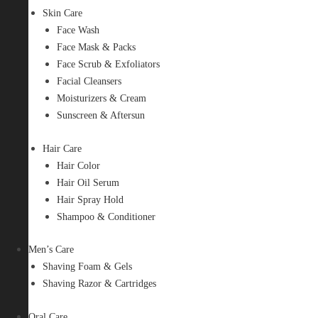
Skin Care
Face Wash
Face Mask & Packs
Face Scrub & Exfoliators
Facial Cleansers
Moisturizers & Cream
Sunscreen & Aftersun
Hair Care
Hair Color
Hair Oil Serum
Hair Spray Hold
Shampoo & Conditioner
Men’s Care
Shaving Foam & Gels
Shaving Razor & Cartridges
Oral Care