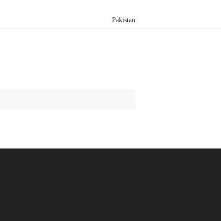
Pakistan
Search