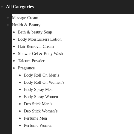
All Categories
Massage Cream
Health & Beauty
Bath & beauty Soap
Body Moisturizers Lotion
Hair Removal Cream
Shower Gel & Body Wash
Talcum Powder
Fragrance
Body Roll On Men’s
Body Roll On Women’s
Body Spray Men
Body Spray Women
Deo Stick Men’s
Deo Stick Women’s
Perfume Men
Perfume Women