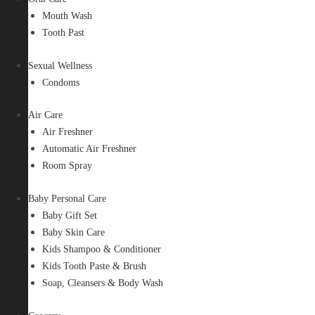
Mouth Wash
Tooth Past
Sexual Wellness
Condoms
Air Care
Air Freshner
Automatic Air Freshner
Room Spray
Baby Personal Care
Baby Gift Set
Baby Skin Care
Kids Shampoo & Conditioner
Kids Tooth Paste & Brush
Soap, Cleansers & Body Wash