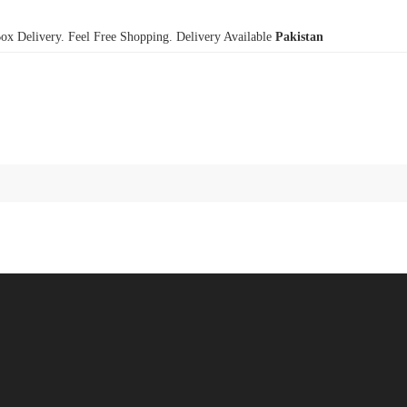
x Delivery. Feel Free Shopping. Delivery Available
Pakistan