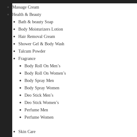
Massage Cream
Health & Beauty
Bath & beauty Soap
Body Moisturizers Lotion
Hair Removal Cream
Shower Gel & Body Wash
Talcum Powder
Fragrance
Body Roll On Men’s
Body Roll On Women’s
Body Spray Men
Body Spray Women
Deo Stick Men’s
Deo Stick Women’s
Perfume Men
Perfume Women
Skin Care