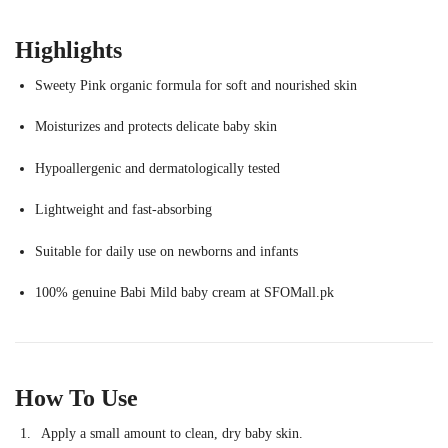
Highlights
Sweety Pink organic formula for soft and nourished skin
Moisturizes and protects delicate baby skin
Hypoallergenic and dermatologically tested
Lightweight and fast-absorbing
Suitable for daily use on newborns and infants
100% genuine Babi Mild baby cream at SFOMall.pk
How To Use
Apply a small amount to clean, dry baby skin.