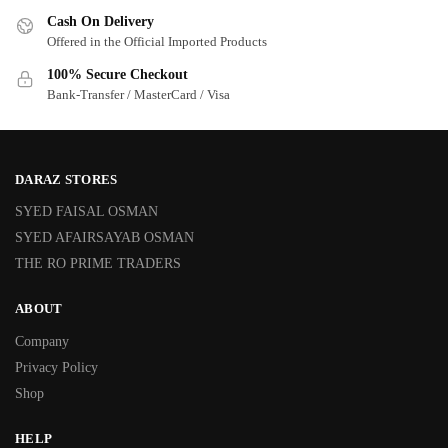
Cash On Delivery
Offered in the Official Imported Products
100% Secure Checkout
Bank-Transfer / MasterCard / Visa
DARAZ STORES
SYED FAISAL OSMAN
SYED AFAIRSAYAB OSMAN
THE RO PRIME TRADERS
ABOUT
Company
Privacy Policy
Shop
HELP