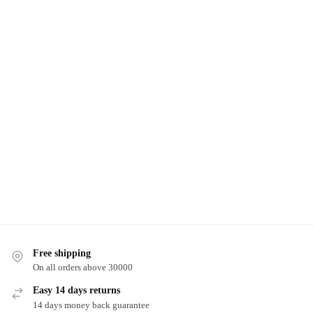
Free shipping
On all orders above 30000
Easy 14 days returns
14 days money back guarantee