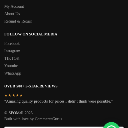
My Account
About Us
Refund & Return
FOLLOW ON SOCIAL MEDIA
Facebook
Instagram
TIKTOK
Youtube
WhatsApp
OVER 500+ 5-STAR REVIEWS
★★★★★
“Amazing quality products for prices I didn’t think were possible.”
© SFOMall 2026
Built with love by CommerceGurus