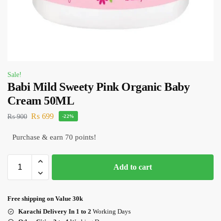
Sale!
Babi Mild Sweety Pink Organic Baby
Cream 50ML
₨
699
₨
900
-22%
Purchase & earn 70 points!
Add to cart
Free shipping on Value 30k
Karachi Delivery In 1 to 2
Working Days