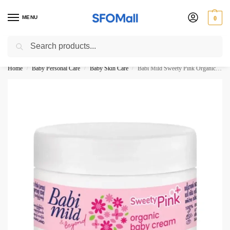
MENU
0
Search
3000 Ki Shopping pae Free Delivery
Home
Baby Personal Care
Baby Skin Care
Babi Mild Sweety Pink Organic Baby Cream 50ML
/
/
/