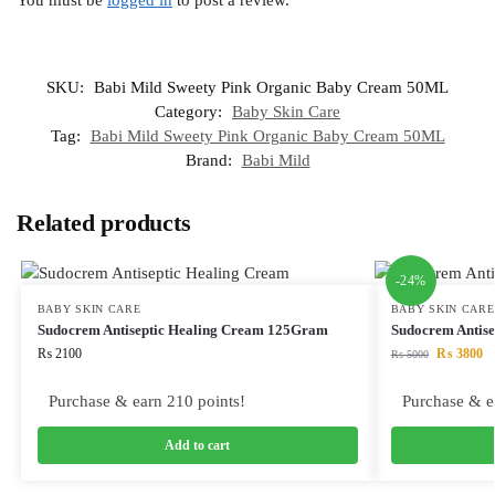
SKU:
Babi Mild Sweety Pink Organic Baby Cream 50ML
Category:
Baby Skin Care
Tag:
Babi Mild Sweety Pink Organic Baby Cream 50ML
Brand:
Babi Mild
Related products
-24%
BABY SKIN CARE
BABY SKIN CARE
Sudocrem Antiseptic Healing Cream 125Gram
Sudocrem Antis
₨
2100
₨
3800
₨
5000
Purchase & earn 210 points!
Purchase & e
Add to cart