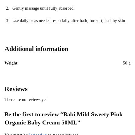
Gently massage until fully absorbed.
Use daily or as needed, especially after bath, for soft, healthy skin.
Additional information
Weight
50 g
Reviews
There are no reviews yet.
Be the first to review “Babi Mild Sweety Pink
Organic Baby Cream 50ML”
You must be
logged in
to post a review.