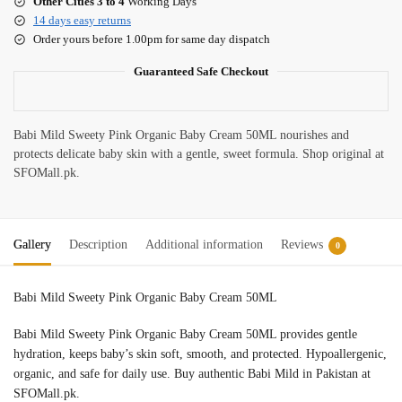
Other Cities 3 to 4
Working Days
14 days easy returns
Order yours before 1.00pm for same day dispatch
Guaranteed Safe Checkout
Babi Mild Sweety Pink Organic Baby Cream 50ML nourishes and
protects delicate baby skin with a gentle, sweet formula. Shop original at
SFOMall.pk.
Gallery
Description
Additional information
Reviews
0
Babi Mild Sweety Pink Organic Baby Cream 50ML
Babi Mild Sweety Pink Organic Baby Cream 50ML provides gentle
hydration, keeps baby’s skin soft, smooth, and protected. Hypoallergenic,
organic, and safe for daily use. Buy authentic Babi Mild in Pakistan at
SFOMall.pk.