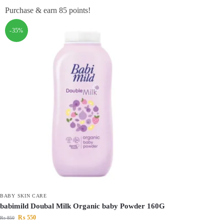
Purchase & earn 85 points!
-35%
BABY SKIN CARE
babimild Doubal Milk Organic baby Powder 160G
₨
550
₨
850