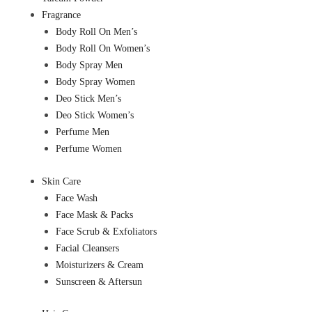
Fragrance
Body Roll On Men’s
Body Roll On Women’s
Body Spray Men
Body Spray Women
Deo Stick Men’s
Deo Stick Women’s
Perfume Men
Perfume Women
Skin Care
Face Wash
Face Mask & Packs
Face Scrub & Exfoliators
Facial Cleansers
Moisturizers & Cream
Sunscreen & Aftersun