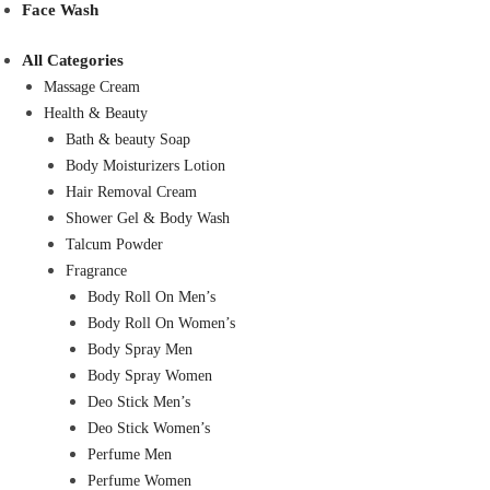
Face Wash
All Categories
Massage Cream
Health & Beauty
Bath & beauty Soap
Body Moisturizers Lotion
Hair Removal Cream
Shower Gel & Body Wash
Talcum Powder
Fragrance
Body Roll On Men’s
Body Roll On Women’s
Body Spray Men
Body Spray Women
Deo Stick Men’s
Deo Stick Women’s
Perfume Men
Perfume Women