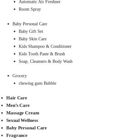
Automatic Air Freshner
Room Spray
Baby Personal Care
Baby Gift Set
Baby Skin Care
Kids Shampoo & Conditioner
Kids Tooth Paste & Brush
Soap, Cleansers & Body Wash
Grocery
chewing gum Bubble
Hair Care
Men’s Care
Massage Cream
Sexual Wellness
Baby Personal Care
Fragrance