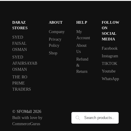
DARAZ
ABOUT
HELP
FOLLOW
STORES
ON
Company
My
SOCIAL
SYED
Account
MEDIA
Privacy
FAISAL
Policy
About
Facebook
OSMAN
Us
Shop
Instagram
SYED
Refund
AFAIRSAYAB
TIKTOK
&
OSMAN
Youtube
Return
THE RO
WhatsApp
PRIME
TRADERS
© SFOMall 2026
Built with love by
CommerceGurus