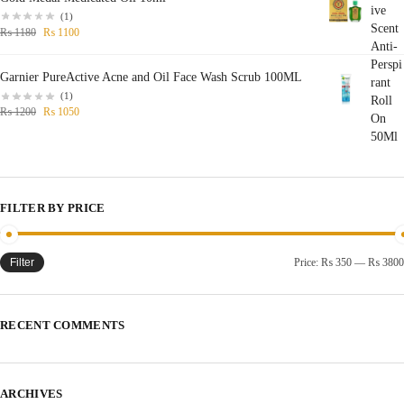
(1)
₨
1180
₨
1100
Garnier PureActive Acne and Oil Face Wash Scrub 100ML
(1)
₨
1200
₨
1050
FILTER BY PRICE
Filter
Price:
₨ 350
—
₨ 3800
RECENT COMMENTS
ARCHIVES