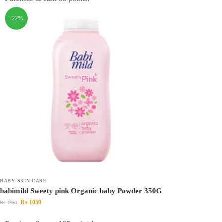
-22%
BABY SKIN CARE
babimild Sweety pink Organic baby Powder 350G
₨
1050
₨
1350