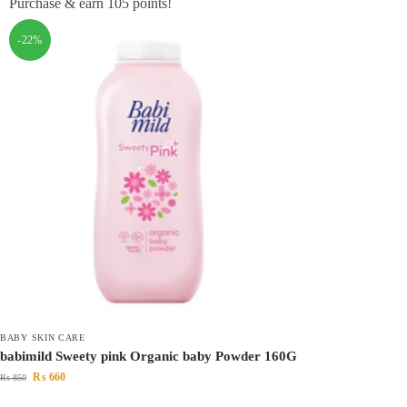
Purchase & earn 105 points!
-22%
BABY SKIN CARE
babimild Sweety pink Organic baby Powder 160G
₨
660
₨
850