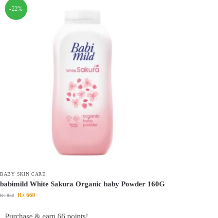
-22%
BABY SKIN CARE
babimild White Sakura Organic baby Powder 160G
₨
660
₨
850
Purchase & earn 66 points!