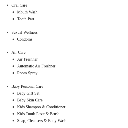
Oral Care
Mouth Wash
Tooth Past
Sexual Wellness
Condoms
Air Care
Air Freshner
Automatic Air Freshner
Room Spray
Baby Personal Care
Baby Gift Set
Baby Skin Care
Kids Shampoo & Conditioner
Kids Tooth Paste & Brush
Soap, Cleansers & Body Wash