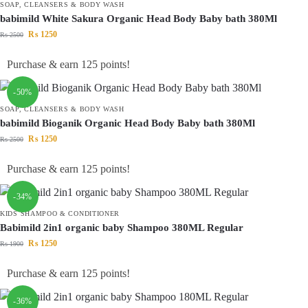
SOAP, CLEANSERS & BODY WASH
babimild White Sakura Organic Head Body Baby bath 380Ml
₨
1250
₨
2500
Purchase & earn 125 points!
-50%
SOAP, CLEANSERS & BODY WASH
babimild Bioganik Organic Head Body Baby bath 380Ml
₨
1250
₨
2500
Purchase & earn 125 points!
-34%
KIDS SHAMPOO & CONDITIONER
Babimild 2in1 organic baby Shampoo 380ML Regular
₨
1250
₨
1900
Purchase & earn 125 points!
-36%