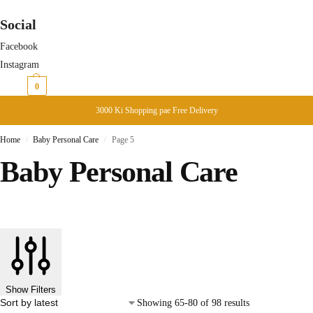
Social
Facebook
Instagram
₨
0
0
3000 Ki Shopping pae Free Delivery
Home
Baby Personal Care
Page 5
/
/
Baby Personal Care
Show Filters
Showing 65-80 of 98 results