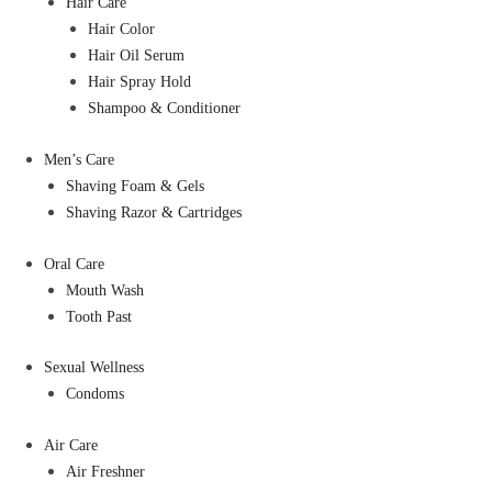
Hair Care
Hair Color
Hair Oil Serum
Hair Spray Hold
Shampoo & Conditioner
Men’s Care
Shaving Foam & Gels
Shaving Razor & Cartridges
Oral Care
Mouth Wash
Tooth Past
Sexual Wellness
Condoms
Air Care
Air Freshner