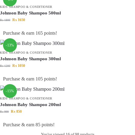
KIDS SHAMPOO & CONDITIONER
Johnson Baby Shampoo 500ml
₨
1650
₨
1800
Purchase & earn 165 points!
-13%
KIDS SHAMPOO & CONDITIONER
Johnson Baby Shampoo 300ml
₨
1050
₨
1200
Purchase & earn 105 points!
-15%
KIDS SHAMPOO & CONDITIONER
Johnson Baby Shampoo 200ml
₨
850
₨
999
Purchase & earn 85 points!
You've viewed
16
of 98 products