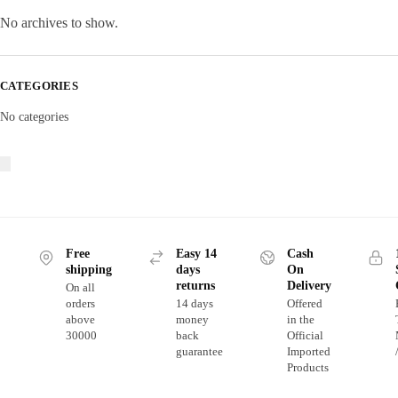
No archives to show.
CATEGORIES
No categories
Free
Easy 14
Cash
shipping
days
On
returns
Delivery
On all
orders
14 days
Offered
above
money
in the
30000
back
Official
guarantee
Imported
Products