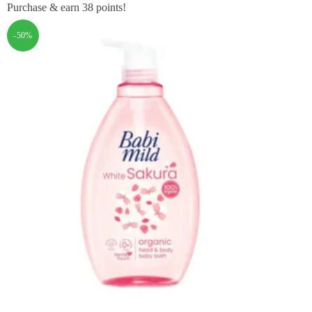
Purchase & earn 38 points!
-50%