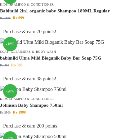
KIDS SHAMPOO & CONDITIONER
Babimild 2in1 organic baby Shampoo 180ML Regular
₨
699
₨
1100
Purchase & earn 70 points!
-16%
SOAP, CLEANSERS & BODY WASH
babimild Ultra Mild Bioganik Baby Bar Soap 75G
₨
380
₨
450
Purchase & earn 38 points!
-20%
KIDS SHAMPOO & CONDITIONER
Johnson Baby Shampoo 750ml
₨
1999
₨
2500
Purchase & earn 200 points!
-8%