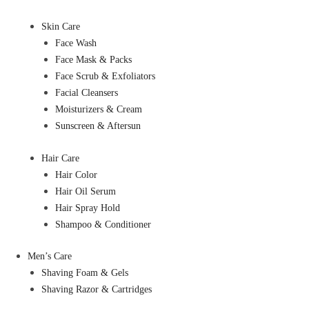
Skin Care
Face Wash
Face Mask & Packs
Face Scrub & Exfoliators
Facial Cleansers
Moisturizers & Cream
Sunscreen & Aftersun
Hair Care
Hair Color
Hair Oil Serum
Hair Spray Hold
Shampoo & Conditioner
Men’s Care
Shaving Foam & Gels
Shaving Razor & Cartridges