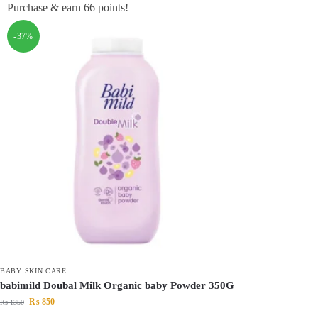
Purchase & earn 66 points!
-37%
BABY SKIN CARE
babimild Doubal Milk Organic baby Powder 350G
₨
850
₨
1350