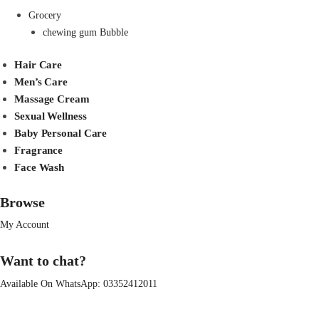
Grocery
chewing gum Bubble
Hair Care
Men’s Care
Massage Cream
Sexual Wellness
Baby Personal Care
Fragrance
Face Wash
Browse
My Account
Want to chat?
Available On WhatsApp:
03352412011