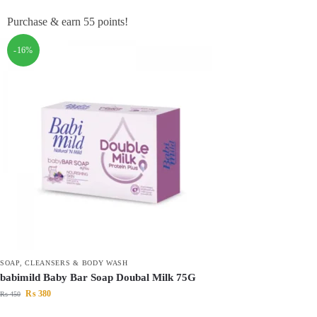
Purchase & earn 55 points!
-16%
SOAP, CLEANSERS & BODY WASH
babimild Baby Bar Soap Doubal Milk 75G
₨
380
₨
450