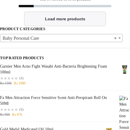
Load more products
PRODUCT CATEGORIES
Baby Personal Care
×
TOP RATED PRODUCTS
Garnier Men Acno Fight Wasabi Anti-Bacteria Brightening Foam
100ml
(1)
₨
1500
₨
1080
Fa Men Attraction Force Sensitive Scent Anti-Perspirant Roll On
50Ml
(1)
₨
900
₨
670
Gold Medal Medicated Oil 10ml