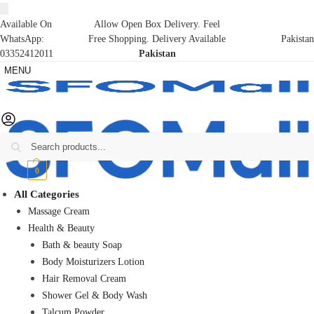
Available On
Allow Open Box Delivery. Feel
WhatsApp:
Free Shopping. Delivery Available
Pakistan
03352412011
Pakistan
MENU
Search
₨
0
0
All Categories
Massage Cream
Health & Beauty
Bath & beauty Soap
Body Moisturizers Lotion
Hair Removal Cream
Shower Gel & Body Wash
Talcum Powder