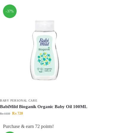
-37%
BABY PERSONAL CARE
BabiMild Bioganik Organic Baby Oil 100ML
₨
720
₨
1150
Purchase & earn 72 points!