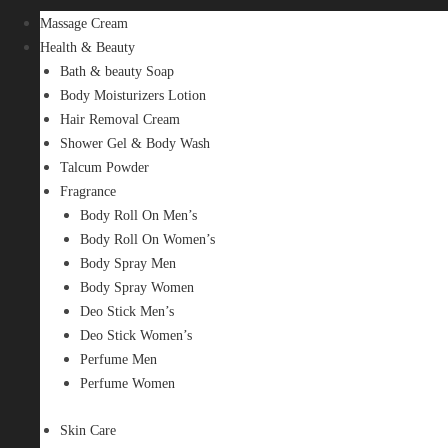
Massage Cream
Health & Beauty
Bath & beauty Soap
Body Moisturizers Lotion
Hair Removal Cream
Shower Gel & Body Wash
Talcum Powder
Fragrance
Body Roll On Men’s
Body Roll On Women’s
Body Spray Men
Body Spray Women
Deo Stick Men’s
Deo Stick Women’s
Perfume Men
Perfume Women
Skin Care