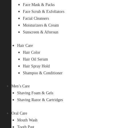
Face Mask & Packs
Face Scrub & Exfoliators
Facial Cleansers
Moisturizers & Cream
Sunscreen & Aftersun
Hair Care
Hair Color
Hair Oil Serum
Hair Spray Hold
Shampoo & Conditioner
Men’s Care
Shaving Foam & Gels
Shaving Razor & Cartridges
Oral Care
Mouth Wash
Tooth Past