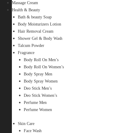
Massage Cream
Health & Beauty
Bath & beauty Soap
Body Moisturizers Lotion
Hair Removal Cream
Shower Gel & Body Wash
Talcum Powder
Fragrance
Body Roll On Men’s
Body Roll On Women’s
Body Spray Men
Body Spray Women
Deo Stick Men’s
Deo Stick Women’s
Perfume Men
Perfume Women
Skin Care
Face Wash