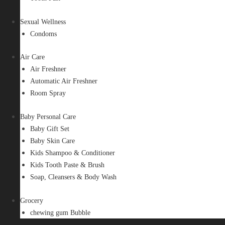
Sexual Wellness
Condoms
Air Care
Air Freshner
Automatic Air Freshner
Room Spray
Baby Personal Care
Baby Gift Set
Baby Skin Care
Kids Shampoo & Conditioner
Kids Tooth Paste & Brush
Soap, Cleansers & Body Wash
Grocery
chewing gum Bubble