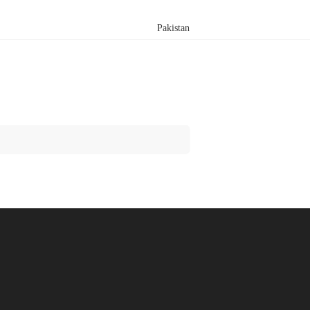
Pakistan
Search