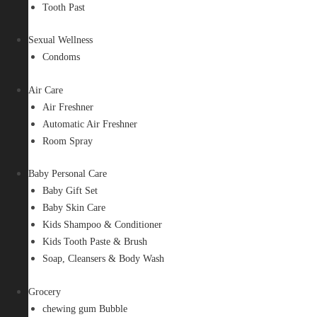
Tooth Past
Sexual Wellness
Condoms
Air Care
Air Freshner
Automatic Air Freshner
Room Spray
Baby Personal Care
Baby Gift Set
Baby Skin Care
Kids Shampoo & Conditioner
Kids Tooth Paste & Brush
Soap, Cleansers & Body Wash
Grocery
chewing gum Bubble