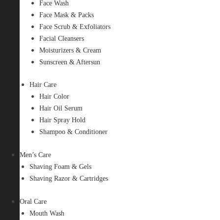
Face Wash
Face Mask & Packs
Face Scrub & Exfoliators
Facial Cleansers
Moisturizers & Cream
Sunscreen & Aftersun
Hair Care
Hair Color
Hair Oil Serum
Hair Spray Hold
Shampoo & Conditioner
Men’s Care
Shaving Foam & Gels
Shaving Razor & Cartridges
Oral Care
Mouth Wash