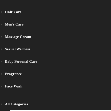
Hair Care
Men’s Care
Massage Cream
Sexual Wellness
Baby Personal Care
Fragrance
Face Wash
All Categories