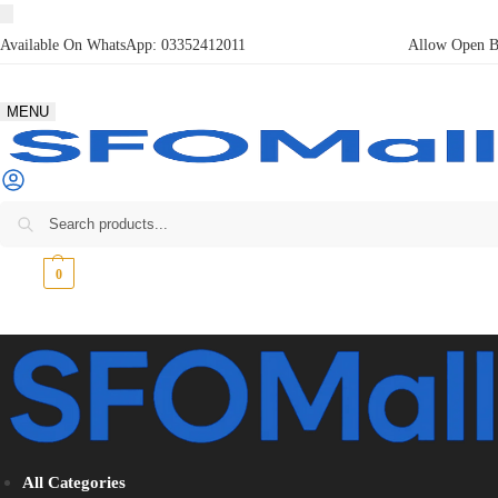
Available On WhatsApp:
03352412011
Allow Open Bo
MENU
₨
0
0
All Categories