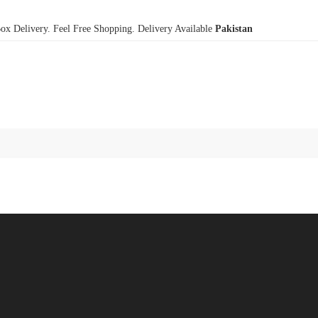
x Delivery. Feel Free Shopping. Delivery Available
Pakistan