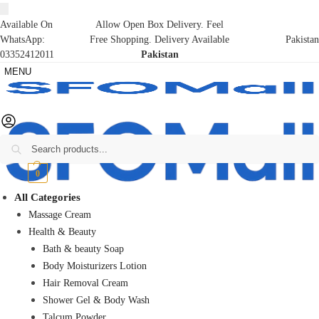
Available On
Allow Open Box Delivery. Feel
WhatsApp:
Free Shopping. Delivery Available
Pakistan
03352412011
Pakistan
MENU
Search
₨
0
0
All Categories
Massage Cream
Health & Beauty
Bath & beauty Soap
Body Moisturizers Lotion
Hair Removal Cream
Shower Gel & Body Wash
Talcum Powder