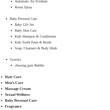
Automatic Air Freshner
Room Spray
Baby Personal Care
Baby Gift Set
Baby Skin Care
Kids Shampoo & Conditioner
Kids Tooth Paste & Brush
Soap, Cleansers & Body Wash
Grocery
chewing gum Bubble
Hair Care
Men’s Care
Massage Cream
Sexual Wellness
Baby Personal Care
Fragrance