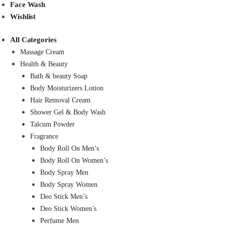
Face Wash
Wishlist
All Categories
Massage Cream
Health & Beauty
Bath & beauty Soap
Body Moisturizers Lotion
Hair Removal Cream
Shower Gel & Body Wash
Talcum Powder
Fragrance
Body Roll On Men’s
Body Roll On Women’s
Body Spray Men
Body Spray Women
Deo Stick Men’s
Deo Stick Women’s
Perfume Men