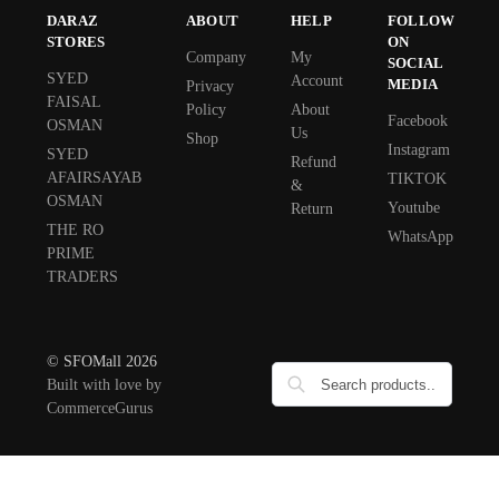
DARAZ
ABOUT
HELP
FOLLOW
STORES
ON
Company
My
SOCIAL
SYED
Account
MEDIA
Privacy
FAISAL
Policy
About
Facebook
OSMAN
Us
Shop
Instagram
SYED
Refund
AFAIRSAYAB
TIKTOK
&
OSMAN
Youtube
Return
THE RO
WhatsApp
PRIME
TRADERS
© SFOMall 2026
Built with love by
CommerceGurus