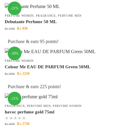
-21%
PERFUME WOMEN
,
FRAGRANCE
,
PERFUME MEN
Debutante Perfume 50 ML
₨
950
₨
1200
Purchase & earn 95 points!
-10%
PERFUME WOMEN
Colour Me EAU DE PARFUM Green 50ML
₨
2250
₨
2500
Purchase & earn 225 points!
-21%
FRAGRANCE
,
PERFUME MEN
,
PERFUME WOMEN
havoc perfume gold 75ml
₨
2750
₨
3500