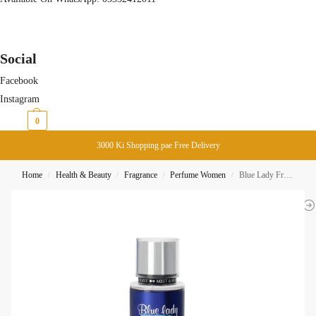
Social
Facebook
Instagram
₨
0
0
3000 Ki Shopping pae Free Delivery
Home
Health & Beauty
Fragrance
Perfume Women
Blue Lady Fragrance Body Mist 250ML Rasasi
/
/
/
/