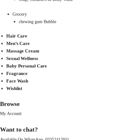
Grocery
chewing gum Bubble
Hair Care
Men’s Care
Massage Cream
Sexual Wellness
Baby Personal Care
Fragrance
Face Wash
Wishlist
Browse
My Account
Want to chat?
Available On WhatsApp:
03352412011