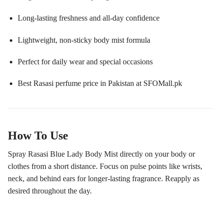
Long-lasting freshness and all-day confidence
Lightweight, non-sticky body mist formula
Perfect for daily wear and special occasions
Best Rasasi perfume price in Pakistan at SFOMall.pk
How To Use
Spray Rasasi Blue Lady Body Mist directly on your body or
clothes from a short distance. Focus on pulse points like wrists,
neck, and behind ears for longer-lasting fragrance. Reapply as
desired throughout the day.