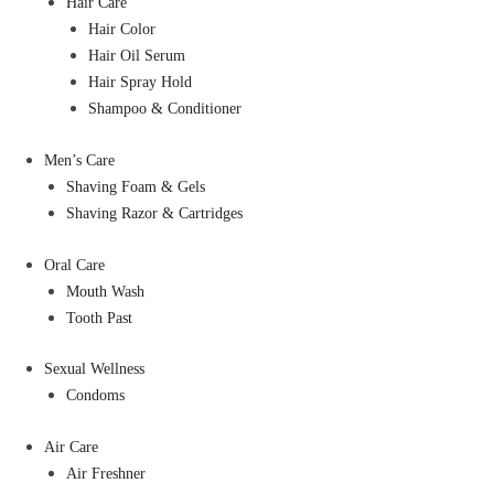
Hair Care
Hair Color
Hair Oil Serum
Hair Spray Hold
Shampoo & Conditioner
Men’s Care
Shaving Foam & Gels
Shaving Razor & Cartridges
Oral Care
Mouth Wash
Tooth Past
Sexual Wellness
Condoms
Air Care
Air Freshner