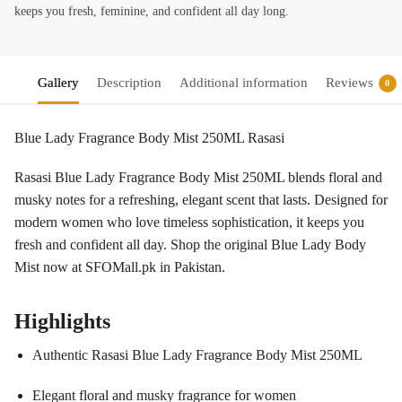
keeps you fresh, feminine, and confident all day long.
Gallery
Description
Additional information
Reviews
0
Blue Lady Fragrance Body Mist 250ML Rasasi
Rasasi Blue Lady Fragrance Body Mist 250ML blends floral and
musky notes for a refreshing, elegant scent that lasts. Designed for
modern women who love timeless sophistication, it keeps you
fresh and confident all day. Shop the original Blue Lady Body
Mist now at SFOMall.pk in Pakistan.
Highlights
Authentic Rasasi Blue Lady Fragrance Body Mist 250ML
Elegant floral and musky fragrance for women