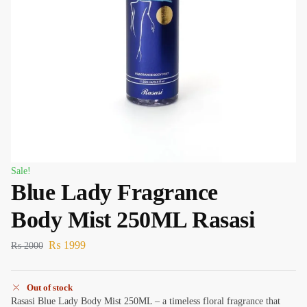
Sale!
Blue Lady Fragrance
Body Mist 250ML Rasasi
₨
1999
₨
2000
Out of stock
Rasasi Blue Lady Body Mist 250ML – a timeless floral fragrance that