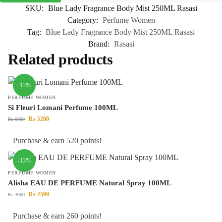
SKU:
Blue Lady Fragrance Body Mist 250ML Rasasi
Category:
Perfume Women
Tag:
Blue Lady Fragrance Body Mist 250ML Rasasi
Brand:
Rasasi
Related products
-13%
PERFUME WOMEN
Si Fleuri Lomani Perfume 100ML
₨
5200
₨
6000
Purchase & earn 520 points!
-13%
PERFUME WOMEN
Alisha EAU DE PERFUME Natural Spray 100ML
₨
2599
₨
3000
Purchase & earn 260 points!