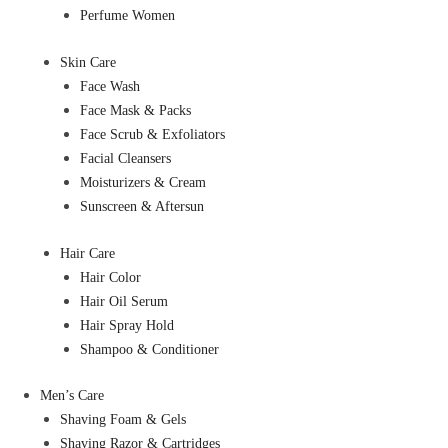
Perfume Women
Skin Care
Face Wash
Face Mask & Packs
Face Scrub & Exfoliators
Facial Cleansers
Moisturizers & Cream
Sunscreen & Aftersun
Hair Care
Hair Color
Hair Oil Serum
Hair Spray Hold
Shampoo & Conditioner
Men’s Care
Shaving Foam & Gels
Shaving Razor & Cartridges