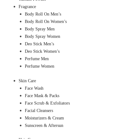
Fragrance
Body Roll On Men’s
Body Roll On Women’s
Body Spray Men
Body Spray Women
Deo Stick Men’s
Deo Stick Women’s
Perfume Men
Perfume Women
Skin Care
Face Wash
Face Mask & Packs
Face Scrub & Exfoliators
Facial Cleansers
Moisturizers & Cream
Sunscreen & Aftersun