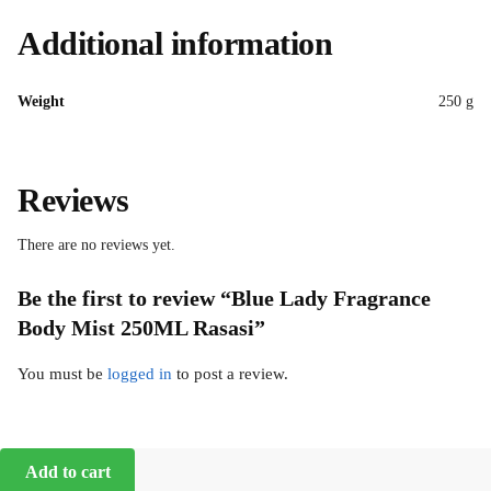
Additional information
Weight
250 g
Reviews
There are no reviews yet.
Be the first to review “Blue Lady Fragrance
Body Mist 250ML Rasasi”
You must be
logged in
to post a review.
Add to cart