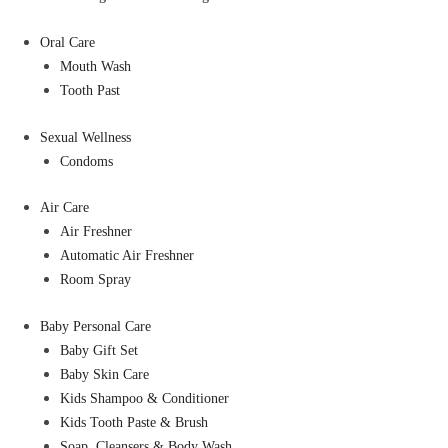
Oral Care
Mouth Wash
Tooth Past
Sexual Wellness
Condoms
Air Care
Air Freshner
Automatic Air Freshner
Room Spray
Baby Personal Care
Baby Gift Set
Baby Skin Care
Kids Shampoo & Conditioner
Kids Tooth Paste & Brush
Soap, Cleansers & Body Wash