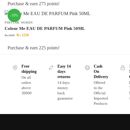
Purchase & earn 275 points!
-10%
PERFUME WOMEN
Colour Me EAU DE PARFUM Pink 50ML
₨
2250
₨
2500
Purchase & earn 225 points!
Free
Easy 14
Cash
shipping
days
On
returns
Delivery
On all
orders
14 days
Offered
above
money
in the
30000
back
Official
guarantee
Imported
Products