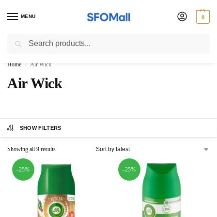
MENU
0
Search
3000 Ki Shopping pae Free Delivery
Home
Air Wick
/
Air Wick
SHOW FILTERS
Showing all 9 results
-25%
-25%