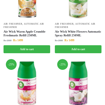
AIR FRESHNER
,
AUTOMATIC AIR
AIR FRESHNER
,
AUTOMATIC AIR
FRESHNER
FRESHNER
Air Wick Warm Apple Crumble
Air Wick White Flowers Automatic
Freshmatic Refill 250ML
Spray Refill 250ML
₨
1499
₨
1499
₨
2000
₨
2000
Add to cart
Add to cart
-25%
-25%