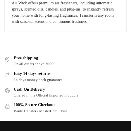
Air Wick offers premium air fresheners, including automatic
sprays, scented oils, candles, and plug-ins, to instantly refresh
your home with long-lasting fragrances. Transform any room
with seasonal scents and continuous freshness.
Free shipping
On all orders above 30000
Easy 14 days returns
14 days money back guarantee
Cash On Delivery
Offered in the Official Imported Products
100% Secure Checkout
Bank-Transfer / MasterCard / Visa