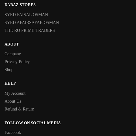
DARAZ STORES
SYED FAISAL OSMAN
SYED AFAIRSAYAB OSMAN
THE RO PRIME TRADERS
ABOUT
Company
Privacy Policy
Shop
HELP
My Account
About Us
Refund & Return
FOLLOW ON SOCIAL MEDIA
Facebook