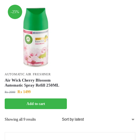
-25%
AUTOMATIC AIR FRESHNER
Air Wick Cherry Blossom
Automatic Spray Refill 250ML
₨
1499
₨
2000
Add to cart
Showing all 9 results