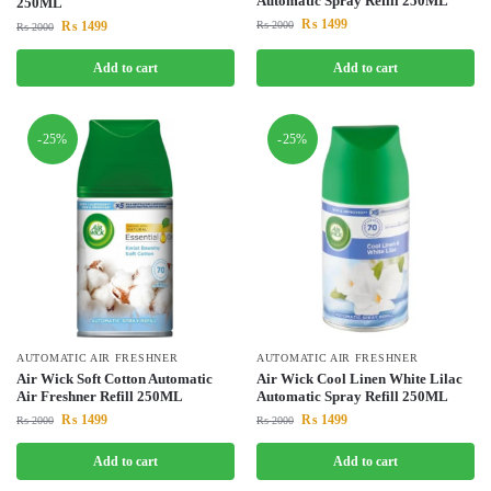
Automatic Spray Refill 250ML
250ML
₨
1499
₨
1499
₨
2000
₨
2000
Add to cart
Add to cart
-25%
-25%
AUTOMATIC AIR FRESHNER
AUTOMATIC AIR FRESHNER
Air Wick Soft Cotton Automatic
Air Wick Cool Linen White Lilac
Air Freshner Refill 250ML
Automatic Spray Refill 250ML
₨
1499
₨
1499
₨
2000
₨
2000
Add to cart
Add to cart