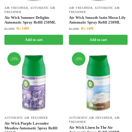
AIR FRESHNER
,
AUTOMATIC AIR
AIR FRESHNER
,
AUTOMATIC AIR
FRESHNER
FRESHNER
Air Wick Summer Delights
Air Wick Smooth Satin Moon Lily
Automatic Spray Refill 250ML
Automatic Spray Refill 250ML
₨
1499
₨
1499
₨
2000
₨
2000
Add to cart
Add to cart
-25%
-25%
AUTOMATIC AIR FRESHNER
AUTOMATIC AIR FRESHNER
,
AIR
FRESHNER
Air Wick Purple Lavender
Air Wick Linen In The Air
Meadow Automatic Spray Refill