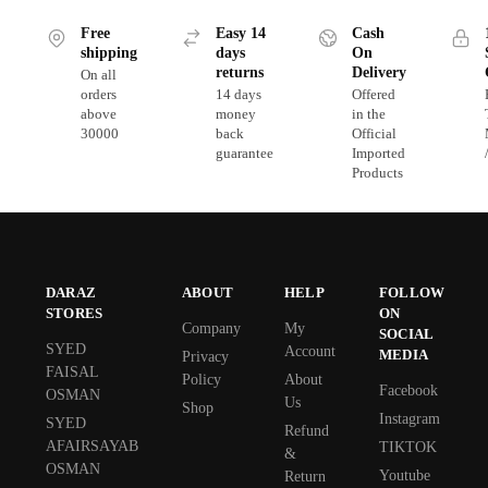
Free
Easy 14
Cash
shipping
days
On
returns
Delivery
On all
orders
14 days
Offered
above
money
in the
30000
back
Official
guarantee
Imported
Products
DARAZ
ABOUT
HELP
FOLLOW
STORES
ON
Company
My
SOCIAL
SYED
Account
MEDIA
Privacy
FAISAL
Policy
About
Facebook
OSMAN
Us
Shop
Instagram
SYED
Refund
AFAIRSAYAB
TIKTOK
&
OSMAN
Youtube
Return