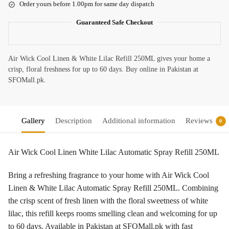
Order yours before 1.00pm for same day dispatch
Guaranteed Safe Checkout
Air Wick Cool Linen & White Lilac Refill 250ML gives your home a
crisp, floral freshness for up to 60 days. Buy online in Pakistan at
SFOMall.pk.
Gallery
Description
Additional information
Reviews
0
Air Wick Cool Linen White Lilac Automatic Spray Refill 250ML
Bring a refreshing fragrance to your home with Air Wick Cool
Linen & White Lilac Automatic Spray Refill 250ML. Combining
the crisp scent of fresh linen with the floral sweetness of white
lilac, this refill keeps rooms smelling clean and welcoming for up
to 60 days. Available in Pakistan at SFOMall.pk with fast