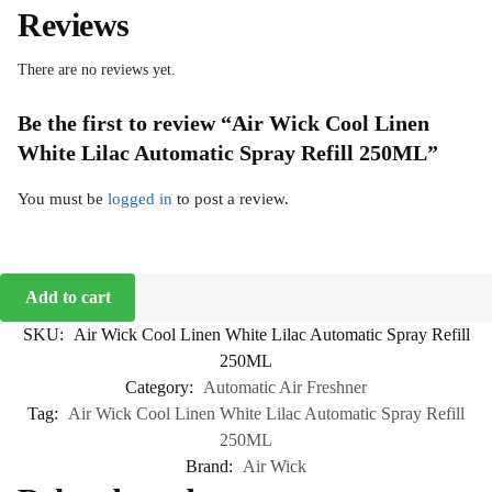
Reviews
There are no reviews yet.
Be the first to review “Air Wick Cool Linen
White Lilac Automatic Spray Refill 250ML”
You must be
logged in
to post a review.
Add to cart
SKU:
Air Wick Cool Linen White Lilac Automatic Spray Refill
250ML
Category:
Automatic Air Freshner
Tag:
Air Wick Cool Linen White Lilac Automatic Spray Refill
250ML
Brand:
Air Wick