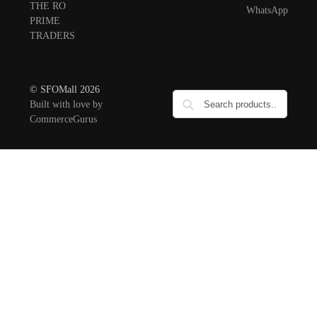
THE RO
WhatsApp
PRIME
TRADERS
© SFOMall 2026
Built with love by
CommerceGurus