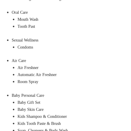
Oral Care
Mouth Wash
Tooth Past
Sexual Wellness
Condoms
Air Care
Air Freshner
Automatic Air Freshner
Room Spray
Baby Personal Care
Baby Gift Set
Baby Skin Care
Kids Shampoo & Conditioner
Kids Tooth Paste & Brush
Soap, Cleansers & Body Wash