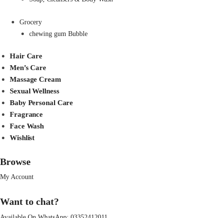
Grocery
chewing gum Bubble
Hair Care
Men’s Care
Massage Cream
Sexual Wellness
Baby Personal Care
Fragrance
Face Wash
Wishlist
Browse
My Account
Want to chat?
Available On WhatsApp:
03352412011