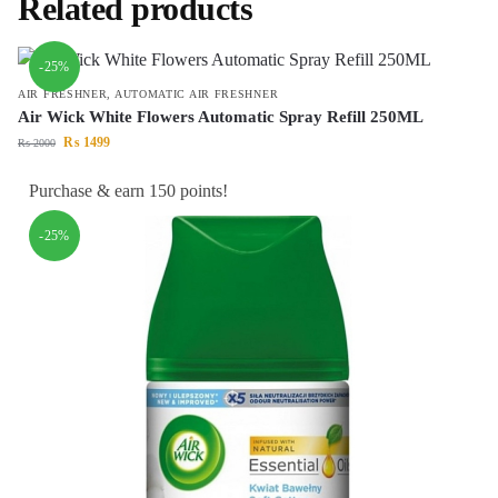
Related products
-25%
AIR FRESHNER
,
AUTOMATIC AIR FRESHNER
Air Wick White Flowers Automatic Spray Refill 250ML
₨
1499
₨
2000
Purchase & earn 150 points!
-25%