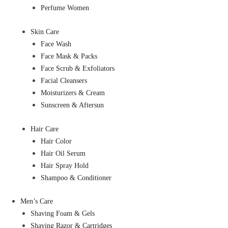
Perfume Women
Skin Care
Face Wash
Face Mask & Packs
Face Scrub & Exfoliators
Facial Cleansers
Moisturizers & Cream
Sunscreen & Aftersun
Hair Care
Hair Color
Hair Oil Serum
Hair Spray Hold
Shampoo & Conditioner
Men’s Care
Shaving Foam & Gels
Shaving Razor & Cartridges