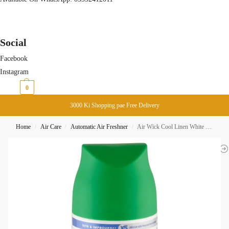
Social
Facebook
Instagram
₨
0
0
3000 Ki Shopping pae Free Delivery
Home
Air Care
Automatic Air Freshner
Air Wick Cool Linen White Lilac Automatic Spray Refill 250ML
/
/
/