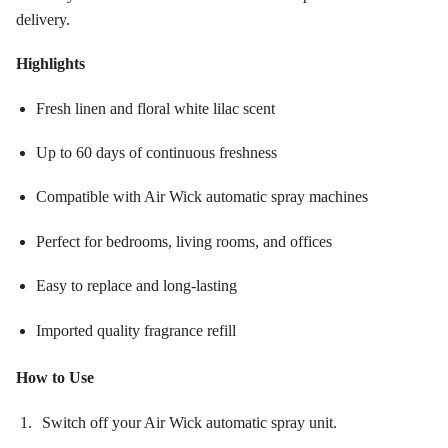
delivery.
Highlights
Fresh linen and floral white lilac scent
Up to 60 days of continuous freshness
Compatible with Air Wick automatic spray machines
Perfect for bedrooms, living rooms, and offices
Easy to replace and long-lasting
Imported quality fragrance refill
How to Use
Switch off your Air Wick automatic spray unit.