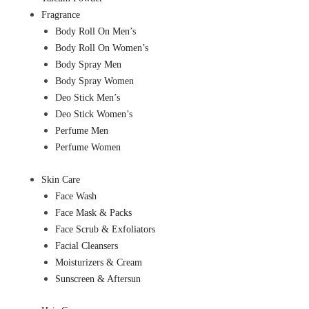
Fragrance
Body Roll On Men’s
Body Roll On Women’s
Body Spray Men
Body Spray Women
Deo Stick Men’s
Deo Stick Women’s
Perfume Men
Perfume Women
Skin Care
Face Wash
Face Mask & Packs
Face Scrub & Exfoliators
Facial Cleansers
Moisturizers & Cream
Sunscreen & Aftersun