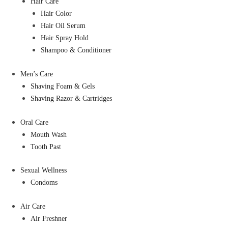
Hair Care
Hair Color
Hair Oil Serum
Hair Spray Hold
Shampoo & Conditioner
Men’s Care
Shaving Foam & Gels
Shaving Razor & Cartridges
Oral Care
Mouth Wash
Tooth Past
Sexual Wellness
Condoms
Air Care
Air Freshner