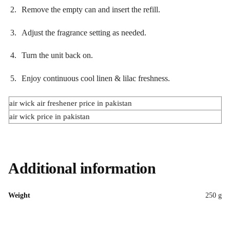
Remove the empty can and insert the refill.
Adjust the fragrance setting as needed.
Turn the unit back on.
Enjoy continuous cool linen & lilac freshness.
air wick air freshener price in pakistan
air wick price in pakistan
Additional information
Weight
250 g