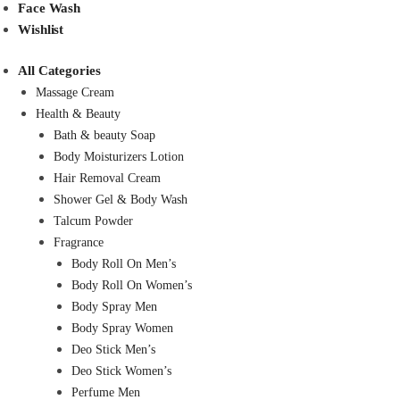
Face Wash
Wishlist
All Categories
Massage Cream
Health & Beauty
Bath & beauty Soap
Body Moisturizers Lotion
Hair Removal Cream
Shower Gel & Body Wash
Talcum Powder
Fragrance
Body Roll On Men’s
Body Roll On Women’s
Body Spray Men
Body Spray Women
Deo Stick Men’s
Deo Stick Women’s
Perfume Men