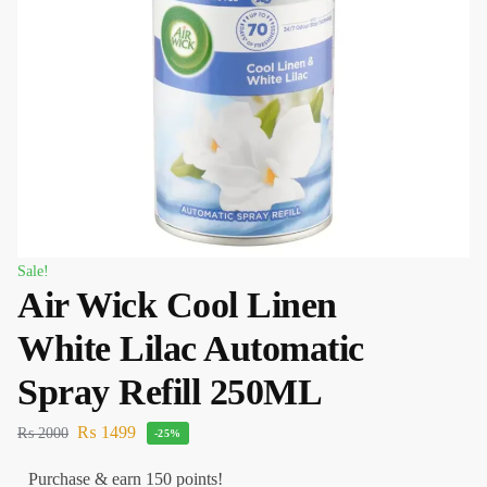
Sale!
Air Wick Cool Linen
White Lilac Automatic
Spray Refill 250ML
₨
1499
₨
2000
-25%
Purchase & earn 150 points!