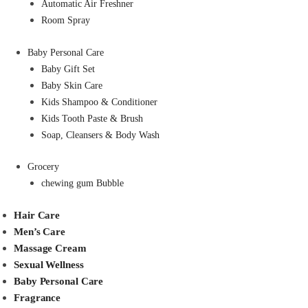
Automatic Air Freshner
Room Spray
Baby Personal Care
Baby Gift Set
Baby Skin Care
Kids Shampoo & Conditioner
Kids Tooth Paste & Brush
Soap, Cleansers & Body Wash
Grocery
chewing gum Bubble
Hair Care
Men’s Care
Massage Cream
Sexual Wellness
Baby Personal Care
Fragrance