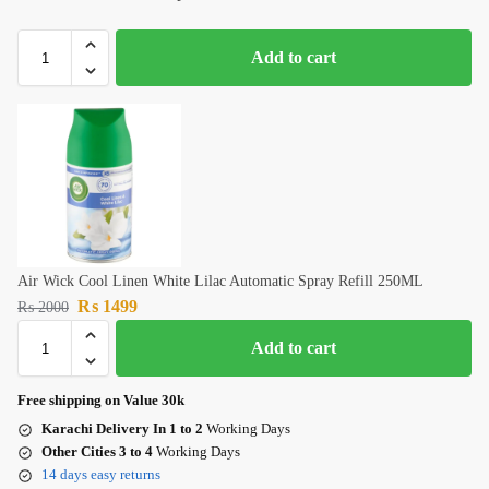
Add to cart
Air Wick Cool Linen White Lilac Automatic Spray Refill 250ML
₨
1499
₨
2000
Add to cart
Free shipping on Value 30k
Karachi Delivery In 1 to 2
Working Days
Other Cities 3 to 4
Working Days
14 days easy returns