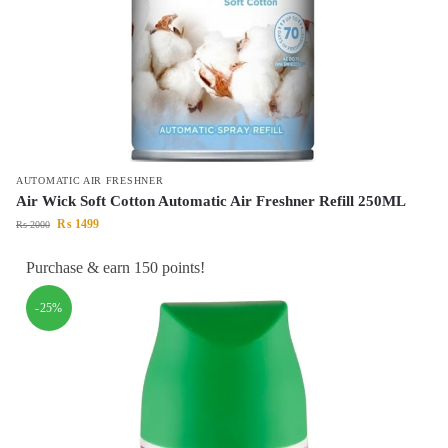
AUTOMATIC AIR FRESHNER
Air Wick Soft Cotton Automatic Air Freshner Refill 250ML
₨
1499
₨
2000
Purchase & earn 150 points!
-25%