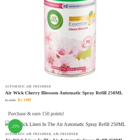
AUTOMATIC AIR FRESHNER
Air Wick Cherry Blossom Automatic Spray Refill 250ML
₨
1499
₨
2000
Purchase & earn 150 points!
-25%
AUTOMATIC AIR FRESHNER
,
AIR FRESHNER