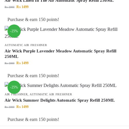
Air Wick Linen In The Air Automatic Spray Refill 250ML
₨
1499
₨
2000
Purchase & earn 150 points!
-25%
AUTOMATIC AIR FRESHNER
Air Wick Purple Lavender Meadow Automatic Spray Refill
250ML
₨
1499
₨
2000
Purchase & earn 150 points!
-25%
AIR FRESHNER
,
AUTOMATIC AIR FRESHNER
Air Wick Summer Delights Automatic Spray Refill 250ML
₨
1499
₨
2000
Purchase & earn 150 points!