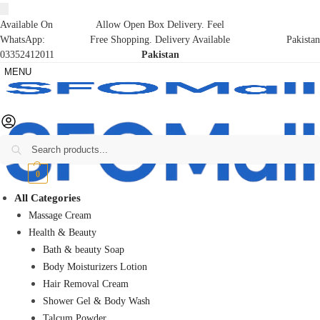
Available On
Allow Open Box Delivery. Feel
WhatsApp:
Free Shopping. Delivery Available
Pakistan
03352412011
Pakistan
MENU
Search
₨
0
0
All Categories
Massage Cream
Health & Beauty
Bath & beauty Soap
Body Moisturizers Lotion
Hair Removal Cream
Shower Gel & Body Wash
Talcum Powder