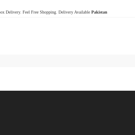
x Delivery. Feel Free Shopping. Delivery Available
Pakistan