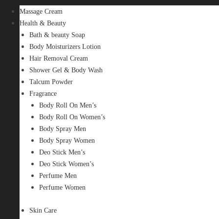
Massage Cream
Health & Beauty
Bath & beauty Soap
Body Moisturizers Lotion
Hair Removal Cream
Shower Gel & Body Wash
Talcum Powder
Fragrance
Body Roll On Men’s
Body Roll On Women’s
Body Spray Men
Body Spray Women
Deo Stick Men’s
Deo Stick Women’s
Perfume Men
Perfume Women
Skin Care