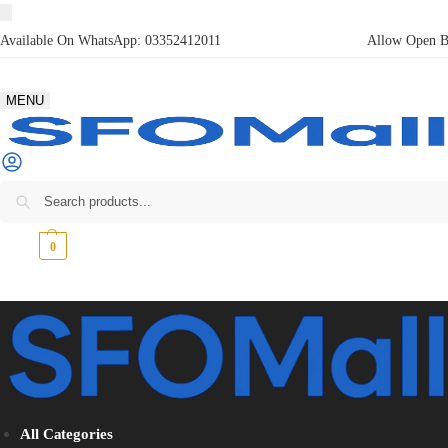
Available On WhatsApp:
03352412011
Allow Open Bo
MENU
₨
0
0
All Categories