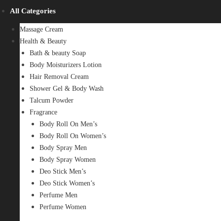
All Categories
Massage Cream
Health & Beauty
Bath & beauty Soap
Body Moisturizers Lotion
Hair Removal Cream
Shower Gel & Body Wash
Talcum Powder
Fragrance
Body Roll On Men’s
Body Roll On Women’s
Body Spray Men
Body Spray Women
Deo Stick Men’s
Deo Stick Women’s
Perfume Men
Perfume Women