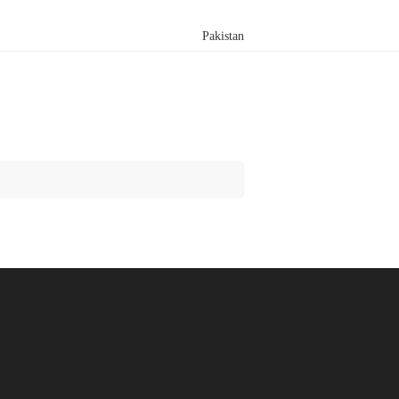
Pakistan
Search