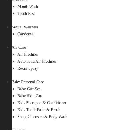
Mouth Wash
Tooth Past
Sexual Wellness
Condoms
Air Care
Air Freshner
Automatic Air Freshner
Room Spray
Baby Personal Care
Baby Gift Set
Baby Skin Care
Kids Shampoo & Conditioner
Kids Tooth Paste & Brush
Soap, Cleansers & Body Wash