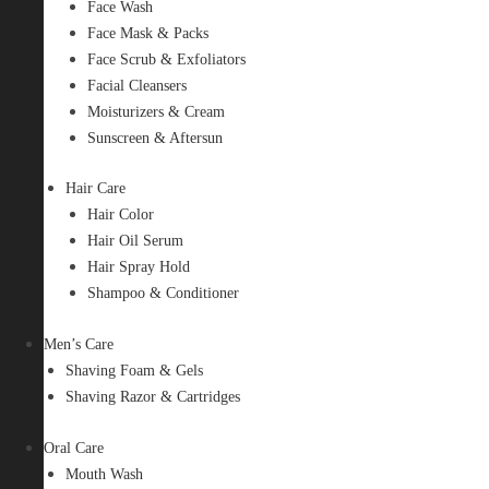
Face Wash
Face Mask & Packs
Face Scrub & Exfoliators
Facial Cleansers
Moisturizers & Cream
Sunscreen & Aftersun
Hair Care
Hair Color
Hair Oil Serum
Hair Spray Hold
Shampoo & Conditioner
Men’s Care
Shaving Foam & Gels
Shaving Razor & Cartridges
Oral Care
Mouth Wash