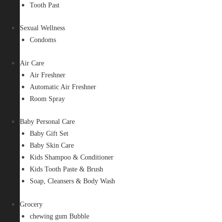
Tooth Past
Sexual Wellness
Condoms
Air Care
Air Freshner
Automatic Air Freshner
Room Spray
Baby Personal Care
Baby Gift Set
Baby Skin Care
Kids Shampoo & Conditioner
Kids Tooth Paste & Brush
Soap, Cleansers & Body Wash
Grocery
chewing gum Bubble