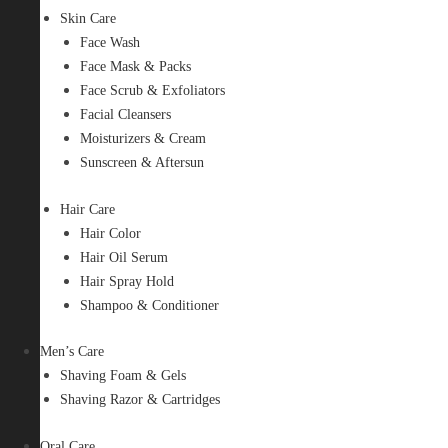
Skin Care
Face Wash
Face Mask & Packs
Face Scrub & Exfoliators
Facial Cleansers
Moisturizers & Cream
Sunscreen & Aftersun
Hair Care
Hair Color
Hair Oil Serum
Hair Spray Hold
Shampoo & Conditioner
Men’s Care
Shaving Foam & Gels
Shaving Razor & Cartridges
Oral Care