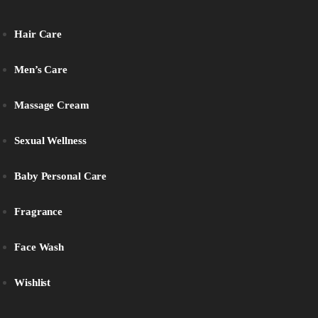
Hair Care
Men’s Care
Massage Cream
Sexual Wellness
Baby Personal Care
Fragrance
Face Wash
Wishlist