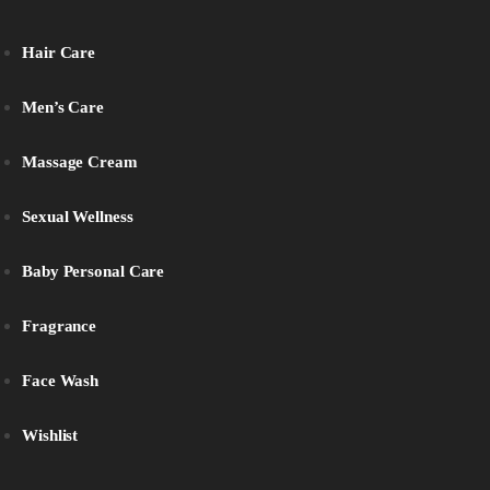
Hair Care
Men’s Care
Massage Cream
Sexual Wellness
Baby Personal Care
Fragrance
Face Wash
Wishlist