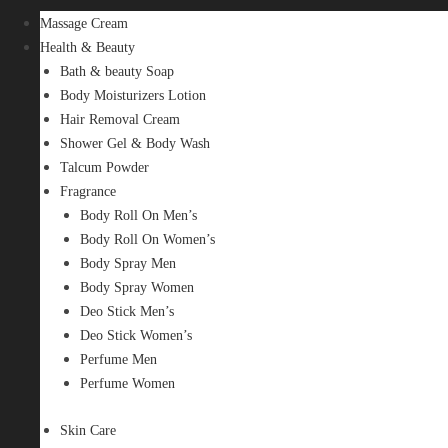
Massage Cream
Health & Beauty
Bath & beauty Soap
Body Moisturizers Lotion
Hair Removal Cream
Shower Gel & Body Wash
Talcum Powder
Fragrance
Body Roll On Men’s
Body Roll On Women’s
Body Spray Men
Body Spray Women
Deo Stick Men’s
Deo Stick Women’s
Perfume Men
Perfume Women
Skin Care