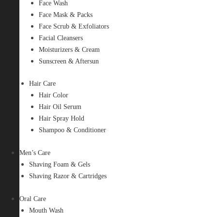
Face Wash
Face Mask & Packs
Face Scrub & Exfoliators
Facial Cleansers
Moisturizers & Cream
Sunscreen & Aftersun
Hair Care
Hair Color
Hair Oil Serum
Hair Spray Hold
Shampoo & Conditioner
Men’s Care
Shaving Foam & Gels
Shaving Razor & Cartridges
Oral Care
Mouth Wash