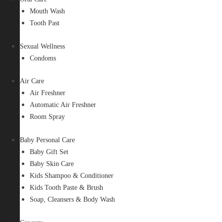
Mouth Wash
Tooth Past
Sexual Wellness
Condoms
Air Care
Air Freshner
Automatic Air Freshner
Room Spray
Baby Personal Care
Baby Gift Set
Baby Skin Care
Kids Shampoo & Conditioner
Kids Tooth Paste & Brush
Soap, Cleansers & Body Wash