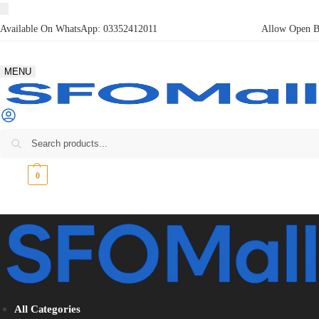
Available On WhatsApp:
03352412011
Allow Open Bo
MENU
₨
0
0
All Categories