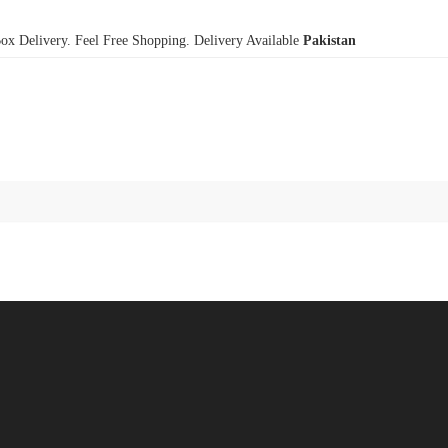
x Delivery. Feel Free Shopping. Delivery Available
Pakistan