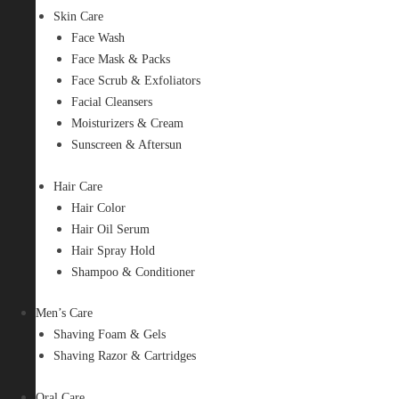
Skin Care
Face Wash
Face Mask & Packs
Face Scrub & Exfoliators
Facial Cleansers
Moisturizers & Cream
Sunscreen & Aftersun
Hair Care
Hair Color
Hair Oil Serum
Hair Spray Hold
Shampoo & Conditioner
Men’s Care
Shaving Foam & Gels
Shaving Razor & Cartridges
Oral Care