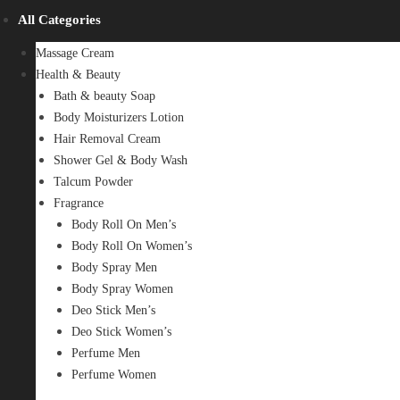
All Categories
Massage Cream
Health & Beauty
Bath & beauty Soap
Body Moisturizers Lotion
Hair Removal Cream
Shower Gel & Body Wash
Talcum Powder
Fragrance
Body Roll On Men’s
Body Roll On Women’s
Body Spray Men
Body Spray Women
Deo Stick Men’s
Deo Stick Women’s
Perfume Men
Perfume Women