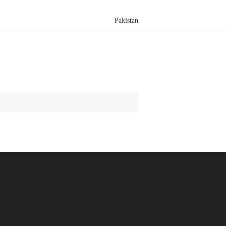
Pakistan
Search