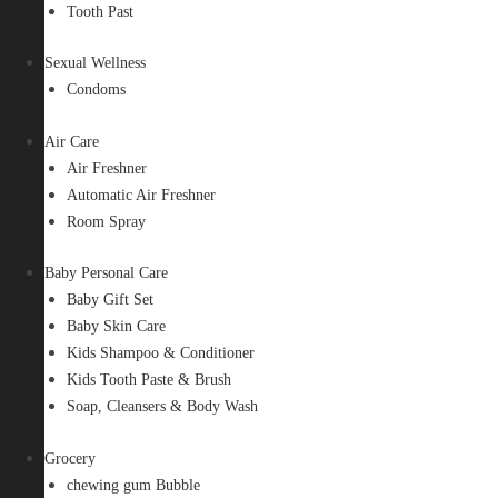
Tooth Past
Sexual Wellness
Condoms
Air Care
Air Freshner
Automatic Air Freshner
Room Spray
Baby Personal Care
Baby Gift Set
Baby Skin Care
Kids Shampoo & Conditioner
Kids Tooth Paste & Brush
Soap, Cleansers & Body Wash
Grocery
chewing gum Bubble