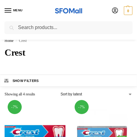
MENU
0
Search
3000 Ki Shopping pae Free Delivery
Home
Crest
/
Crest
SHOW FILTERS
Showing all 4 results
-7%
-7%