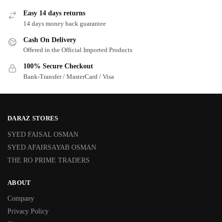
Easy 14 days returns
14 days money back guarantee
Cash On Delivery
Offered in the Official Imported Products
100% Secure Checkout
Bank-Transfer / MasterCard / Visa
DARAZ STORES
SYED FAISAL OSMAN
SYED AFAIRSAYAB OSMAN
THE RO PRIME TRADERS
ABOUT
Company
Privacy Policy