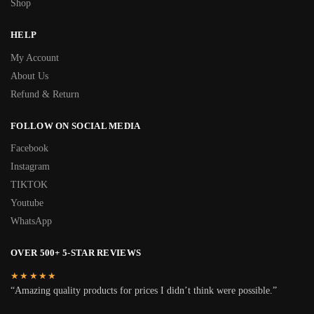
Shop
HELP
My Account
About Us
Refund & Return
FOLLOW ON SOCIAL MEDIA
Facebook
Instagram
TIKTOK
Youtube
WhatsApp
OVER 500+ 5-STAR REVIEWS
★★★★★
“Amazing quality products for prices I didn’t think were possible.”