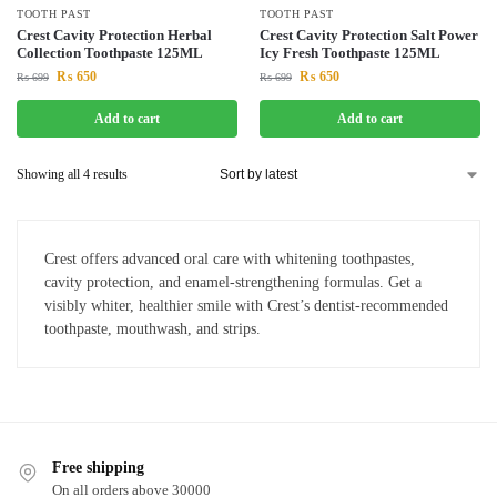
TOOTH PAST
TOOTH PAST
Crest Cavity Protection Herbal
Crest Cavity Protection Salt Power
Collection Toothpaste 125ML
Icy Fresh Toothpaste 125ML
₨
650
₨
650
₨
699
₨
699
Add to cart
Add to cart
Showing all 4 results
Crest offers advanced oral care with whitening toothpastes,
cavity protection, and enamel-strengthening formulas. Get a
visibly whiter, healthier smile with Crest’s dentist-recommended
toothpaste, mouthwash, and strips.
Free shipping
On all orders above 30000