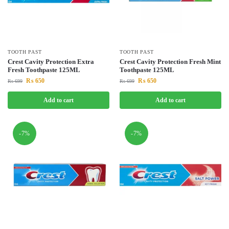
TOOTH PAST
TOOTH PAST
Crest Cavity Protection Extra
Crest Cavity Protection Fresh Mint
Fresh Toothpaste 125ML
Toothpaste 125ML
₨
650
₨
650
₨
699
₨
699
Add to cart
Add to cart
-7%
-7%