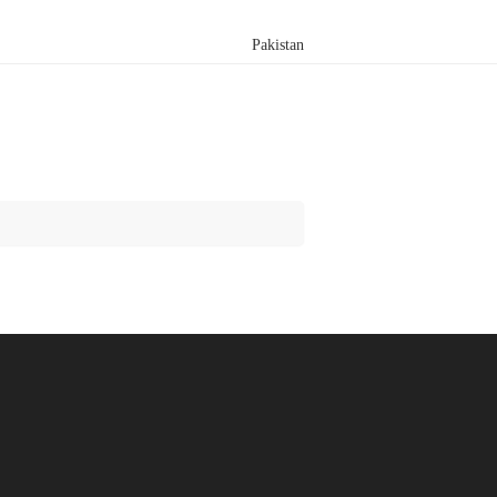
Pakistan
Search