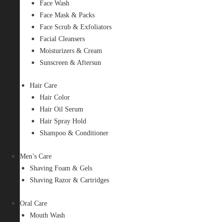
Face Wash
Face Mask & Packs
Face Scrub & Exfoliators
Facial Cleansers
Moisturizers & Cream
Sunscreen & Aftersun
Hair Care
Hair Color
Hair Oil Serum
Hair Spray Hold
Shampoo & Conditioner
Men’s Care
Shaving Foam & Gels
Shaving Razor & Cartridges
Oral Care
Mouth Wash