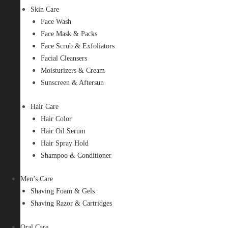
Skin Care
Face Wash
Face Mask & Packs
Face Scrub & Exfoliators
Facial Cleansers
Moisturizers & Cream
Sunscreen & Aftersun
Hair Care
Hair Color
Hair Oil Serum
Hair Spray Hold
Shampoo & Conditioner
Men’s Care
Shaving Foam & Gels
Shaving Razor & Cartridges
Oral Care