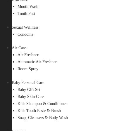
Mouth Wash
Tooth Past
Sexual Wellness
Condoms
Air Care
Air Freshner
Automatic Air Freshner
Room Spray
Baby Personal Care
Baby Gift Set
Baby Skin Care
Kids Shampoo & Conditioner
Kids Tooth Paste & Brush
Soap, Cleansers & Body Wash