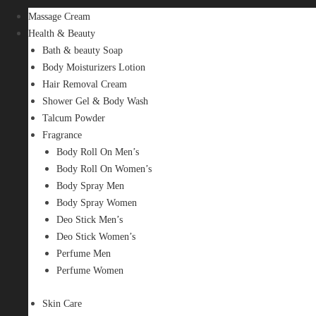
Massage Cream
Health & Beauty
Bath & beauty Soap
Body Moisturizers Lotion
Hair Removal Cream
Shower Gel & Body Wash
Talcum Powder
Fragrance
Body Roll On Men’s
Body Roll On Women’s
Body Spray Men
Body Spray Women
Deo Stick Men’s
Deo Stick Women’s
Perfume Men
Perfume Women
Skin Care