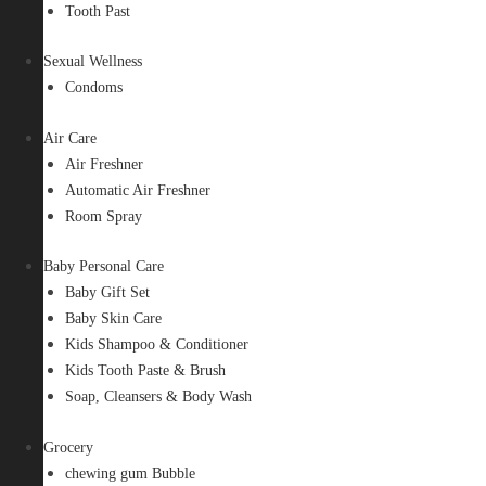
Tooth Past
Sexual Wellness
Condoms
Air Care
Air Freshner
Automatic Air Freshner
Room Spray
Baby Personal Care
Baby Gift Set
Baby Skin Care
Kids Shampoo & Conditioner
Kids Tooth Paste & Brush
Soap, Cleansers & Body Wash
Grocery
chewing gum Bubble