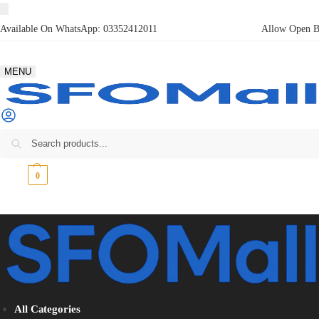
Available On WhatsApp:
03352412011
Allow Open Bo
MENU
₨
0
0
All Categories