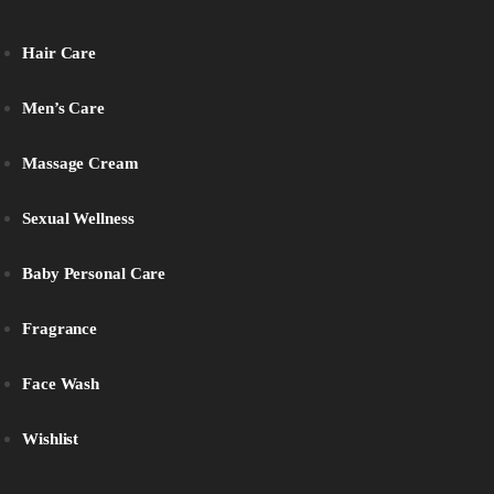
Hair Care
Men’s Care
Massage Cream
Sexual Wellness
Baby Personal Care
Fragrance
Face Wash
Wishlist