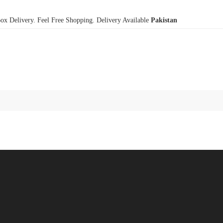
x Delivery. Feel Free Shopping. Delivery Available
Pakistan