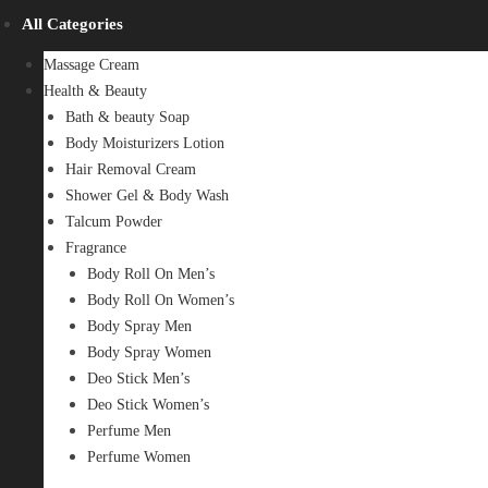
All Categories
Massage Cream
Health & Beauty
Bath & beauty Soap
Body Moisturizers Lotion
Hair Removal Cream
Shower Gel & Body Wash
Talcum Powder
Fragrance
Body Roll On Men’s
Body Roll On Women’s
Body Spray Men
Body Spray Women
Deo Stick Men’s
Deo Stick Women’s
Perfume Men
Perfume Women