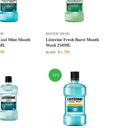
SH
MOUTH WASH
 Cool Mint Mouth
Listerine Fresh Burst Mouth
0ML
Wash 250ML
99
₨
799
₨
999
-33%