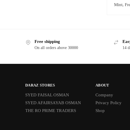
Mint, Fr
Free shipping
Eas
On all orders above 30000
14 d
DARAZ STORES
ABOUT
SYED FAISAL OSMAN
Company
SYED AFAIRSAYAB OSMAN
Privacy Policy
THE RO PRIME TRADERS
Shop