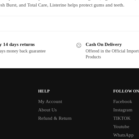
esh Burst, and Total Care, Listerine helps protect gums and teeth.
y 14 days returns
Cash On Delivery
ays money back guarantee
Offered in the Official Impor
Products
HELP
FOLLOW ON
My Account
Facebook
About Us
Instagram
Refund & Return
TIKTOK
Youtube
WhatsApp