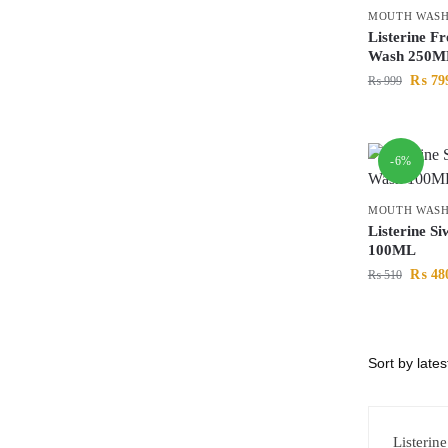
MOUTH WAS
Listerine F
Wash 250M
₨
79
₨
999
-6%
MOUTH WAS
Listerine S
100ML
₨
48
₨
510
Listerin