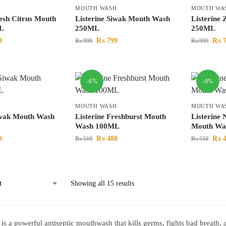
H
MOUTH WASH
MOUTH WA
resh Citrus Mouth
Listerine Siwak Mouth Wash
Listerine
L
250ML
250ML
9
₨
799
₨
7
₨
999
₨
999
-6%
-6%
H
MOUTH WASH
MOUTH WA
iwak Mouth Wash
Listerine Freshburst Mouth
Listerine 
Wash 100ML
Mouth Wa
0
₨
480
₨
4
₨
510
₨
510
Showing all 15 results
e is a powerful antiseptic mouthwash that kills germs, fights bad breath,