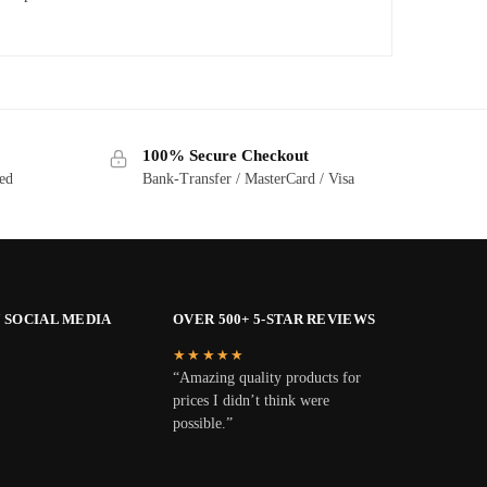
100% Secure Checkout
ted
Bank-Transfer / MasterCard / Visa
 SOCIAL MEDIA
OVER 500+ 5-STAR REVIEWS
★★★★★
“Amazing quality products for
prices I didn’t think were
possible.”