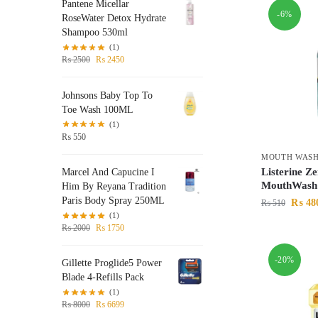
Pantene Micellar
-6%
RoseWater Detox Hydrate
Shampoo 530ml
(1)
₨
2500
₨
2450
Johnsons Baby Top To
Toe Wash 100ML
(1)
₨
550
MOUTH WAS
Listerine Ze
Marcel And Capucine I
MouthWash
Him By Reyana Tradition
Paris Body Spray 250ML
₨
48
₨
510
(1)
₨
2000
₨
1750
-20%
Gillette Proglide5 Power
Blade 4-Refills Pack
(1)
₨
8000
₨
6699