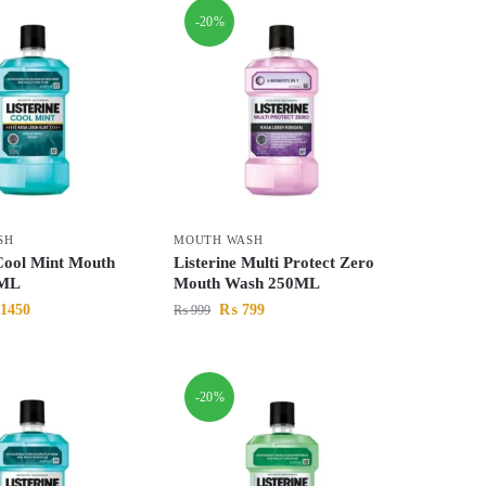
-20%
SH
MOUTH WASH
 Cool Mint Mouth
Listerine Multi Protect Zero
0ML
Mouth Wash 250ML
1450
₨
799
₨
999
-20%