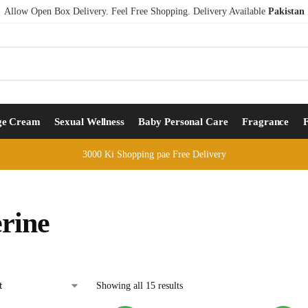
Allow Open Box Delivery. Feel Free Shopping. Delivery Available
Pakistan
ge Cream
Sexual Wellness
Baby Personal Care
Fragrance
3000 Ki Shopping pae Free Delivery
erine
Showing all 15 results