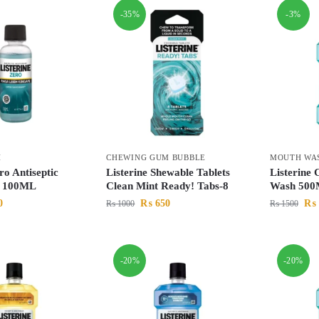
-35%
-3%
H
CHEWING GUM BUBBLE
MOUTH WA
ro Antiseptic
Listerine Shewable Tablets
Listerine
 100ML
Clean Mint Ready! Tabs-8
Wash 50
0
₨
650
₨
₨
1000
₨
1500
-20%
-20%