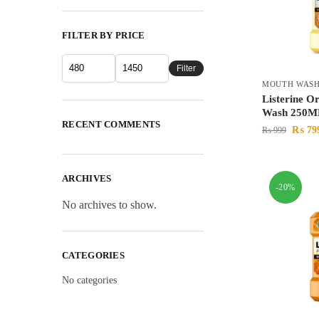
FILTER BY PRICE
Filter
MOUTH WAS
Listerine O
Wash 250M
RECENT COMMENTS
₨
79
₨
999
ARCHIVES
-20%
No archives to show.
CATEGORIES
No categories