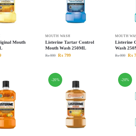
H
MOUTH WASH
MOUTH WA
riginal Mouth
Listerine Tartar Control
Listerine
L
Mouth Wash 250ML
Wash 25
9
₨
799
₨
7
₨
999
₨
999
-20%
-20%