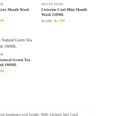
SH
MOUTH WASH
 Zero Mouth Wash
Listerine Cool Mint Mouth
Wash 250ML
99
₨
799
₨
1200
SH
Natural Green Tea
sh 100ML
80
 and promotes oral health. With variants like Cool