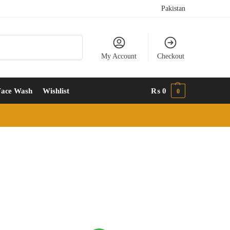
Pakistan
Search
My Account
Checkout
Face Wash
Wishlist
₨
0
0