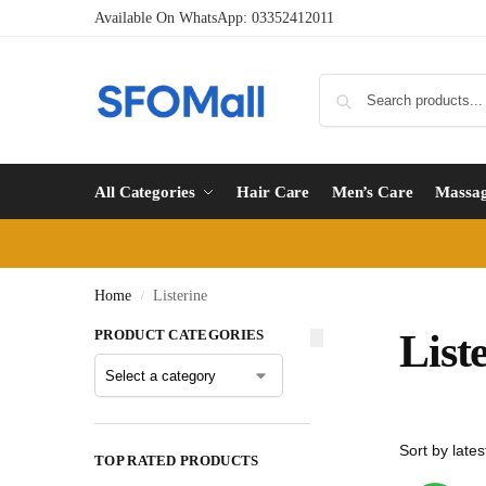
Available On WhatsApp:
03352412011
All Categories
Hair Care
Men’s Care
Massa
Home
Listerine
/
PRODUCT CATEGORIES
List
TOP RATED PRODUCTS