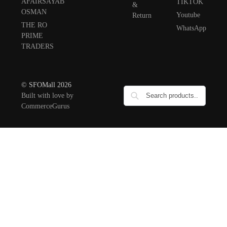
AFAIRSAYAB
TIKTOK
&
OSMAN
Youtube
Return
THE RO
WhatsApp
PRIME
TRADERS
© SFOMall 2026
Built with love by
CommerceGurus