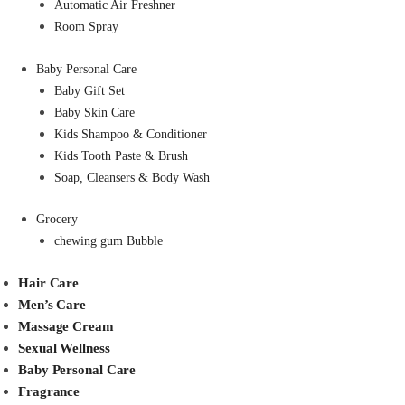
Automatic Air Freshner
Room Spray
Baby Personal Care
Baby Gift Set
Baby Skin Care
Kids Shampoo & Conditioner
Kids Tooth Paste & Brush
Soap, Cleansers & Body Wash
Grocery
chewing gum Bubble
Hair Care
Men’s Care
Massage Cream
Sexual Wellness
Baby Personal Care
Fragrance