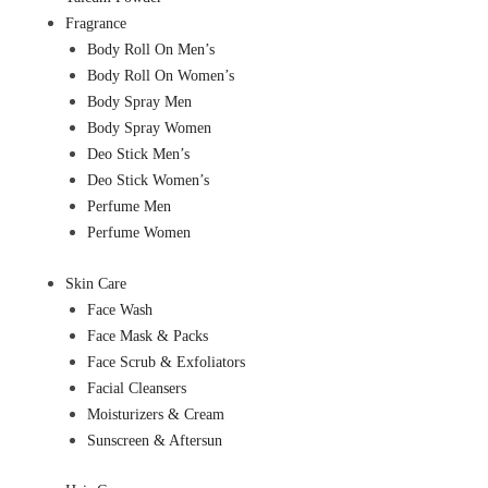
Fragrance
Body Roll On Men’s
Body Roll On Women’s
Body Spray Men
Body Spray Women
Deo Stick Men’s
Deo Stick Women’s
Perfume Men
Perfume Women
Skin Care
Face Wash
Face Mask & Packs
Face Scrub & Exfoliators
Facial Cleansers
Moisturizers & Cream
Sunscreen & Aftersun