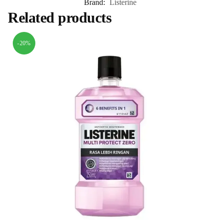
Brand:
Listerine
Related products
-20%