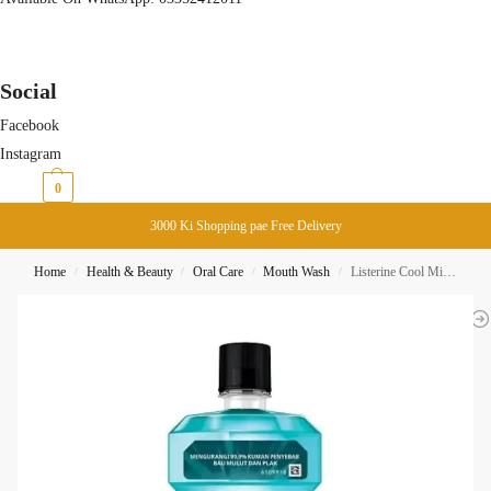
Social
Facebook
Instagram
₨
0
0
3000 Ki Shopping pae Free Delivery
Home
Health & Beauty
Oral Care
Mouth Wash
Listerine Cool Mint Mouth Wash 500ML
/
/
/
/