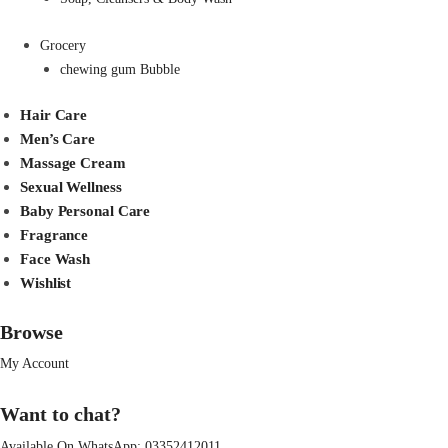
Grocery
chewing gum Bubble
Hair Care
Men’s Care
Massage Cream
Sexual Wellness
Baby Personal Care
Fragrance
Face Wash
Wishlist
Browse
My Account
Want to chat?
Available On WhatsApp:
03352412011