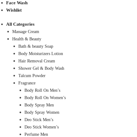
Face Wash
Wishlist
All Categories
Massage Cream
Health & Beauty
Bath & beauty Soap
Body Moisturizers Lotion
Hair Removal Cream
Shower Gel & Body Wash
Talcum Powder
Fragrance
Body Roll On Men’s
Body Roll On Women’s
Body Spray Men
Body Spray Women
Deo Stick Men’s
Deo Stick Women’s
Perfume Men