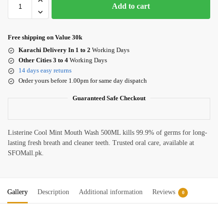
Add to cart
Free shipping on Value 30k
Karachi Delivery In 1 to 2
Working Days
Other Cities 3 to 4
Working Days
14 days easy returns
Order yours before 1.00pm for same day dispatch
Guaranteed Safe Checkout
Listerine Cool Mint Mouth Wash 500ML kills 99.9% of germs for long-
lasting fresh breath and cleaner teeth. Trusted oral care, available at
SFOMall.pk.
Gallery
Description
Additional information
Reviews
0