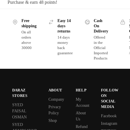
Purchase & earn 48 points!
Free
Easy 14
Cash
shipping
days
On
returns
Delivery
On all
orders
14 days
Offered
above
money
in the
30000
back
Official
guarantee
Imported
Products
DARAZ
ABOUT
HELP
FOLLOW
STORES
ON
Company
My
SOCIAL
SYED
Account
MEDIA
Privacy
FAISAL
Policy
About
Facebook
OSMAN
Us
Shop
Instagram
SYED
Refund