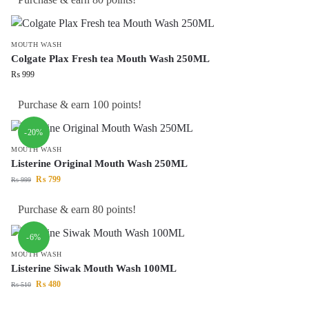
MOUTH WASH
Colgate Plax Fresh tea Mouth Wash 250ML
₨
999
Purchase & earn 100 points!
-20%
MOUTH WASH
Listerine Original Mouth Wash 250ML
₨
799
₨
999
Purchase & earn 80 points!
-6%
MOUTH WASH
Listerine Siwak Mouth Wash 100ML
₨
480
₨
510