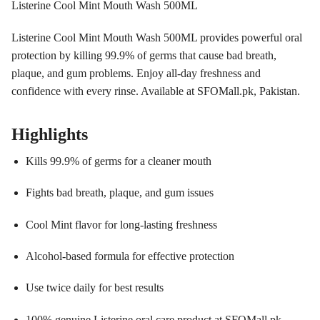
Listerine Cool Mint Mouth Wash 500ML
Listerine Cool Mint Mouth Wash 500ML provides powerful oral
protection by killing 99.9% of germs that cause bad breath,
plaque, and gum problems. Enjoy all-day freshness and
confidence with every rinse. Available at SFOMall.pk, Pakistan.
Highlights
Kills 99.9% of germs for a cleaner mouth
Fights bad breath, plaque, and gum issues
Cool Mint flavor for long-lasting freshness
Alcohol-based formula for effective protection
Use twice daily for best results
100% genuine Listerine oral care product at SFOMall.pk