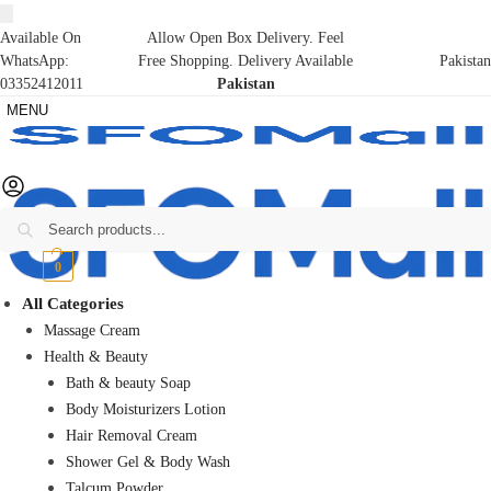
Available On
Allow Open Box Delivery. Feel
WhatsApp:
Free Shopping. Delivery Available
Pakistan
03352412011
Pakistan
MENU
Search
₨
0
0
All Categories
Massage Cream
Health & Beauty
Bath & beauty Soap
Body Moisturizers Lotion
Hair Removal Cream
Shower Gel & Body Wash
Talcum Powder