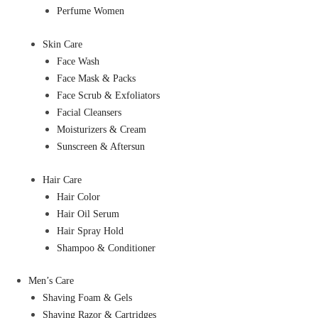
Perfume Women
Skin Care
Face Wash
Face Mask & Packs
Face Scrub & Exfoliators
Facial Cleansers
Moisturizers & Cream
Sunscreen & Aftersun
Hair Care
Hair Color
Hair Oil Serum
Hair Spray Hold
Shampoo & Conditioner
Men’s Care
Shaving Foam & Gels
Shaving Razor & Cartridges