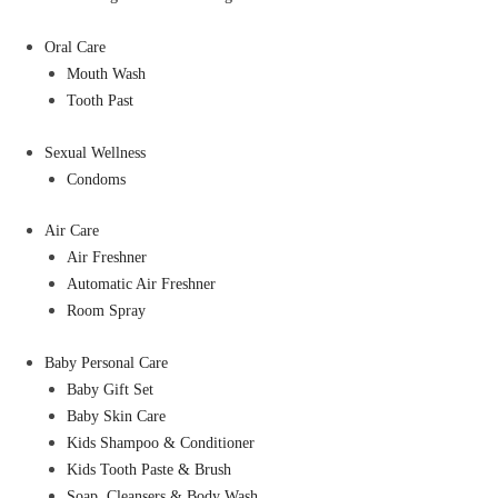
Oral Care
Mouth Wash
Tooth Past
Sexual Wellness
Condoms
Air Care
Air Freshner
Automatic Air Freshner
Room Spray
Baby Personal Care
Baby Gift Set
Baby Skin Care
Kids Shampoo & Conditioner
Kids Tooth Paste & Brush
Soap, Cleansers & Body Wash