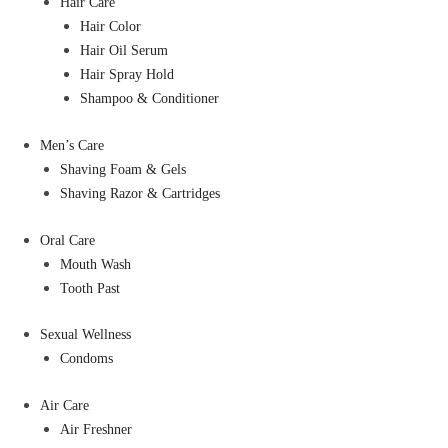
Hair Care
Hair Color
Hair Oil Serum
Hair Spray Hold
Shampoo & Conditioner
Men’s Care
Shaving Foam & Gels
Shaving Razor & Cartridges
Oral Care
Mouth Wash
Tooth Past
Sexual Wellness
Condoms
Air Care
Air Freshner