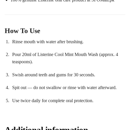
How To Use
Rinse mouth with water after brushing.
Pour 20ml of Listerine Cool Mint Mouth Wash (approx. 4
teaspoons).
Swish around teeth and gums for 30 seconds.
Spit out — do not swallow or rinse with water afterward.
Use twice daily for complete oral protection.
Additional information