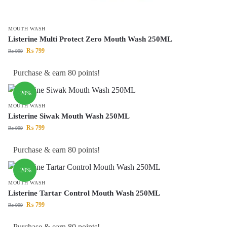
MOUTH WASH
Listerine Multi Protect Zero Mouth Wash 250ML
₨
799
₨
999
Purchase & earn 80 points!
-20%
MOUTH WASH
Listerine Siwak Mouth Wash 250ML
₨
799
₨
999
Purchase & earn 80 points!
-20%
MOUTH WASH
Listerine Tartar Control Mouth Wash 250ML
₨
799
₨
999
Purchase & earn 80 points!