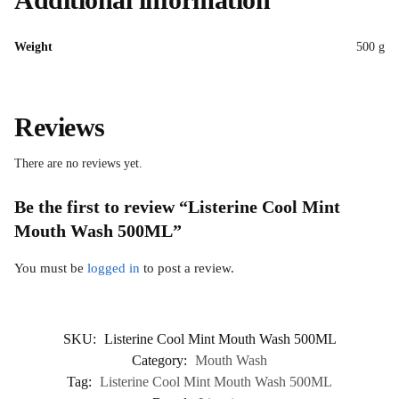
Weight
500 g
Reviews
There are no reviews yet.
Be the first to review “Listerine Cool Mint
Mouth Wash 500ML”
You must be
logged in
to post a review.
SKU:
Listerine Cool Mint Mouth Wash 500ML
Category:
Mouth Wash
Tag:
Listerine Cool Mint Mouth Wash 500ML