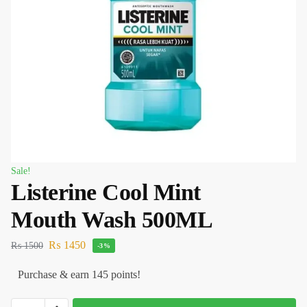
Sale!
Listerine Cool Mint
Mouth Wash 500ML
₨
1450
₨
1500
-3%
Purchase & earn 145 points!