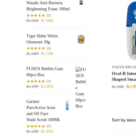
Wasabi Anti-Bacteria
Brightening Foam 100ml
(1)
₨
1500
₨
1080
Tiger Balm White
Ointment 30g
(1)
₨
1400
₨
1390
TOOTH BRUS
FUSEN Bubble Gum
Oral-B Inte
60pcs Box
Shaped Smal
(1)
₨
9
₨
1999
₨
1850
₨
1000
Garnier
PureActive Acne
and Oil Face
Wash Scrub 100ML
(1)
₨
1200
₨
1050