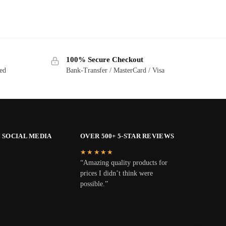
100% Secure Checkout
ted
Bank-Transfer / MasterCard / Visa
 SOCIAL MEDIA
OVER 500+ 5-STAR REVIEWS
★★★★★
“Amazing quality products for
prices I didn’t think were
possible.”