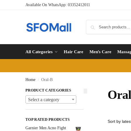
Available On WhatsApp:
03352412011
All Categories
Hair Care
Men’s Care
Massa
Home
Oral-B
/
PRODUCT CATEGORIES
Ora
Select a category
TOP RATED PRODUCTS
Garnier Men Acno Fight