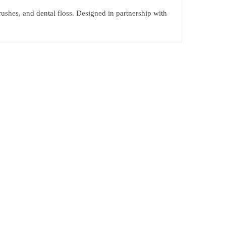
rushes, and dental floss. Designed in partnership with