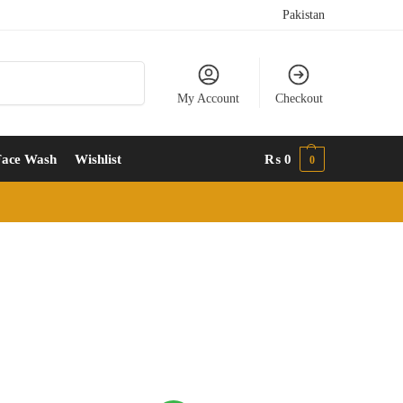
Pakistan
Search
My Account
Checkout
Face Wash
Wishlist
₨
0
0