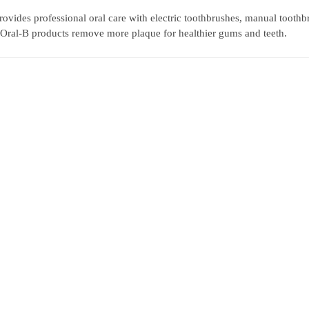
rovides professional oral care with electric toothbrushes, manual toothb
, Oral-B products remove more plaque for healthier gums and teeth.