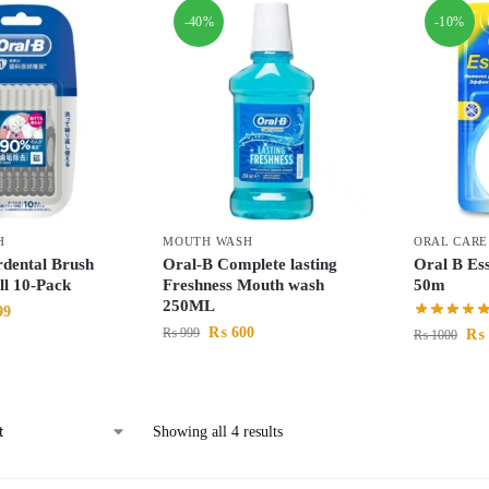
-40%
-10%
H
MOUTH WASH
ORAL CARE
rdental Brush
Oral-B Complete lasting
Oral B Ess
l 10-Pack
Freshness Mouth wash
50m
250ML
99
₨
600
₨
999
₨
₨
1000
Showing all 4 results