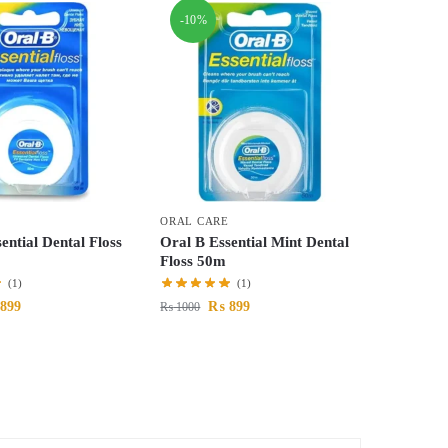
-10%
ORAL CARE
ential Dental Floss
Oral B Essential Mint Dental
Floss 50m
(1)
(1)
899
₨
899
₨
1000