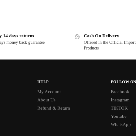
y 14 days returns
Cash On Delivery
ays money back guarantee
Offered in the Official Impor
Products
HELP
FOLLOW ON
My Account
Facebook
About Us
Instagram
Refund & Return
TIKTOK
Youtube
WhatsApp