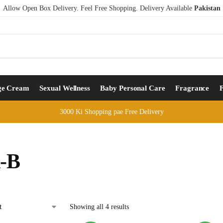
Allow Open Box Delivery. Feel Free Shopping. Delivery Available
Pakistan
ge Cream
Sexual Wellness
Baby Personal Care
Fragrance
3000 Ki Shopping pae Free Delivery
l-B
Showing all 4 results