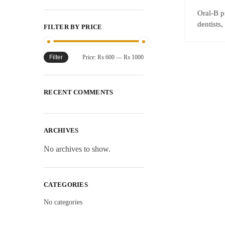
Oral-B p
dentists
FILTER BY PRICE
Filter
Price:
₨ 600
—
₨ 1000
RECENT COMMENTS
ARCHIVES
No archives to show.
CATEGORIES
No categories