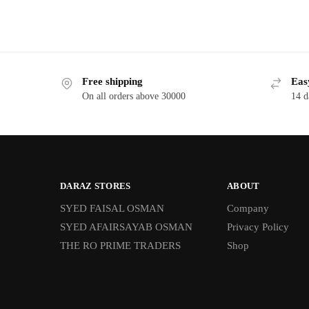
Free shipping
Eas
On all orders above 30000
14 d
DARAZ STORES
ABOUT
SYED FAISAL OSMAN
Company
SYED AFAIRSAYAB OSMAN
Privacy Policy
THE RO PRIME TRADERS
Shop