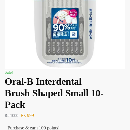
Sale!
Oral-B Interdental
Brush Shaped Small 10-
Pack
₨
999
₨
1000
Purchase & earn 100 points!