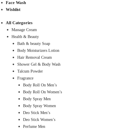
Face Wash
Wishlist
All Categories
Massage Cream
Health & Beauty
Bath & beauty Soap
Body Moisturizers Lotion
Hair Removal Cream
Shower Gel & Body Wash
Talcum Powder
Fragrance
Body Roll On Men’s
Body Roll On Women’s
Body Spray Men
Body Spray Women
Deo Stick Men’s
Deo Stick Women’s
Perfume Men