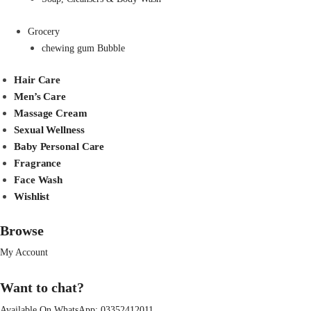
Grocery
chewing gum Bubble
Hair Care
Men’s Care
Massage Cream
Sexual Wellness
Baby Personal Care
Fragrance
Face Wash
Wishlist
Browse
My Account
Want to chat?
Available On WhatsApp:
03352412011