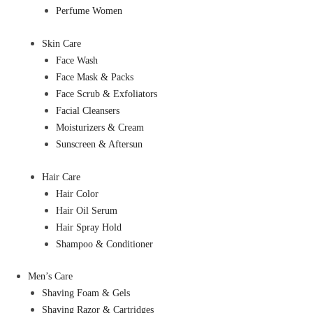
Perfume Women
Skin Care
Face Wash
Face Mask & Packs
Face Scrub & Exfoliators
Facial Cleansers
Moisturizers & Cream
Sunscreen & Aftersun
Hair Care
Hair Color
Hair Oil Serum
Hair Spray Hold
Shampoo & Conditioner
Men’s Care
Shaving Foam & Gels
Shaving Razor & Cartridges