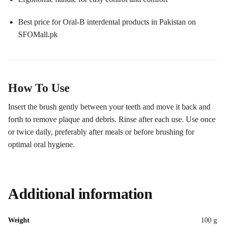
Best price for Oral-B interdental products in Pakistan on
SFOMall.pk
How To Use
Insert the brush gently between your teeth and move it back and
forth to remove plaque and debris. Rinse after each use. Use once
or twice daily, preferably after meals or before brushing for
optimal oral hygiene.
Additional information
Weight
100 g