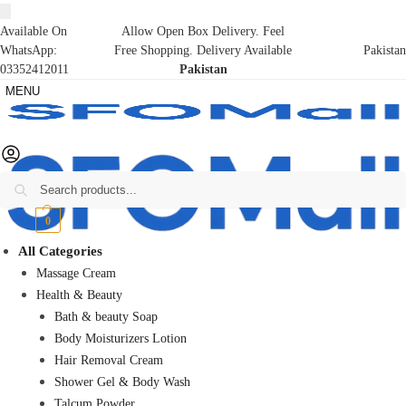
Available On
Allow Open Box Delivery. Feel
WhatsApp:
Free Shopping. Delivery Available
Pakistan
03352412011
Pakistan
MENU
Search
₨
0
0
All Categories
Massage Cream
Health & Beauty
Bath & beauty Soap
Body Moisturizers Lotion
Hair Removal Cream
Shower Gel & Body Wash
Talcum Powder