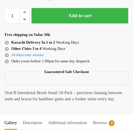
Add to cart
Free shipping on Value 30k
Karachi Delivery In 1 to 2
Working Days
Other Cities 3 to 4
Working Days
14 days easy returns
Order yours before 1.00pm for same day dispatch
Guaranteed Safe Checkout
Oral-B Interdental Brush Small 10-Pack – precision cleaning between
teeth and braces for healthier gums and a fresher smile every day.
Gallery
Description
Additional information
Reviews
0