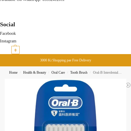
Social
Facebook
Instagram
₨
0
0
3000 Ki Shopping pae Free Delivery
Home
Health & Beauty
Oral Care
Tooth Brush
Oral-B Interdental Brush Shaped Small 10-Pack
/
/
/
/