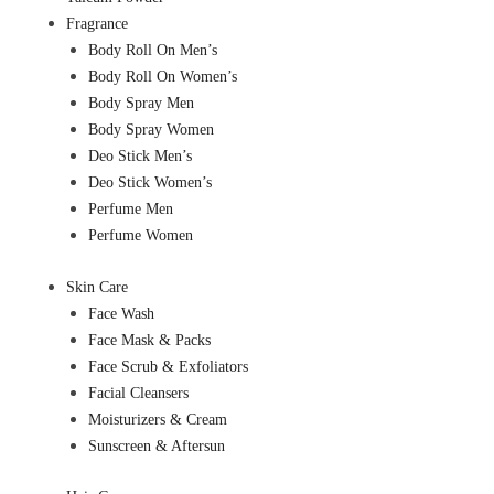
Fragrance
Body Roll On Men’s
Body Roll On Women’s
Body Spray Men
Body Spray Women
Deo Stick Men’s
Deo Stick Women’s
Perfume Men
Perfume Women
Skin Care
Face Wash
Face Mask & Packs
Face Scrub & Exfoliators
Facial Cleansers
Moisturizers & Cream
Sunscreen & Aftersun