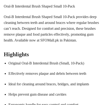
Oral-B Interdental Brush Shaped Small 10-Pack
Oral-B Interdental Brush Shaped Small 10-Pack provides deep
cleaning between teeth and around braces where regular brushes
can’t reach. Designed for comfort and precision, these brushes
remove plaque and food particles effectively, promoting gum
health. Available now at SFOMall.pk in Pakistan.
Highlights
Original Oral-B Interdental Brush (Small, 10-Pack)
Effectively removes plaque and debris between teeth
Ideal for cleaning around braces, bridges, and implants
Helps prevent gum disease and cavities
Ergonomic handle for easy control and comfort