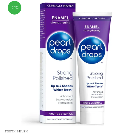
-20%
TOOTH BRUSH