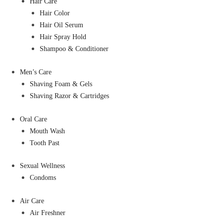
Hair Care
Hair Color
Hair Oil Serum
Hair Spray Hold
Shampoo & Conditioner
Men’s Care
Shaving Foam & Gels
Shaving Razor & Cartridges
Oral Care
Mouth Wash
Tooth Past
Sexual Wellness
Condoms
Air Care
Air Freshner