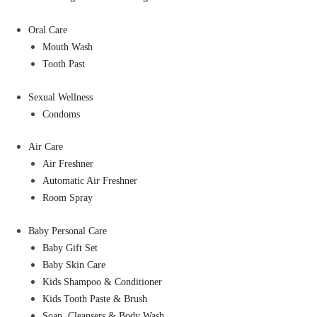
Oral Care
Mouth Wash
Tooth Past
Sexual Wellness
Condoms
Air Care
Air Freshner
Automatic Air Freshner
Room Spray
Baby Personal Care
Baby Gift Set
Baby Skin Care
Kids Shampoo & Conditioner
Kids Tooth Paste & Brush
Soap, Cleansers & Body Wash