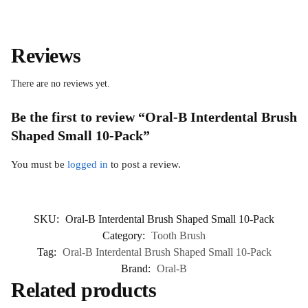
Reviews
There are no reviews yet.
Be the first to review “Oral-B Interdental Brush
Shaped Small 10-Pack”
You must be
logged in
to post a review.
SKU:
Oral-B Interdental Brush Shaped Small 10-Pack
Category:
Tooth Brush
Tag:
Oral-B Interdental Brush Shaped Small 10-Pack
Brand:
Oral-B
Related products