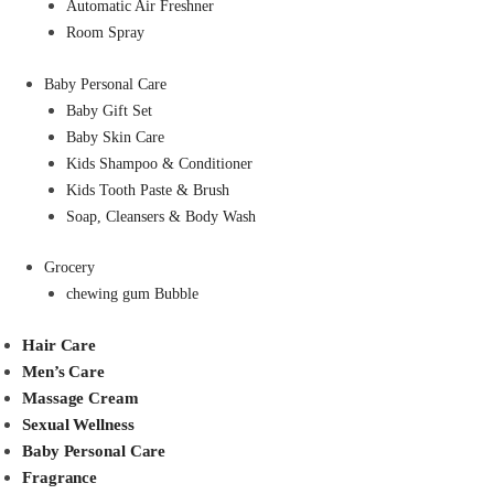
Automatic Air Freshner
Room Spray
Baby Personal Care
Baby Gift Set
Baby Skin Care
Kids Shampoo & Conditioner
Kids Tooth Paste & Brush
Soap, Cleansers & Body Wash
Grocery
chewing gum Bubble
Hair Care
Men’s Care
Massage Cream
Sexual Wellness
Baby Personal Care
Fragrance