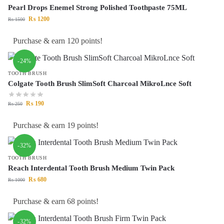
Pearl Drops Enemel Strong Polished Toothpaste 75ML
₨
1200
₨
1500
Purchase & earn 120 points!
-24%
TOOTH BRUSH
Colgate Tooth Brush SlimSoft Charcoal MikroLnce Soft
₨
190
₨
250
Purchase & earn 19 points!
-32%
TOOTH BRUSH
Reach Interdental Tooth Brush Medium Twin Pack
₨
680
₨
1000
Purchase & earn 68 points!
-32%