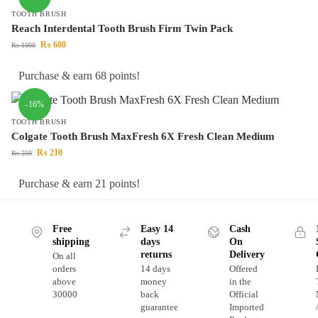
TOOTH BRUSH
Reach Interdental Tooth Brush Firm Twin Pack
₨
680
₨
1000
Purchase & earn 68 points!
-16%
TOOTH BRUSH
Colgate Tooth Brush MaxFresh 6X Fresh Clean Medium
₨
210
₨
250
Purchase & earn 21 points!
Free
Easy 14
Cash
shipping
days
On
returns
Delivery
On all
orders
14 days
Offered
above
money
in the
30000
back
Official
guarantee
Imported