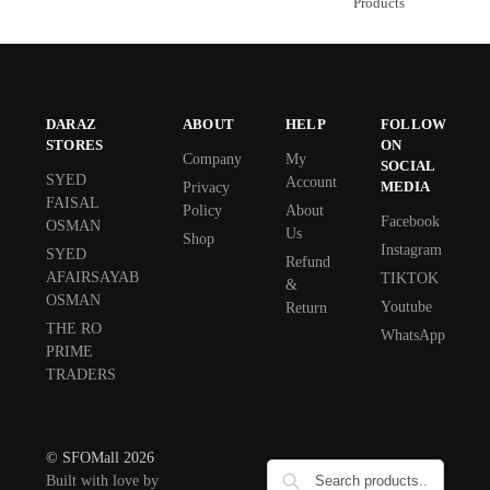
Products
DARAZ
ABOUT
HELP
FOLLOW
STORES
ON
Company
My
SOCIAL
SYED
Account
MEDIA
Privacy
FAISAL
Policy
About
Facebook
OSMAN
Us
Shop
Instagram
SYED
Refund
AFAIRSAYAB
TIKTOK
&
OSMAN
Youtube
Return
THE RO
WhatsApp
PRIME
TRADERS
© SFOMall 2026
Built with love by