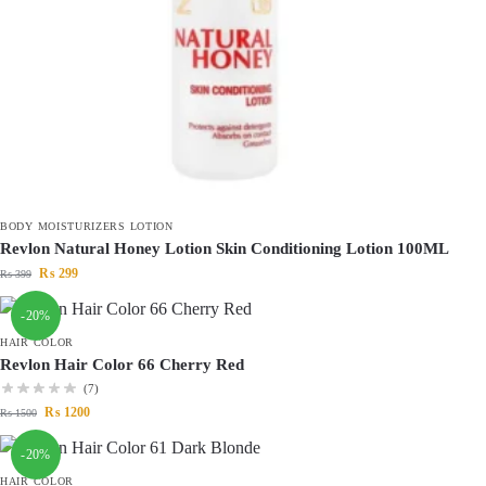
BODY MOISTURIZERS LOTION
Revlon Natural Honey Lotion Skin Conditioning Lotion 100ML
₨
299
₨
399
-20%
HAIR COLOR
Revlon Hair Color 66 Cherry Red
(7)
₨
1200
₨
1500
-20%
HAIR COLOR