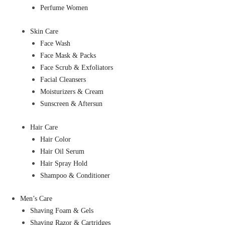
Perfume Women
Skin Care
Face Wash
Face Mask & Packs
Face Scrub & Exfoliators
Facial Cleansers
Moisturizers & Cream
Sunscreen & Aftersun
Hair Care
Hair Color
Hair Oil Serum
Hair Spray Hold
Shampoo & Conditioner
Men’s Care
Shaving Foam & Gels
Shaving Razor & Cartridges