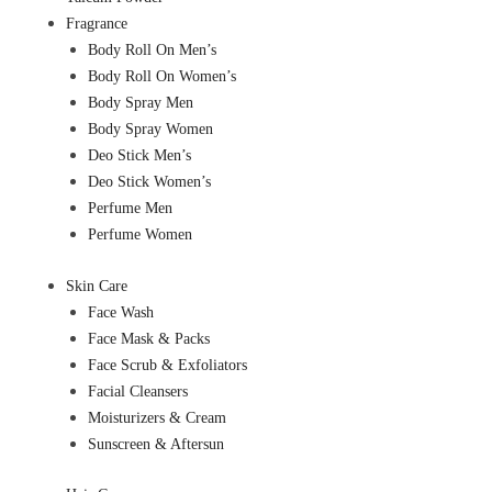
Fragrance
Body Roll On Men’s
Body Roll On Women’s
Body Spray Men
Body Spray Women
Deo Stick Men’s
Deo Stick Women’s
Perfume Men
Perfume Women
Skin Care
Face Wash
Face Mask & Packs
Face Scrub & Exfoliators
Facial Cleansers
Moisturizers & Cream
Sunscreen & Aftersun