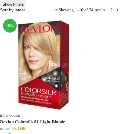
Show Filters
Showing 1–16 of 24 results
1
2
-40%
HAIR COLOR
Revlon Colorsilk 81 Light Blonde
₨
1200
₨
2000