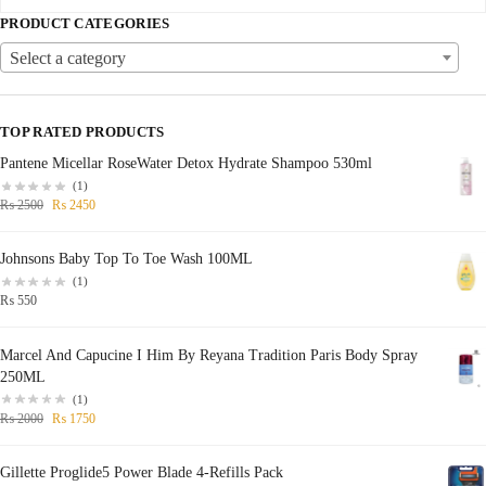
PRODUCT CATEGORIES
Select a category
TOP RATED PRODUCTS
Pantene Micellar RoseWater Detox Hydrate Shampoo 530ml
(1)
₨
2500
₨
2450
Johnsons Baby Top To Toe Wash 100ML
(1)
₨
550
Marcel And Capucine I Him By Reyana Tradition Paris Body Spray
250ML
(1)
₨
2000
₨
1750
Gillette Proglide5 Power Blade 4-Refills Pack