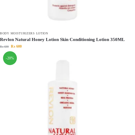
BODY MOISTURIZERS LOTION
Revlon Natural Honey Lotion Skin Conditioning Lotion 350ML
₨
600
₨
699
-20%