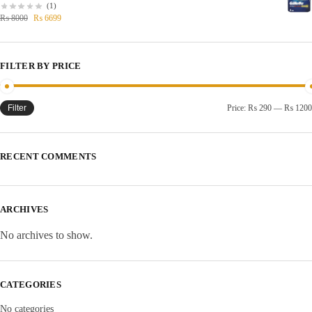
(1)
₨
8000
₨
6699
FILTER BY PRICE
Filter
Price:
₨ 290
—
₨ 1200
RECENT COMMENTS
ARCHIVES
No archives to show.
CATEGORIES
No categories