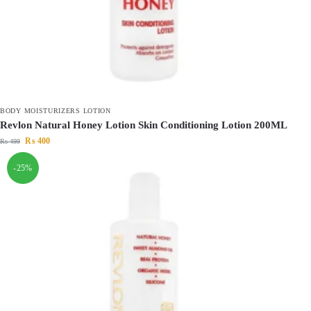
BODY MOISTURIZERS LOTION
Revlon Natural Honey Lotion Skin Conditioning Lotion 200ML
₨
400
₨
499
-25%