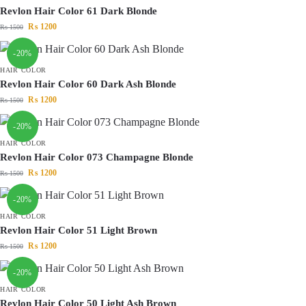
Revlon Hair Color 61 Dark Blonde
₨
1200
₨
1500
-20%
HAIR COLOR
Revlon Hair Color 60 Dark Ash Blonde
₨
1200
₨
1500
-20%
HAIR COLOR
Revlon Hair Color 073 Champagne Blonde
₨
1200
₨
1500
-20%
HAIR COLOR
Revlon Hair Color 51 Light Brown
₨
1200
₨
1500
-20%
HAIR COLOR
Revlon Hair Color 50 Light Ash Brown