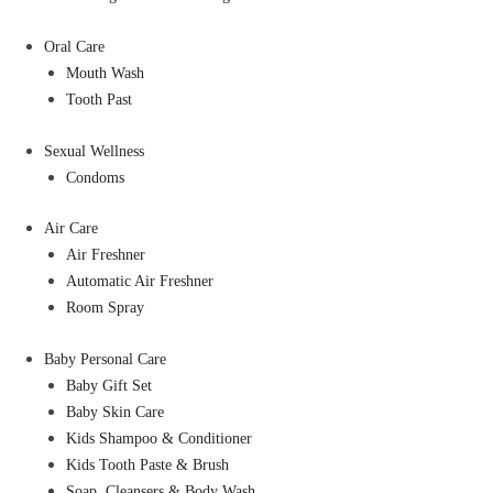
Oral Care
Mouth Wash
Tooth Past
Sexual Wellness
Condoms
Air Care
Air Freshner
Automatic Air Freshner
Room Spray
Baby Personal Care
Baby Gift Set
Baby Skin Care
Kids Shampoo & Conditioner
Kids Tooth Paste & Brush
Soap, Cleansers & Body Wash