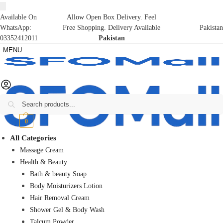
Available On
Allow Open Box Delivery. Feel
WhatsApp:
Free Shopping. Delivery Available
Pakistan
03352412011
Pakistan
MENU
Search
₨
0
0
All Categories
Massage Cream
Health & Beauty
Bath & beauty Soap
Body Moisturizers Lotion
Hair Removal Cream
Shower Gel & Body Wash
Talcum Powder