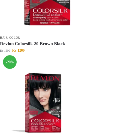
HAIR COLOR
Revlon Colorsilk 20 Brown Black
₨
1200
₨
1500
-20%