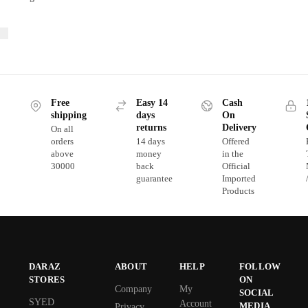
Free
Easy 14
Cash
shipping
days
On
returns
Delivery
On all
orders
14 days
Offered
above
money
in the
30000
back
Official
guarantee
Imported
Products
DARAZ
ABOUT
HELP
FOLLOW
STORES
ON
Company
My
SOCIAL
SYED
Account
MEDIA
Privacy