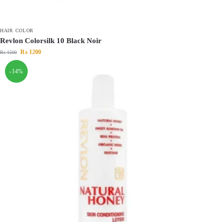
HAIR COLOR
Revlon Colorsilk 10 Black Noir
₨
1200
₨
1500
-14%