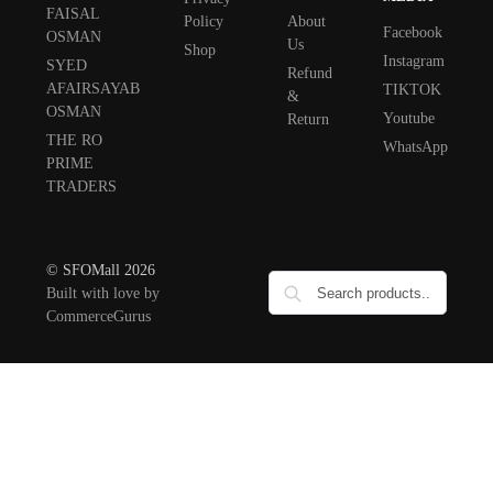
FAISAL
Policy
About
Facebook
OSMAN
Us
Shop
Instagram
SYED
Refund
AFAIRSAYAB
TIKTOK
&
OSMAN
Youtube
Return
THE RO
WhatsApp
PRIME
TRADERS
© SFOMall 2026
Built with love by
CommerceGurus