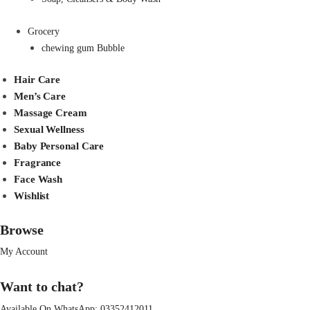
Grocery
chewing gum Bubble
Hair Care
Men’s Care
Massage Cream
Sexual Wellness
Baby Personal Care
Fragrance
Face Wash
Wishlist
Browse
My Account
Want to chat?
Available On WhatsApp:
03352412011