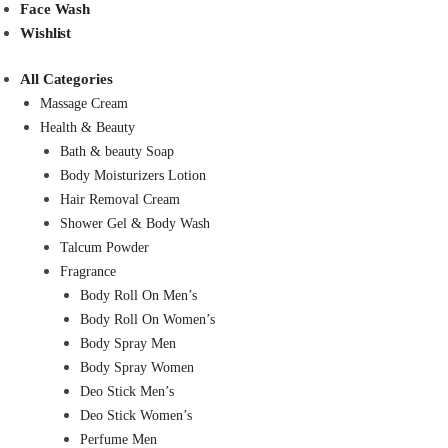
Face Wash
Wishlist
All Categories
Massage Cream
Health & Beauty
Bath & beauty Soap
Body Moisturizers Lotion
Hair Removal Cream
Shower Gel & Body Wash
Talcum Powder
Fragrance
Body Roll On Men’s
Body Roll On Women’s
Body Spray Men
Body Spray Women
Deo Stick Men’s
Deo Stick Women’s
Perfume Men