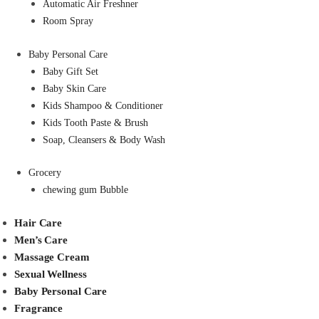
Automatic Air Freshner
Room Spray
Baby Personal Care
Baby Gift Set
Baby Skin Care
Kids Shampoo & Conditioner
Kids Tooth Paste & Brush
Soap, Cleansers & Body Wash
Grocery
chewing gum Bubble
Hair Care
Men’s Care
Massage Cream
Sexual Wellness
Baby Personal Care
Fragrance