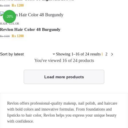
₨
1200
₨
1500
-20%
HAIR COLOR
Revlon Hair Color 48 Burgundy
₨
1200
₨
1500
Showing 1–16 of 24 results
1
2
You've viewed
16
of 24 products
Load more products
Revlon offers professional-quality makeup, nail polish, and haircare
with bold colors and innovative formulas. From foundations and
lipsticks to hair color, Revlon helps you express your unique beauty
with confidence.