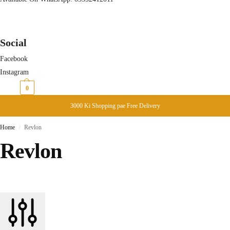
Social
Facebook
Instagram
₨
0
0
3000 Ki Shopping pae Free Delivery
Home
Revlon
/
Revlon