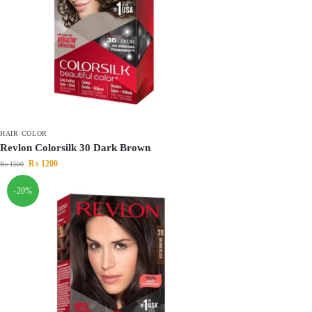
HAIR COLOR
Revlon Colorsilk 30 Dark Brown
₨
1200
₨
1500
-20%