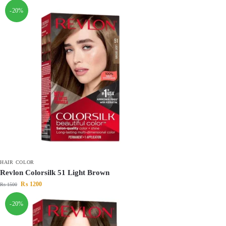
-20%
HAIR COLOR
Revlon Colorsilk 51 Light Brown
₨
1200
₨
1500
-20%