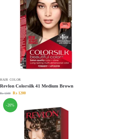
HAIR COLOR
Revlon Colorsilk 41 Medium Brown
₨
1200
₨
1500
-20%