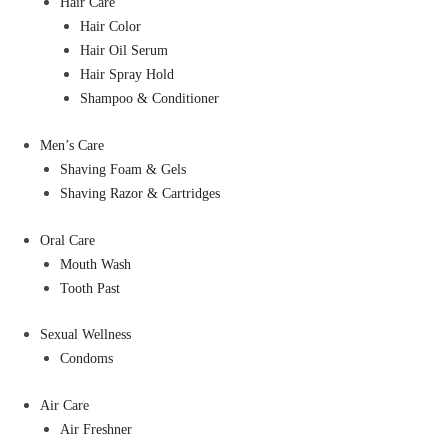
Hair Care
Hair Color
Hair Oil Serum
Hair Spray Hold
Shampoo & Conditioner
Men’s Care
Shaving Foam & Gels
Shaving Razor & Cartridges
Oral Care
Mouth Wash
Tooth Past
Sexual Wellness
Condoms
Air Care
Air Freshner