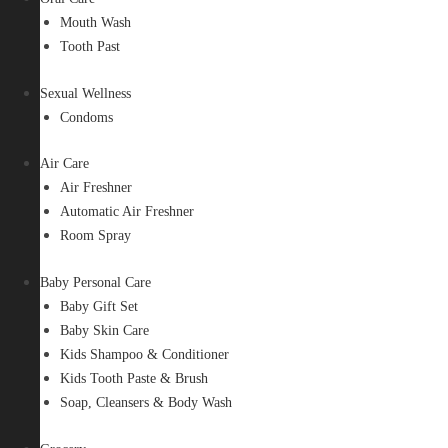
Mouth Wash
Tooth Past
Sexual Wellness
Condoms
Air Care
Air Freshner
Automatic Air Freshner
Room Spray
Baby Personal Care
Baby Gift Set
Baby Skin Care
Kids Shampoo & Conditioner
Kids Tooth Paste & Brush
Soap, Cleansers & Body Wash