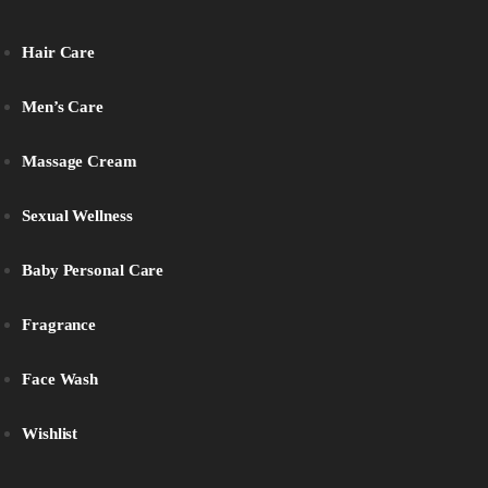
Hair Care
Men’s Care
Massage Cream
Sexual Wellness
Baby Personal Care
Fragrance
Face Wash
Wishlist