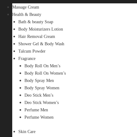
Massage Cream
Health & Beauty
Bath & beauty Soap
Body Moisturizers Lotion
Hair Removal Cream
Shower Gel & Body Wash
Talcum Powder
Fragrance
Body Roll On Men’s
Body Roll On Women’s
Body Spray Men
Body Spray Women
Deo Stick Men’s
Deo Stick Women’s
Perfume Men
Perfume Women
Skin Care