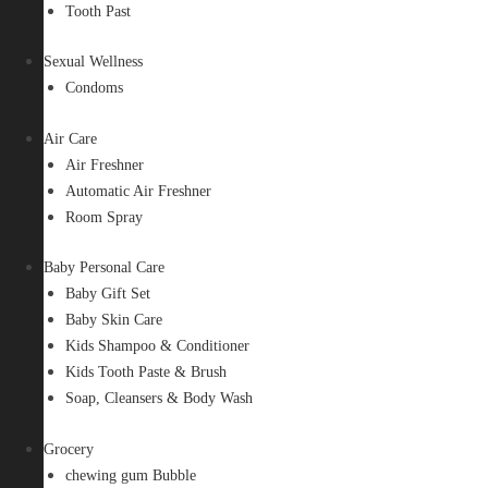
Tooth Past
Sexual Wellness
Condoms
Air Care
Air Freshner
Automatic Air Freshner
Room Spray
Baby Personal Care
Baby Gift Set
Baby Skin Care
Kids Shampoo & Conditioner
Kids Tooth Paste & Brush
Soap, Cleansers & Body Wash
Grocery
chewing gum Bubble