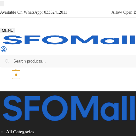
Available On WhatsApp:
03352412011
Allow Open Bo
MENU
₨
0
0
All Categories