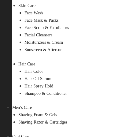
Skin Care
Face Wash
Face Mask & Packs
Face Scrub & Exfoliators
Facial Cleansers
Moisturizers & Cream
Sunscreen & Aftersun
Hair Care
Hair Color
Hair Oil Serum
Hair Spray Hold
Shampoo & Conditioner
Men’s Care
Shaving Foam & Gels
Shaving Razor & Cartridges
Oral Care