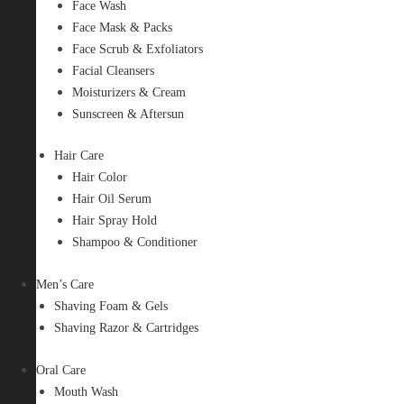
Face Wash
Face Mask & Packs
Face Scrub & Exfoliators
Facial Cleansers
Moisturizers & Cream
Sunscreen & Aftersun
Hair Care
Hair Color
Hair Oil Serum
Hair Spray Hold
Shampoo & Conditioner
Men’s Care
Shaving Foam & Gels
Shaving Razor & Cartridges
Oral Care
Mouth Wash