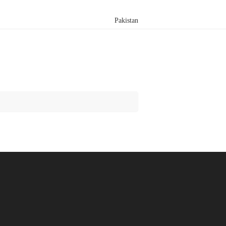
Pakistan
Search