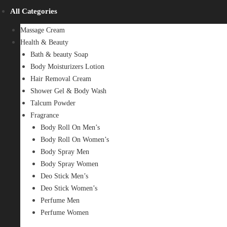
All Categories
Massage Cream
Health & Beauty
Bath & beauty Soap
Body Moisturizers Lotion
Hair Removal Cream
Shower Gel & Body Wash
Talcum Powder
Fragrance
Body Roll On Men’s
Body Roll On Women’s
Body Spray Men
Body Spray Women
Deo Stick Men’s
Deo Stick Women’s
Perfume Men
Perfume Women