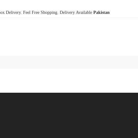
x Delivery. Feel Free Shopping. Delivery Available
Pakistan