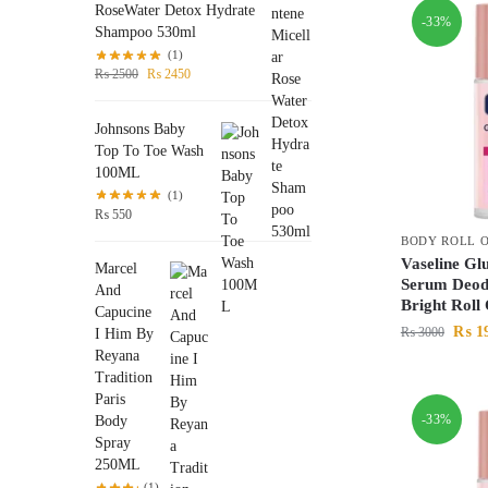
RoseWater Detox Hydrate
-33%
Shampoo 530ml
(1)
₨
2500
₨
2450
Johnsons Baby
Top To Toe Wash
100ML
(1)
₨
550
BODY ROLL 
Vaseline Gl
Marcel
Serum Deod
And
Bright Rol
Capucine
₨
1
₨
3000
I Him By
Reyana
Tradition
Paris
-33%
Body
Spray
250ML
(1)