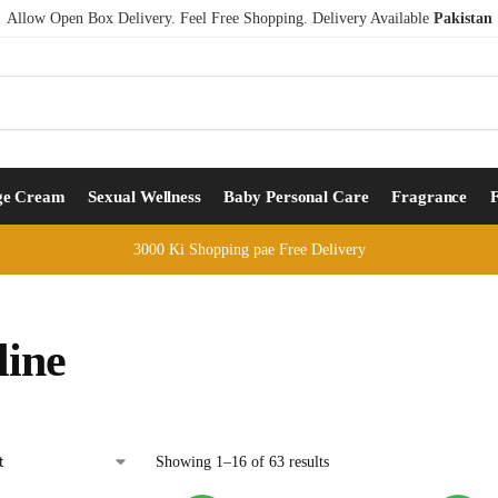
Allow Open Box Delivery. Feel Free Shopping. Delivery Available
Pakistan
ge Cream
Sexual Wellness
Baby Personal Care
Fragrance
3000 Ki Shopping pae Free Delivery
line
Showing 1–16 of 63 results