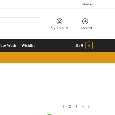
Pakistan
Search
My Account
Checkout
Face Wash
Wishlist
₨
0
0
1
2
3
4