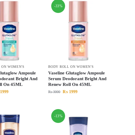
-33%
 ON WOMEN'S
BODY ROLL ON WOMEN'S
Glutaglow Ampoule
Vaseline Glutaglow Ampoule
dorant Bright And
Serum Deodorant Bright And
ll On 45ML
Renew Roll On 45ML
1999
₨
1999
₨
3000
-13%