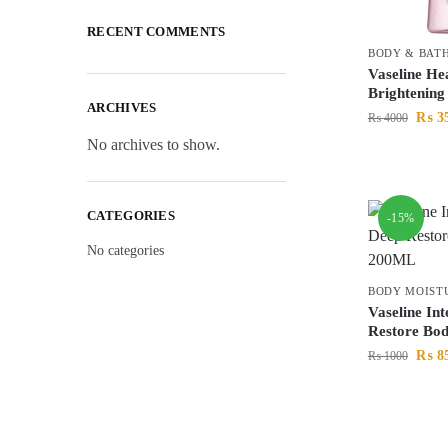
RECENT COMMENTS
BODY & BAT
Vaseline He
Brightenin
ARCHIVES
₨
3
₨
4000
No archives to show.
CATEGORIES
-15%
No categories
BODY MOIST
Vaseline In
Restore Bo
₨
8
₨
1000