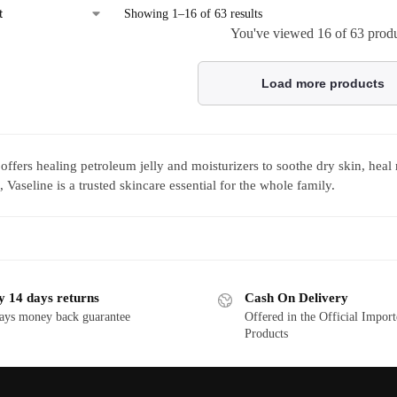
Showing 1–16 of 63 results
You've viewed
16
of 63 prod
Load more products
 offers healing petroleum jelly and moisturizers to soothe dry skin, heal
 Vaseline is a trusted skincare essential for the whole family.
y 14 days returns
Cash On Delivery
ays money back guarantee
Offered in the Official Impor
Products