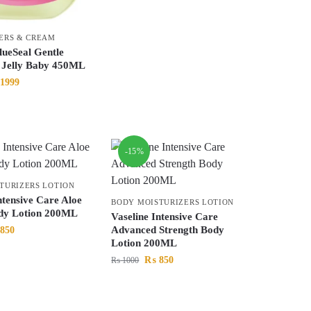
ERS & CREAM
lueSeal Gentle
e Jelly Baby 450ML
1999
-15%
TURIZERS LOTION
ntensive Care Aloe
BODY MOISTURIZERS LOTION
dy Lotion 200ML
Vaseline Intensive Care
Advanced Strength Body
850
Lotion 200ML
₨
850
₨
1000