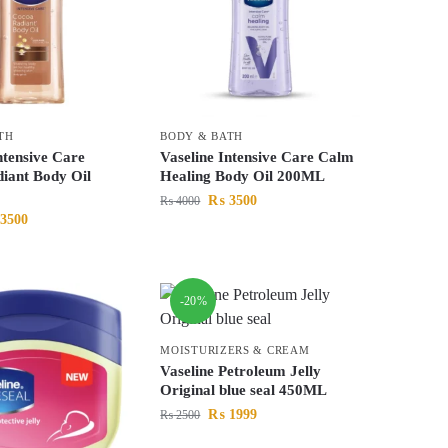
TH
BODY & BATH
ntensive Care
Vaseline Intensive Care Calm
iant Body Oil
Healing Body Oil 200ML
₨
3500
₨
4000
3500
-20%
MOISTURIZERS & CREAM
Vaseline Petroleum Jelly
Original blue seal 450ML
₨
1999
₨
2500