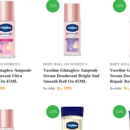
-33%
-33%
ON WOMEN'S
BODY ROLL ON WOMEN'S
BODY ROLL
utaglow Ampoule
Vaseline Glutaglow Ampoule
Vaseline 
orant Ultra
Serum Deodorant Bright And
Serum Deo
l On 45ML
Smooth Roll On 45ML
Repair Ro
999
₨
1999
₨
₨
3000
₨
3000
-13%
-13%