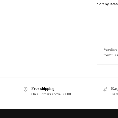
Vaseline
formulas,
Free shipping
Eas
On all orders above 30000
14 d