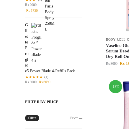
₨
2000
₨
1750
G
ill
et
BODY ROLL 
te
Vaseline Gl
P
Serum Deod
ro
Dry Roll O
gl
₨
1
₨
3000
id
e5 Power Blade 4-Refills Pack
(1)
₨
8000
₨
6699
-13%
FILTER BY PRICE
Filter
Price:
—