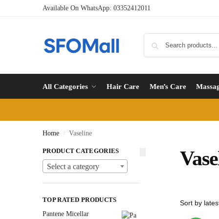
Available On WhatsApp:
03352412011
All Categories
Hair Care
Men’s Care
Massa
Home
Vaseline
/
PRODUCT CATEGORIES
Vase
Select a category
TOP RATED PRODUCTS
Pantene Micellar