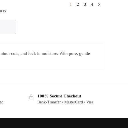
1
2
3
4
ucts
 minor cuts, and lock in moisture. With pure, gentle
100% Secure Checkout
ted
Bank-Transfer / MasterCard / Visa