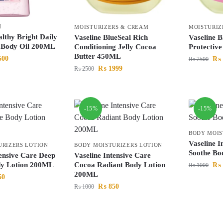
H
MOISTURIZERS & CREAM
MOISTURIZ
althy Bright Daily
Vaseline BlueSeal Rich
Vaseline B
g Body Oil 200ML
Conditioning Jelly Cocoa
Protectiv
Butter 450ML
500
₨
₨
2500
₨
1999
₨
2500
-15%
-15%
BODY MOIS
Vaseline I
URIZERS LOTION
BODY MOISTURIZERS LOTION
Soothe Bo
tensive Care Deep
Vaseline Intensive Care
dy Lotion 200ML
Cocoa Radiant Body Lotion
₨
₨
1000
200ML
50
₨
850
₨
1000