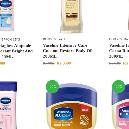
BODY & BATH
BODY & BA
ON WOMEN'S
Vaseline Intensive Care
Vaseline I
utaglow Ampoule
Coconut Restore Body Oil
Cocoa Rad
orant Bright And
200ML
200ML
n 45ML
₨
3500
₨
999
₨
4000
₨
4000
-20%
-20%