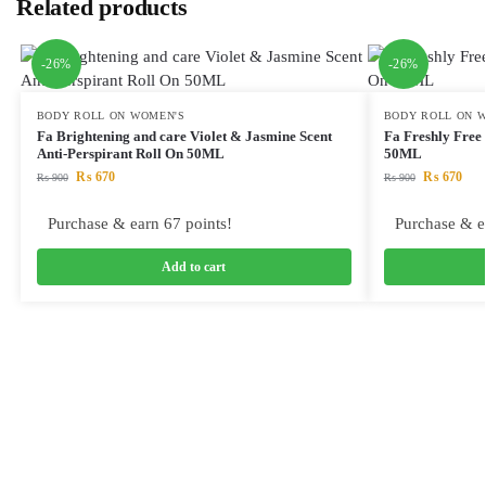
Related products
-26%
-26%
BODY ROLL ON WOMEN'S
BODY ROLL ON 
Fa Brightening and care Violet & Jasmine Scent
Fa Freshly Free
Anti-Perspirant Roll On 50ML
50ML
₨
670
₨
670
₨
900
₨
900
Purchase & earn 67 points!
Purchase & e
Add to cart