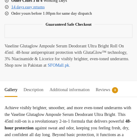
Other Cities 3 to 4
Working Days
14 days easy returns
Order yours before 1.00pm for same day dispatch
Guaranteed Safe Checkout
Vaseline Glutaglow Ampoule Serum Deodorant Ultra Bright Roll On
45ml. 48-hour antiperspirant protection with GlutaGlow™ technology,
3% Niacinamide & Licorice for visibly brighter, even-toned underarms.
Shop now in Pakistan at
SFOMall.pk
.
Gallery
Description
Additional information
Reviews
0
Achieve visibly brighter, smoother, and more even-toned underarms with
the Vaseline Glutaglow Ampoule Serum Deodorant Ultra Bright. This
45ml roll-on is a revolutionary 2-in-1 formula that delivers powerful
48-
hour protection
against sweat and odor, keeping you feeling fresh, dry,
and confident all day long
. Beyond basic protection, it functions as a