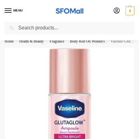
MENU
0
Search
3000 Ki Shopping pae Free Delivery
Home
Health & Beauty
Fragrance
Body Roll On Women's
Vaseline Glutaglow Ampoule Serum Deodorant Ultra Bright Roll On 45ML
/
/
/
/