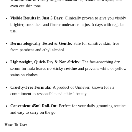
even out skin tone
.
Visible Results in Just 5 Days:
Clinically proven to give you visibly
brighter, smoother, and firmer underarms in just 5 days with regular
use
.
Dermatologically Tested & Gentle:
Safe for sensitive skin, free
from parabens and ethyl alcohol
.
Lightweight, Quick-Dry & Non-Sticky:
The fast-absorbing dry
serum formula leaves
no sticky residue
and prevents white or yellow
stains on clothes
.
Cruelty-Free Formula:
A product of Unilever, known for its
commitment to responsible and ethical beauty.
Convenient 45ml Roll-On:
Perfect for your daily grooming routine
and easy to carry on the go.
How To Use: