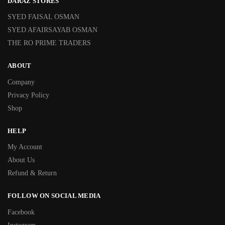
DARAZ STORES
SYED FAISAL OSMAN
SYED AFAIRSAYAB OSMAN
THE RO PRIME TRADERS
ABOUT
Company
Privacy Policy
Shop
HELP
My Account
About Us
Refund & Return
FOLLOW ON SOCIAL MEDIA
Facebook