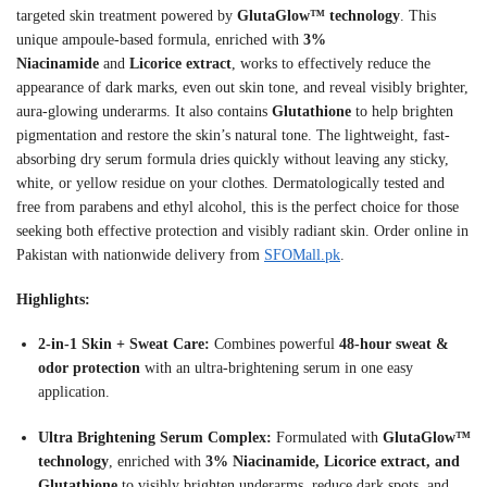
targeted skin treatment powered by
GlutaGlow™ technology
. This
unique ampoule-based formula, enriched with
3%
Niacinamide
and
Licorice extract
, works to effectively reduce the
appearance of dark marks, even out skin tone, and reveal visibly brighter,
aura-glowing underarms
. It also contains
Glutathione
to help brighten
pigmentation and restore the skin’s natural tone
. The lightweight, fast-
absorbing dry serum formula dries quickly without leaving any sticky,
white, or yellow residue on your clothes
. Dermatologically tested and
free from parabens and ethyl alcohol, this is the perfect choice for those
seeking both effective protection and visibly radiant skin
. Order online in
Pakistan with nationwide delivery from
SFOMall.pk
.
Highlights:
2-in-1 Skin + Sweat Care:
Combines powerful
48-hour sweat &
odor protection
with an ultra-brightening serum in one easy
application
.
Ultra Brightening Serum Complex:
Formulated with
GlutaGlow™
technology
, enriched with
3% Niacinamide, Licorice extract, and
Glutathione
to visibly brighten underarms, reduce dark spots, and