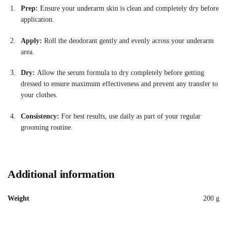
Prep:
Ensure your underarm skin is clean and completely dry before
application.
Apply:
Roll the deodorant gently and evenly across your underarm
area
.
Dry:
Allow the serum formula to dry completely before getting
dressed to ensure maximum effectiveness and prevent any transfer to
your clothes.
Consistency:
For best results, use daily as part of your regular
grooming routine
.
Additional information
Weight
200 g