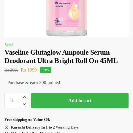
Sale!
Vaseline Glutaglow Ampoule Serum
Deodorant Ultra Bright Roll On 45ML
₨
1999
₨
3000
-33%
Purchase & earn 200 points!
Add to cart
Free shipping on Value 30k
Karachi Delivery In 1 to 2
Working Days