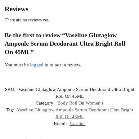
Reviews
There are no reviews yet.
Be the first to review “Vaseline Glutaglow
Ampoule Serum Deodorant Ultra Bright Roll
On 45ML”
You must be
logged in
to post a review.
SKU:
Vaseline Glutaglow Ampoule Serum Deodorant Ultra Bright
Roll On 45ML
Category:
Body Roll On Women's
Tag:
Vaseline Glutaglow Ampoule Serum Deodorant Ultra Bright
Roll On 45ML
Brand:
Vaseline