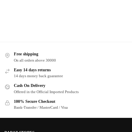
Free shipping
On all orders above 30000
Easy 14 days returns
14 days money back guarantee
Cash On Delivery
Offered in the Official Imported Products
100% Secure Checkout
Bank-Transfer / MasterCard / Visa